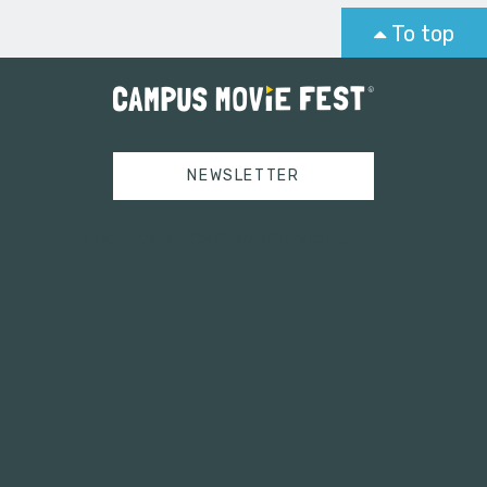
To top
NEWSLETTER
Tweets by campusmoviefest