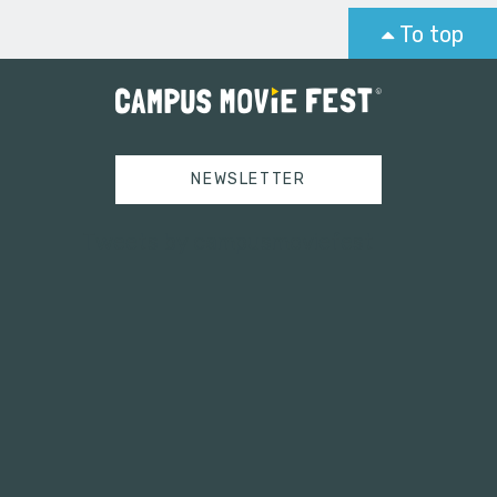
To top
NEWSLETTER
Tweets by campusmoviefest