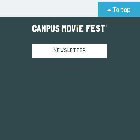
To top
NEWSLETTER
Tweets by campusmoviefest