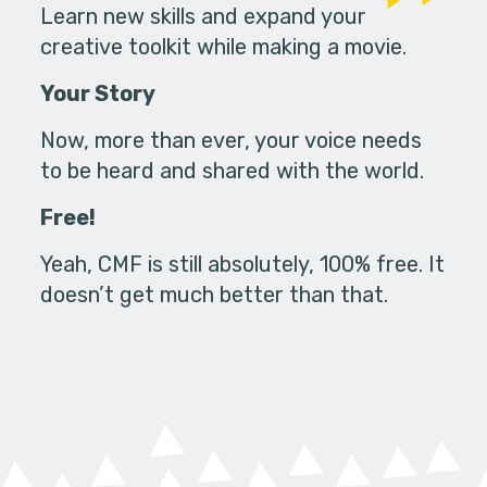
Learn new skills and expand your
creative toolkit while making a movie.
Your Story
Now, more than ever, your voice needs
to be heard and shared with the world.
Free!
Yeah, CMF is still absolutely, 100% free. It
doesn’t get much better than that.