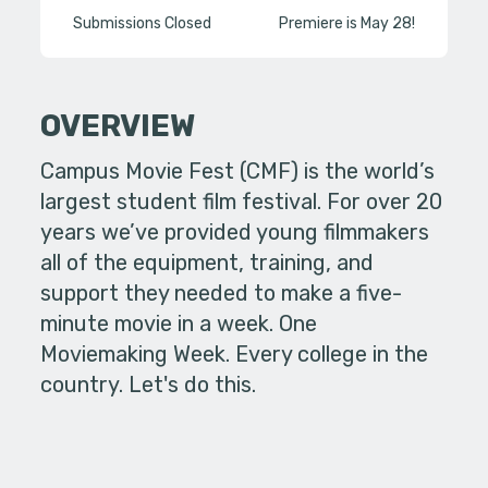
Submissions Closed
Premiere is May 28!
OVERVIEW
Campus Movie Fest (CMF) is the world’s
largest student film festival. For over 20
years we’ve provided young filmmakers
all of the equipment, training, and
support they needed to make a five-
minute movie in a week. One
Moviemaking Week. Every college in the
country. Let's do this.