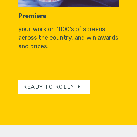
Premiere
your work on 1000’s of screens
across the country, and win awards
and prizes.
READY TO ROLL?