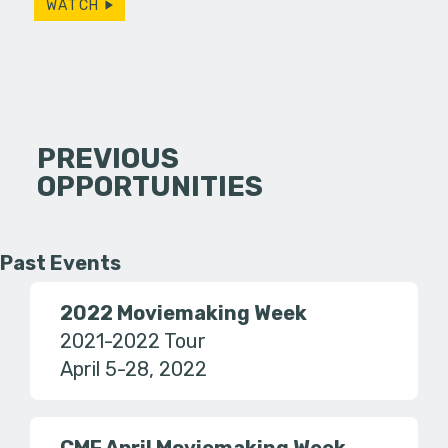
WATCH
PREVIOUS
OPPORTUNITIES
Past Events
2022 Moviemaking Week
2021-2022 Tour
April 5-28, 2022