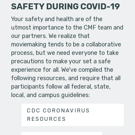
SAFETY DURING COVID-19
Your safety and health are of the
utmost importance to the CMF team and
our partners. We realize that
moviemaking tends to be a collaborative
process, but we need everyone to take
precautions to make your set a safe
experience for all. We've compiled the
following resources, and require that all
participants follow all federal, state,
local, and campus guidelines:
CDC CORONAVIRUS
RESOURCES