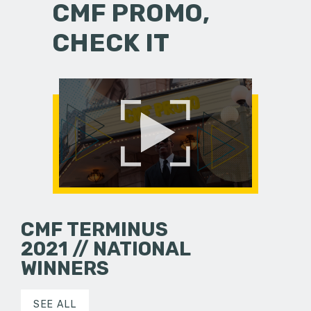
CMF PROMO,
CHECK IT
CMF TERMINUS
2021 // NATIONAL
WINNERS
SEE ALL