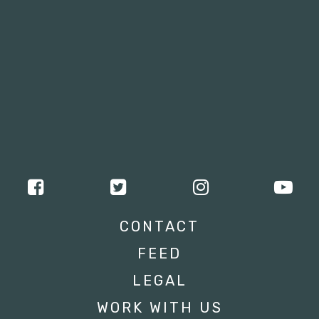
CONTACT
FEED
LEGAL
WORK WITH US