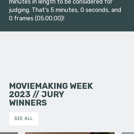
minutes in length to be considered for
judging. That's 5 minutes, 0 seconds, and
0 frames (05:00;00)!
MOVIEMAKING WEEK
2023 // JURY
WINNERS
SEE ALL