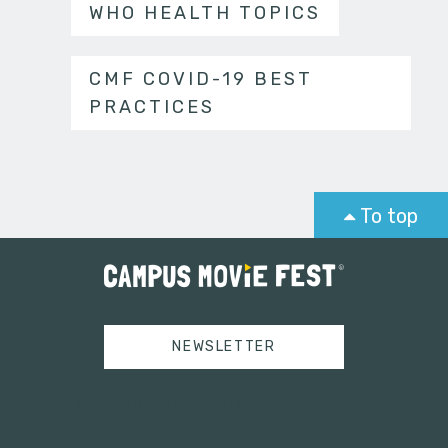
WHO HEALTH TOPICS
CMF COVID-19 BEST
PRACTICES
To top
NEWSLETTER
Tweets by campusmoviefest