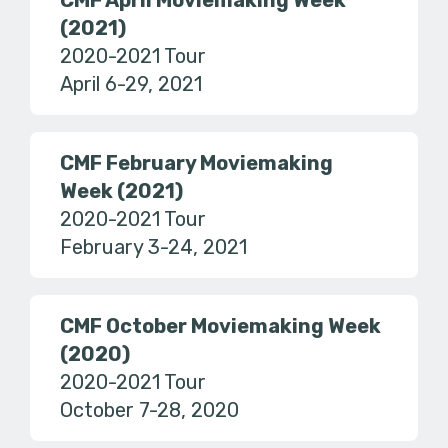
CMF April Moviemaking Week
(2021)
2020-2021 Tour
April 6-29, 2021
CMF February Moviemaking
Week (2021)
2020-2021 Tour
February 3-24, 2021
CMF October Moviemaking Week
(2020)
2020-2021 Tour
October 7-28, 2020