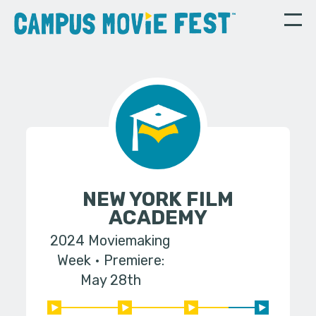
NEW YORK FILM
ACADEMY
2024 Moviemaking
Week
Premiere:
May 28th