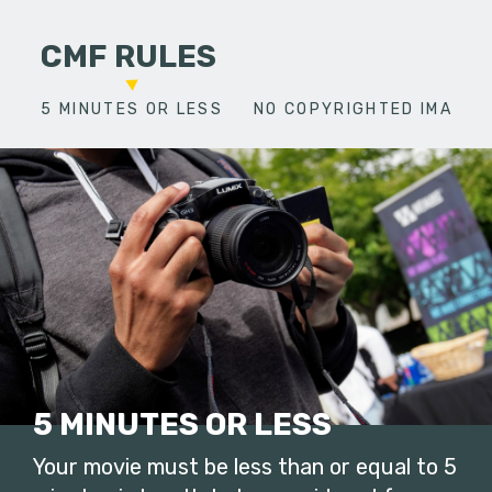
CMF RULES
5 MINUTES OR LESS
NO COPYRIGHTED IMAGES
5 MINUTES OR LESS
Your movie must be less than or equal to 5