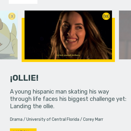
3
13
¡OLLIE!
dream in an
A young hispanic man skating his way
Four Frigh
through life faces his biggest challenge yet:
put on th
Landing the ollie.
old's nig
Drama
University of Central Florida
Corey Marr