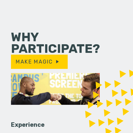
WHY
PARTICIPATE?
MAKE MAGIC
Experience