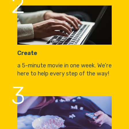
2
Create
a 5-minute movie in one week. We’re
here to help every step of the way!
3