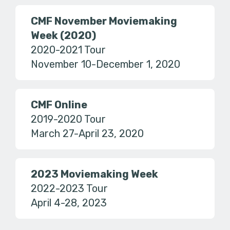
CMF November Moviemaking
Week (2020)
2020-2021 Tour
November 10-December 1, 2020
CMF Online
2019-2020 Tour
March 27-April 23, 2020
2023 Moviemaking Week
2022-2023 Tour
April 4-28, 2023