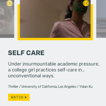
2
1
SELF CARE
ife used to
Under insurmountable academic pressure,
Two rival 
ow, she
a college girl practices self-care in...
a classro
s…
unconventional ways.
have more
Thriller
University of California, Los Angeles
Yidan Xu
WATCH