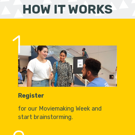
HOW IT WORKS
1
Register
for our Moviemaking Week and
start brainstorming.