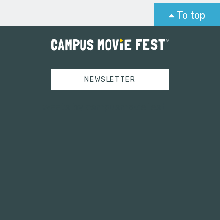
To top
NEWSLETTER
Tweets by campusmoviefest