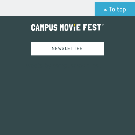
To top
NEWSLETTER
Tweets by campusmoviefest