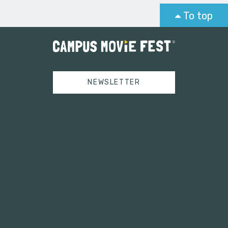
To top
NEWSLETTER
Tweets by campusmoviefest