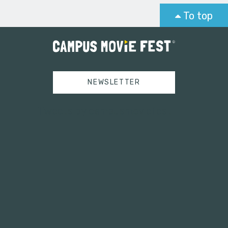
To top
NEWSLETTER
Tweets by campusmoviefest