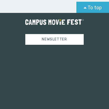
To top
NEWSLETTER
Tweets by campusmoviefest