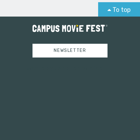
To top
NEWSLETTER
Tweets by campusmoviefest