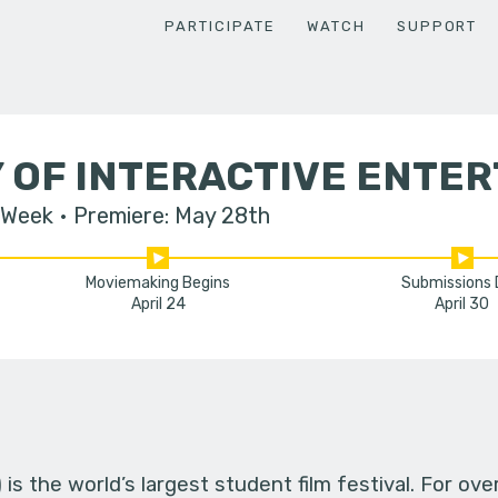
PARTICIPATE
WATCH
SUPPORT
 OF INTERACTIVE ENTE
 Week
Premiere: May 28th
Moviemaking Begins
Submissions
April 24
April 30
s the world’s largest student film festival. For ov