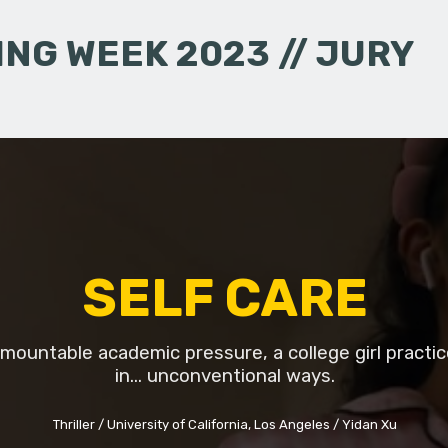
NG WEEK 2023 // JURY
SELF CARE
mountable academic pressure, a college girl practic
in... unconventional ways.
Thriller
University of California, Los Angeles
Yidan Xu