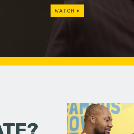
WATCH
ATE?