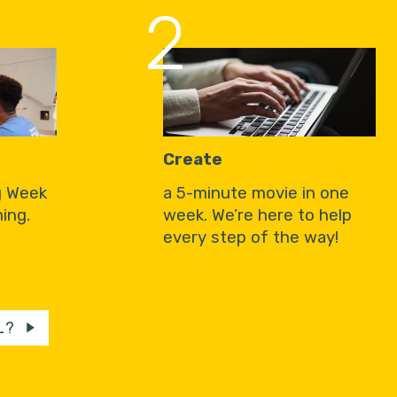
2
Create
g Week
a 5-minute movie in one
ing.
week. We’re here to help
every step of the way!
L?