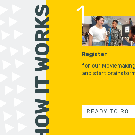
1
HOW IT WORKS
Register
for our Moviemakin
and start brainstorm
READY TO ROL