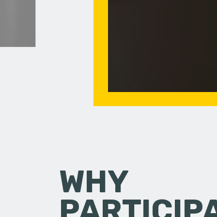
WHY
PARTICIP