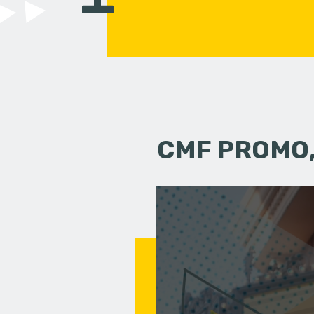
CMF PROMO,