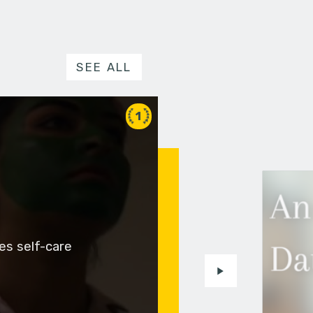
SEE ALL
1
es self-care