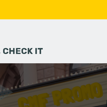
 CHECK IT