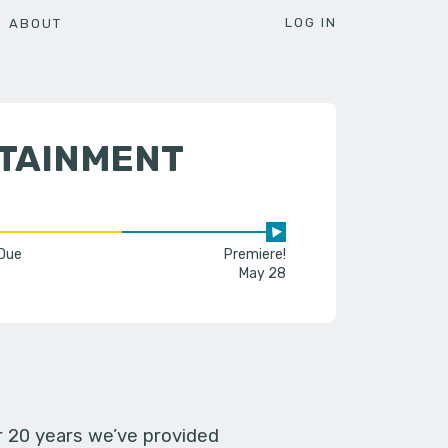
LOG IN
ABOUT
RTAINMENT
 Due
Premiere!
May 28
er 20 years we’ve provided