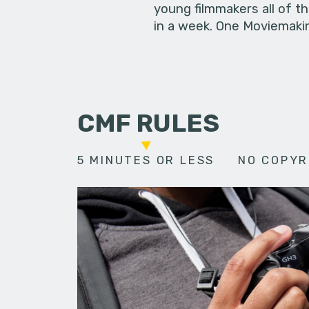
young filmmakers all of t
in a week. One Moviemakin
CMF RULES
5 MINUTES OR LESS
NO COPYR