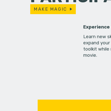
MAKE MAGIC
Experience
Learn new sk
expand your 
toolkit while
movie.