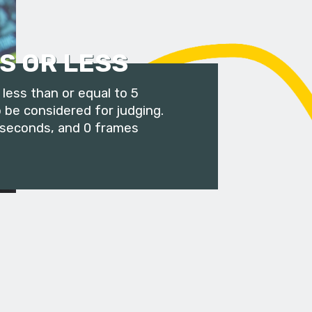
S OR LESS
less than or equal to 5
 be considered for judging.
 seconds, and 0 frames