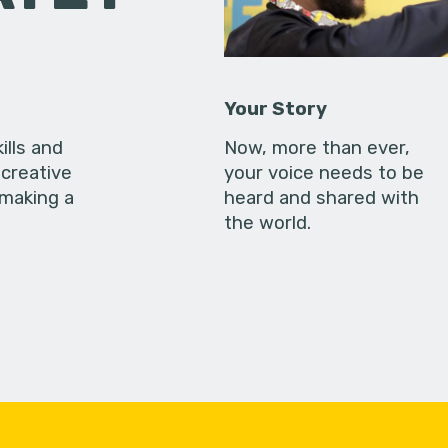
Your Story
ills and
Now, more than ever,
creative
your voice needs to be
 making a
heard and shared with
the world.