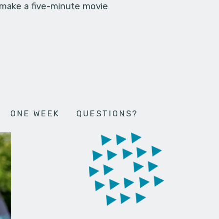
 make a five-minute movie
ONE WEEK
QUESTIONS?