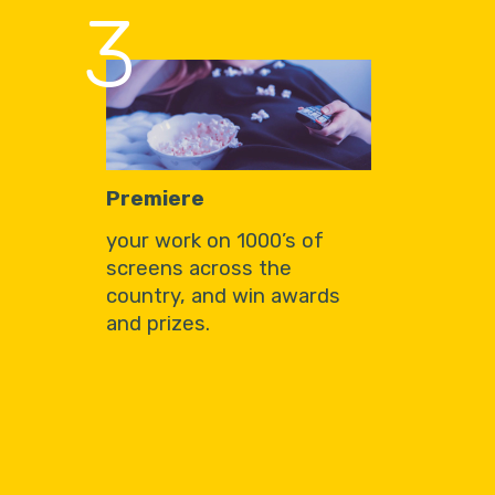
3
Premiere
your work on 1000’s of
screens across the
country, and win awards
and prizes.