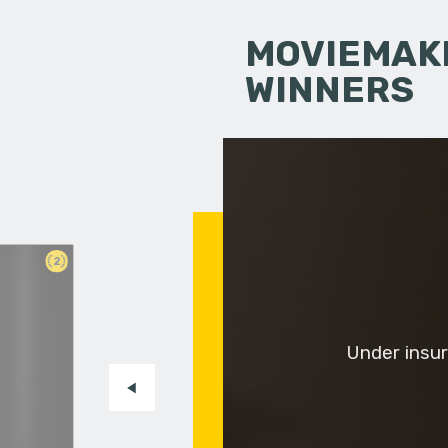
MOVIEMAKI
WINNERS
2
Under insur