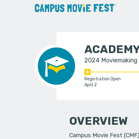
ACADEMY
2024 Moviemaking
Registration Open
April 2
OVERVIEW
Campus Movie Fest (CMF) i