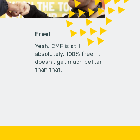
Free!
Yeah, CMF is still
absolutely, 100% free. It
doesn’t get much better
than that.