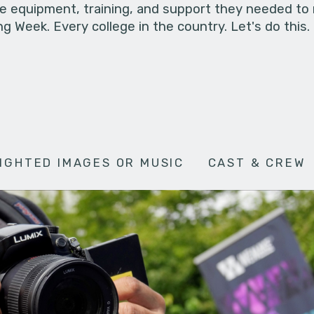
he equipment, training, and support they needed to
g Week. Every college in the country. Let's do this.
IGHTED IMAGES OR MUSIC
CAST & CREW