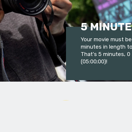
5 MINUTE
Your movie must be 
minutes in length to
That's 5 minutes, 0
(05:00;00)!