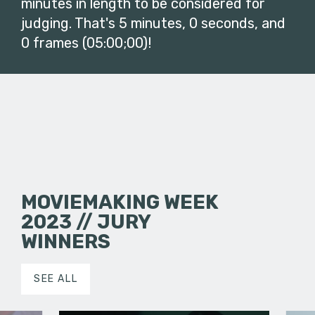
minutes in length to be considered for
judging. That's 5 minutes, 0 seconds, and
0 frames (05:00;00)!
MOVIEMAKING WEEK
2023 // JURY
WINNERS
SEE ALL