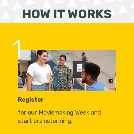
HOW IT WORKS
1
Register
for our Moviemaking Week and
start brainstorming.