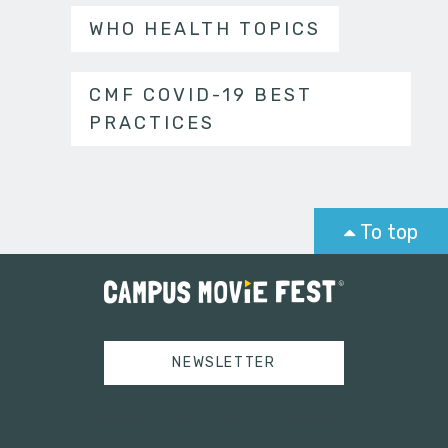
WHO HEALTH TOPICS
CMF COVID-19 BEST
PRACTICES
To top
NEWSLETTER
Tweets by campusmoviefest