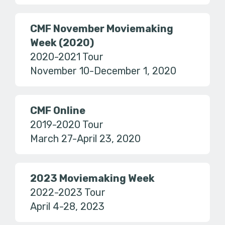
CMF November Moviemaking
Week (2020)
2020-2021 Tour
November 10-December 1, 2020
CMF Online
2019-2020 Tour
March 27-April 23, 2020
2023 Moviemaking Week
2022-2023 Tour
April 4-28, 2023