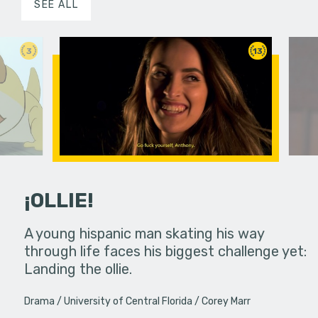
SEE ALL
3
13
¡OLLIE!
dream in an
A young hispanic man skating his way
Four Frigh
through life faces his biggest challenge yet:
put on th
Landing the ollie.
old's nig
Drama
University of Central Florida
Corey Marr