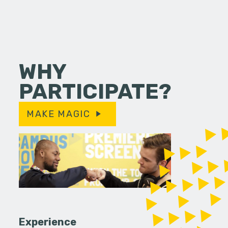
WHY
PARTICIPATE?
MAKE MAGIC
Experience