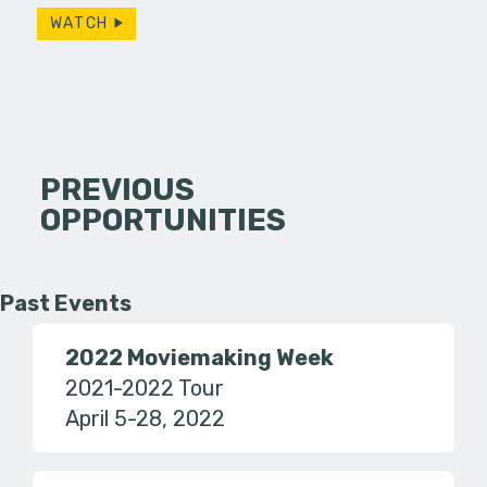
WATCH
PREVIOUS
OPPORTUNITIES
Past Events
2022 Moviemaking Week
2021-2022 Tour
April 5-28, 2022