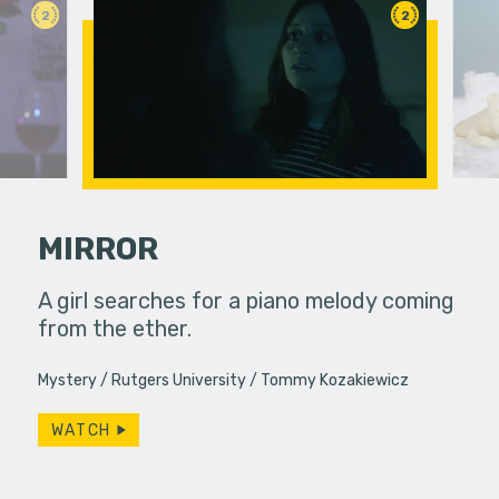
2
2
MIRROR
A girl searches for a piano melody coming
A polar be
from the ether.
the audien
ve with a
 An FPS
Mystery
Rutgers University
Tommy Kozakiewicz
ography…
WATCH