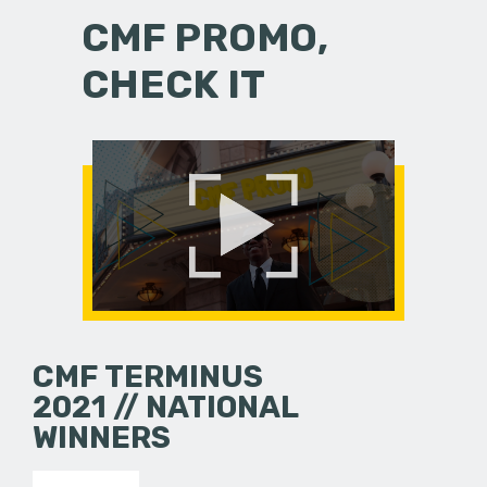
CMF PROMO,
CHECK IT
CMF TERMINUS
2021 // NATIONAL
WINNERS