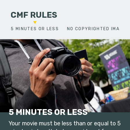
CMF RULES
5 MINUTES OR LESS
NO COPYRIGHTED IMAGES
5 MINUTES OR LESS
Your movie must be less than or equal to 5