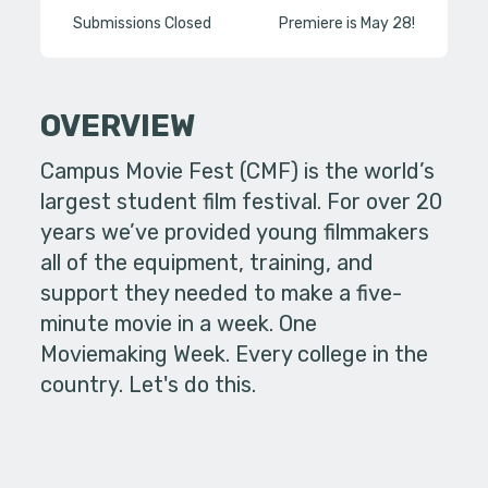
Submissions Closed
Premiere is May 28!
OVERVIEW
Campus Movie Fest (CMF) is the world’s
largest student film festival. For over 20
years we’ve provided young filmmakers
all of the equipment, training, and
support they needed to make a five-
minute movie in a week. One
Moviemaking Week. Every college in the
country. Let's do this.