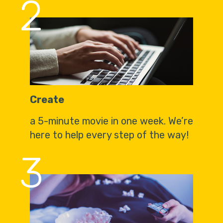
2
Create
a 5-minute movie in one week. We’re
here to help every step of the way!
3