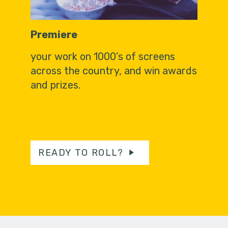
Premiere
your work on 1000’s of screens
across the country, and win awards
and prizes.
READY TO ROLL?