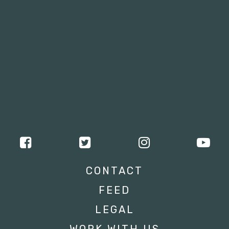
CONTACT
FEED
LEGAL