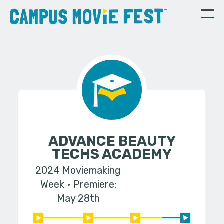
ADVANCE BEAUTY
TECHS ACADEMY
2024 Moviemaking
Week
Premiere:
May 28th