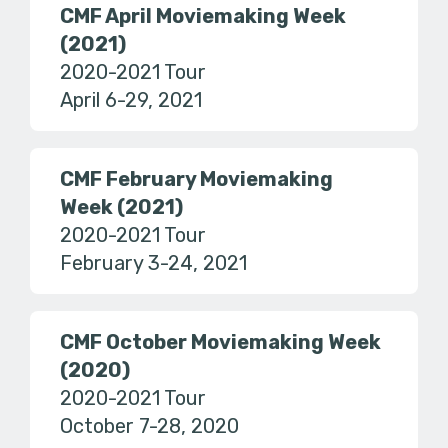
CMF April Moviemaking Week
(2021)
2020-2021 Tour
April 6-29, 2021
CMF February Moviemaking
Week (2021)
2020-2021 Tour
February 3-24, 2021
CMF October Moviemaking Week
(2020)
2020-2021 Tour
October 7-28, 2020