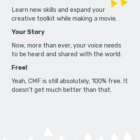
Learn new skills and expand your
creative toolkit while making a movie.
Your Story
Now, more than ever, your voice needs
to be heard and shared with the world.
Free!
Yeah, CMF is still absolutely, 100% free. It
doesn’t get much better than that.