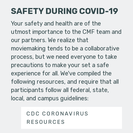
SAFETY DURING COVID-19
Your safety and health are of the
utmost importance to the CMF team and
our partners. We realize that
moviemaking tends to be a collaborative
process, but we need everyone to take
precautions to make your set a safe
experience for all. We've compiled the
following resources, and require that all
participants follow all federal, state,
local, and campus guidelines:
CDC CORONAVIRUS
RESOURCES