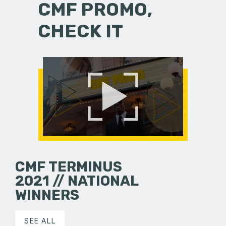
CMF PROMO,
CHECK IT
CMF TERMINUS
2021 // NATIONAL
WINNERS
SEE ALL