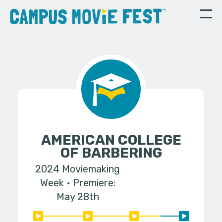
AMERICAN COLLEGE
OF BARBERING
2024 Moviemaking
Week
Premiere:
May 28th