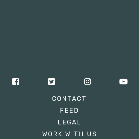
CONTACT
FEED
LEGAL
WORK WITH US