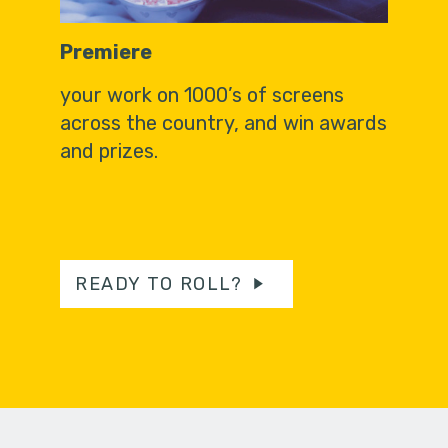
Premiere
your work on 1000’s of screens
across the country, and win awards
and prizes.
READY TO ROLL?