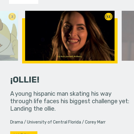
3
13
¡OLLIE!
dream in an
A young hispanic man skating his way
Four Frigh
through life faces his biggest challenge yet:
put on th
Landing the ollie.
old's nig
Drama
University of Central Florida
Corey Marr