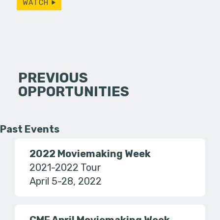
WATCH
PREVIOUS
OPPORTUNITIES
Past Events
2022 Moviemaking Week
2021-2022 Tour
April 5-28, 2022