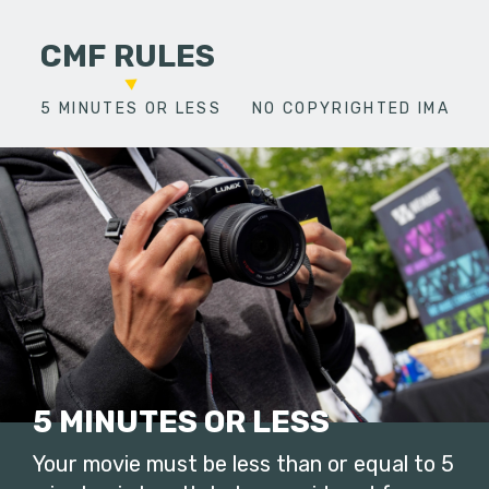
CMF RULES
5 MINUTES OR LESS
NO COPYRIGHTED IMAGES
5 MINUTES OR LESS
Your movie must be less than or equal to 5