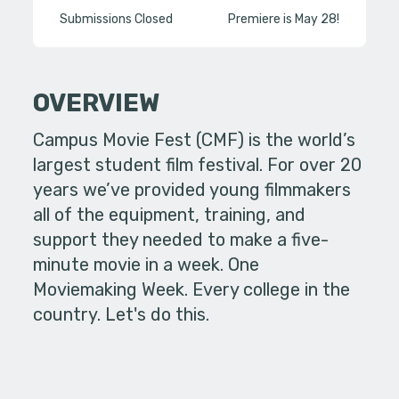
Submissions Closed
Premiere is May 28!
OVERVIEW
Campus Movie Fest (CMF) is the world’s
largest student film festival. For over 20
years we’ve provided young filmmakers
all of the equipment, training, and
support they needed to make a five-
minute movie in a week. One
Moviemaking Week. Every college in the
country. Let's do this.