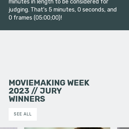
minutes in length to be considered for
judging. That's 5 minutes, 0 seconds, and
0 frames (05:00;00)!
MOVIEMAKING WEEK
2023 // JURY
WINNERS
SEE ALL