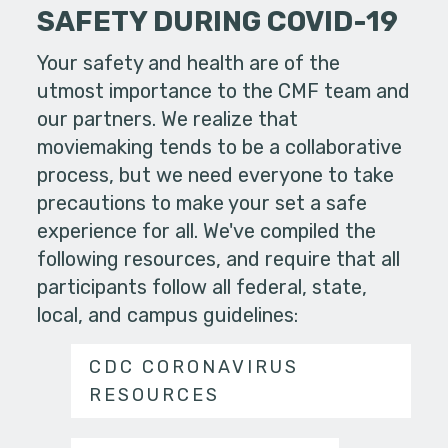
SAFETY DURING COVID-19
Your safety and health are of the
utmost importance to the CMF team and
our partners. We realize that
moviemaking tends to be a collaborative
process, but we need everyone to take
precautions to make your set a safe
experience for all. We've compiled the
following resources, and require that all
participants follow all federal, state,
local, and campus guidelines:
CDC CORONAVIRUS
RESOURCES