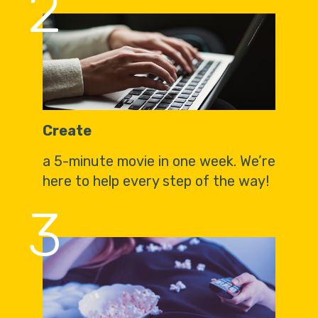
2
Create
a 5-minute movie in one week. We’re
here to help every step of the way!
3