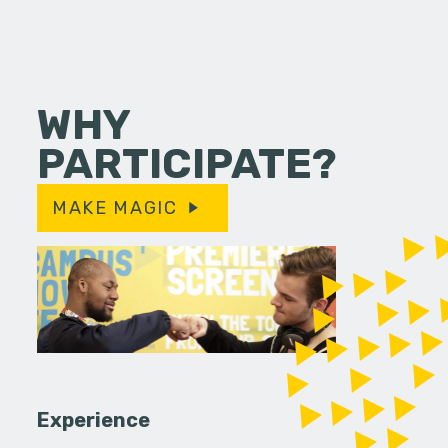
WHY
PARTICIPATE?
MAKE MAGIC
Experience