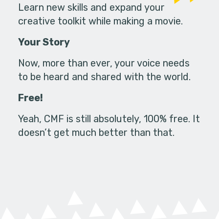
Learn new skills and expand your
creative toolkit while making a movie.
Your Story
Now, more than ever, your voice needs
to be heard and shared with the world.
Free!
Yeah, CMF is still absolutely, 100% free. It
doesn’t get much better than that.