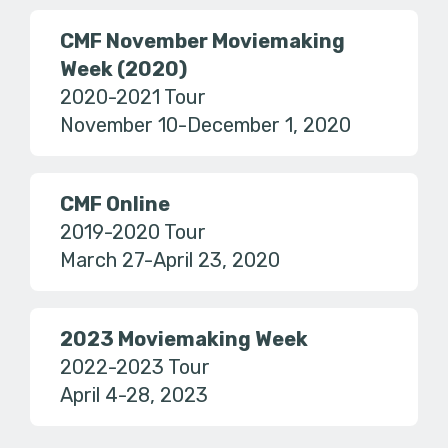
CMF November Moviemaking
Week (2020)
2020-2021 Tour
November 10-December 1, 2020
CMF Online
2019-2020 Tour
March 27-April 23, 2020
2023 Moviemaking Week
2022-2023 Tour
April 4-28, 2023