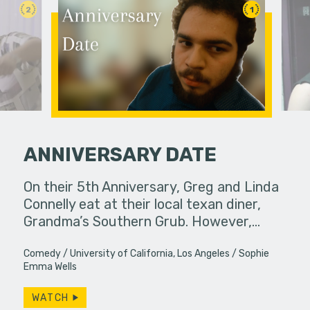
2
1
ANNIVERSARY DATE
 her friends.
On their 5th Anniversary, Greg and Linda
If you do
Connelly eat at their local texan diner,
slip away.
Grandma’s Southern Grub. However,…
particular
Comedy
University of California, Los Angeles
Sophie
Emma Wells
WATCH