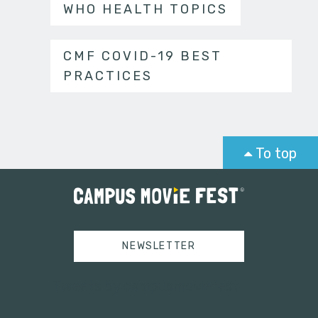
WHO HEALTH TOPICS
CMF COVID-19 BEST
PRACTICES
To top
NEWSLETTER
Tweets by campusmoviefest