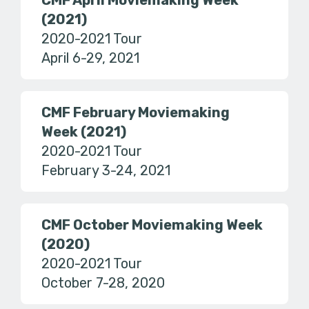
CMF April Moviemaking Week
(2021)
2020-2021 Tour
April 6-29, 2021
CMF February Moviemaking
Week (2021)
2020-2021 Tour
February 3-24, 2021
CMF October Moviemaking Week
(2020)
2020-2021 Tour
October 7-28, 2020