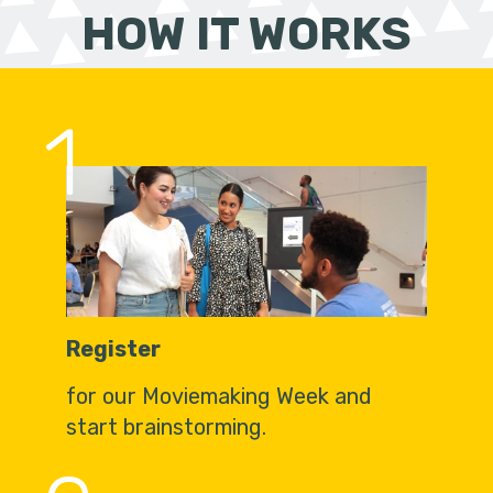
HOW IT WORKS
1
Register
for our Moviemaking Week and
start brainstorming.