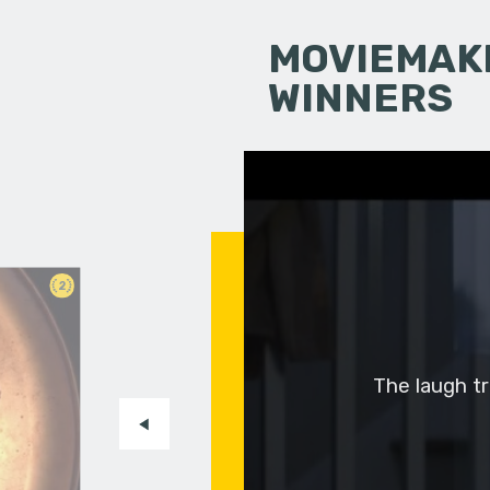
MOVIEMAKI
WINNERS
2
The laugh tra