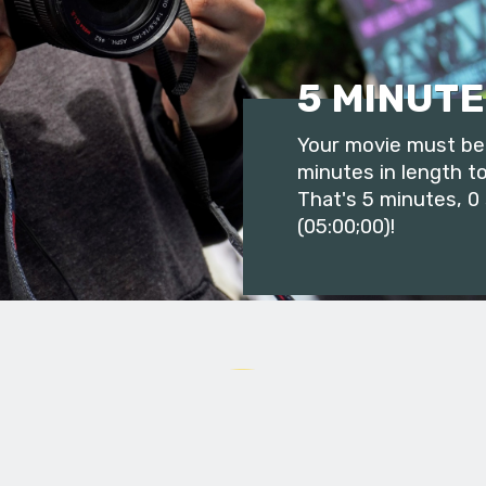
5 MINUTE
Your movie must be 
minutes in length to
That's 5 minutes, 0
(05:00;00)!