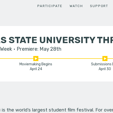
PARTICIPATE
WATCH
SUPPORT
 STATE UNIVERSITY TH
 Week
Premiere: May 28th
Moviemaking Begins
Submissions
April 24
April 30
s the world’s largest student film festival. For ov