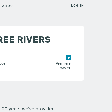
LOG IN
ABOUT
REE RIVERS
 Due
Premiere!
May 28
er 20 years we’ve provided