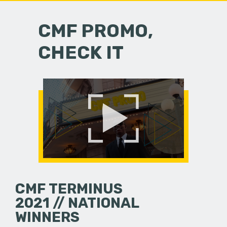
CMF PROMO,
CHECK IT
CMF TERMINUS
2021 // NATIONAL
WINNERS