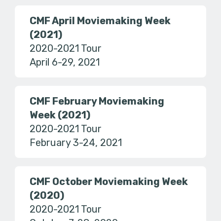
CMF April Moviemaking Week
(2021)
2020-2021 Tour
April 6-29, 2021
CMF February Moviemaking
Week (2021)
2020-2021 Tour
February 3-24, 2021
CMF October Moviemaking Week
(2020)
2020-2021 Tour