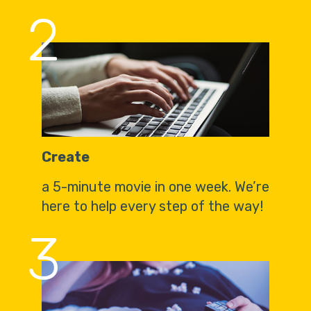
2
Create
a 5-minute movie in one week. We’re
here to help every step of the way!
3