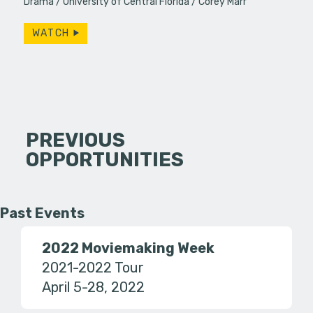
Drama
University of Central Florida
Corey Marr
WATCH
PREVIOUS
OPPORTUNITIES
Past Events
2022 Moviemaking Week
2021-2022 Tour
April 5-28, 2022