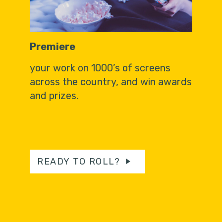
Premiere
your work on 1000’s of screens
across the country, and win awards
and prizes.
READY TO ROLL?