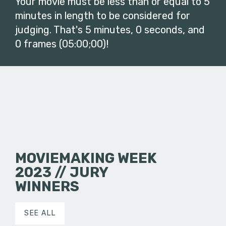
Your movie must be less than or equal to 5
minutes in length to be considered for
judging. That's 5 minutes, 0 seconds, and
0 frames (05:00;00)!
MOVIEMAKING WEEK
2023 // JURY
WINNERS
SEE ALL