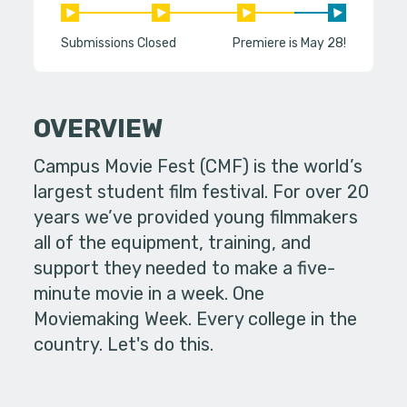
Submissions Closed
Premiere is May 28!
OVERVIEW
Campus Movie Fest (CMF) is the world’s
largest student film festival. For over 20
years we’ve provided young filmmakers
all of the equipment, training, and
support they needed to make a five-
minute movie in a week. One
Moviemaking Week. Every college in the
country. Let's do this.