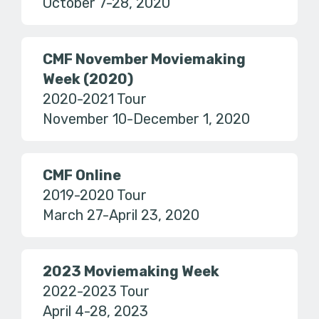
October 7-28, 2020
CMF November Moviemaking
Week (2020)
2020-2021 Tour
November 10-December 1, 2020
CMF Online
2019-2020 Tour
March 27-April 23, 2020
2023 Moviemaking Week
2022-2023 Tour
April 4-28, 2023