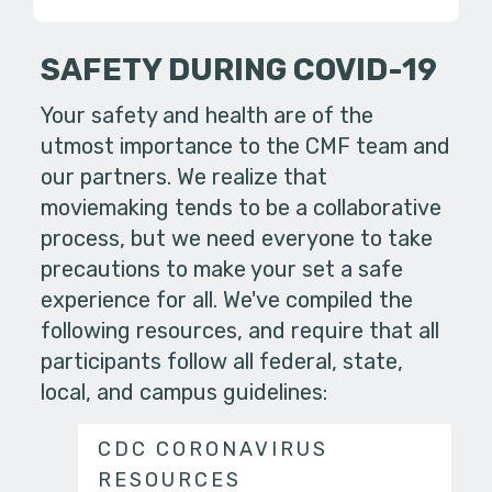
SAFETY DURING COVID-19
Your safety and health are of the
utmost importance to the CMF team and
our partners. We realize that
moviemaking tends to be a collaborative
process, but we need everyone to take
precautions to make your set a safe
experience for all. We've compiled the
following resources, and require that all
participants follow all federal, state,
local, and campus guidelines:
CDC CORONAVIRUS
RESOURCES