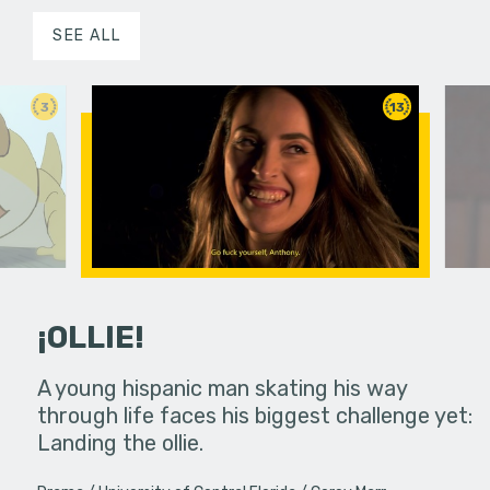
SEE ALL
3
13
¡OLLIE!
dream in an
A young hispanic man skating his way
Four Frigh
through life faces his biggest challenge yet:
put on th
Landing the ollie.
old's nig