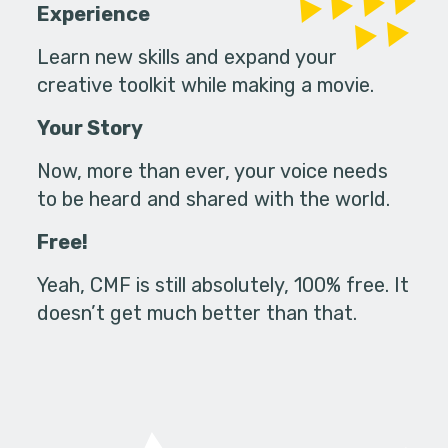
Experience
Learn new skills and expand your
creative toolkit while making a movie.
Your Story
Now, more than ever, your voice needs
to be heard and shared with the world.
Free!
Yeah, CMF is still absolutely, 100% free. It
doesn’t get much better than that.