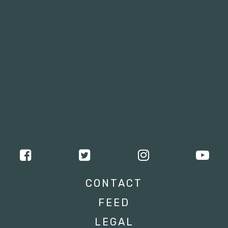
CONTACT
FEED
LEGAL