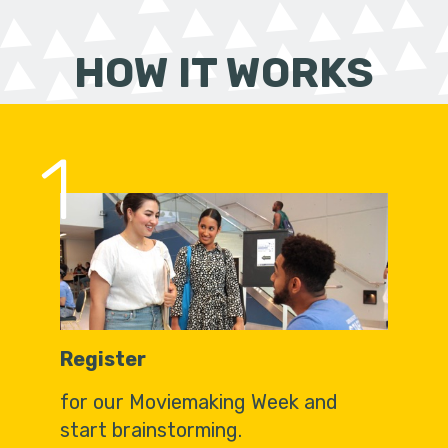
HOW IT WORKS
1
Register
for our Moviemaking Week and
start brainstorming.