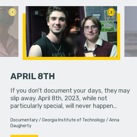
1
2
APRIL 8TH
 pressure,
If you don't document your days, they may
Two rival 
in...
slip away. April 8th, 2023, while not
a classro
particularly special, will never happen…
have more
Documentary
Georgia Institute of Technology
Anna
Daugherty