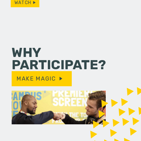
WATCH
WHY
PARTICIPATE?
MAKE MAGIC