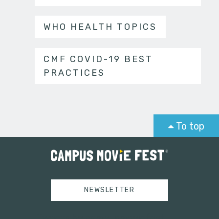
WHO HEALTH TOPICS
CMF COVID-19 BEST
PRACTICES
To top
NEWSLETTER
Tweets by campusmoviefest