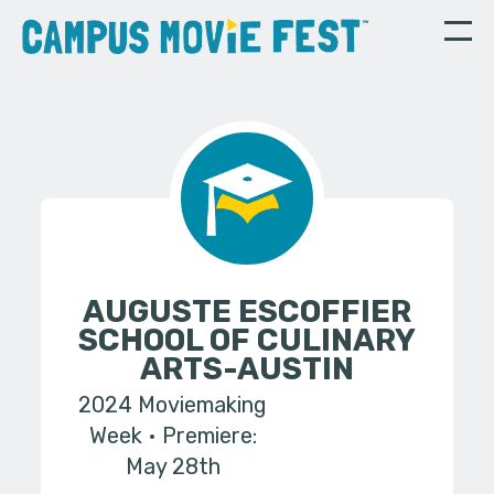
AUGUSTE ESCOFFIER
SCHOOL OF CULINARY
ARTS-AUSTIN
2024 Moviemaking
Week
Premiere:
May 28th