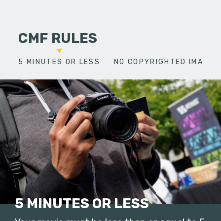
CMF RULES
5 MINUTES OR LESS
NO COPYRIGHTED IMAGES
5 MINUTES OR LESS