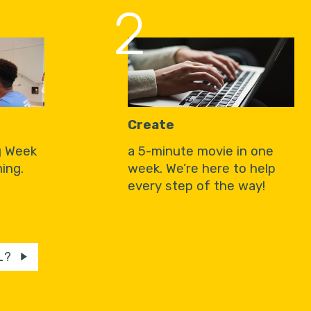
2
Create
g Week
a 5-minute movie in one
ing.
week. We’re here to help
every step of the way!
L?