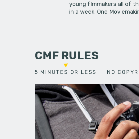
young filmmakers all of t
in a week. One Moviemakin
CMF RULES
5 MINUTES OR LESS
NO COPYR