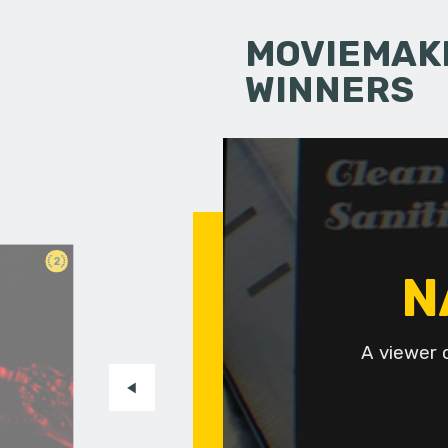
MOVIEMAKI
WINNERS
2
N
A viewer 