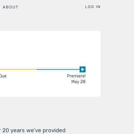
LOG IN
ABOUT
 Due
Premiere!
May 28
er 20 years we’ve provided