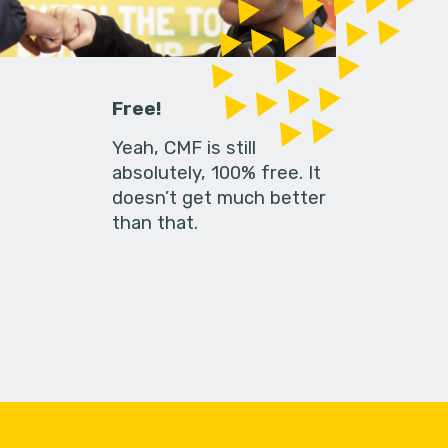
Free!
Yeah, CMF is still
absolutely, 100% free. It
doesn’t get much better
than that.