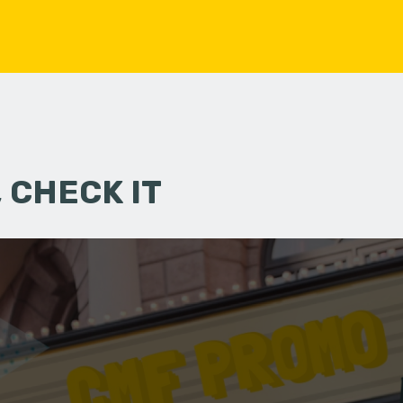
 CHECK IT