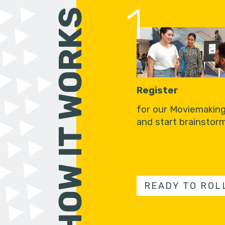
1
HOW IT WORKS
Register
for our Moviemakin
and start brainstorm
READY TO ROL