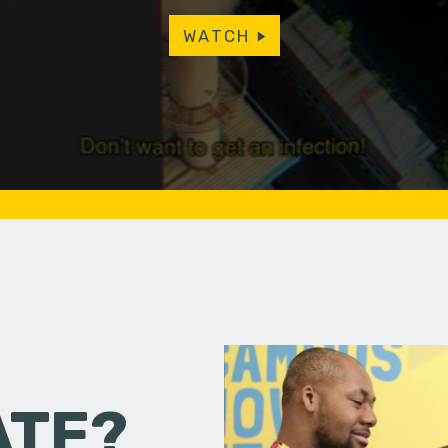
WATCH
ATE?