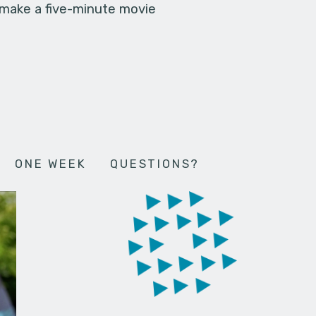
 make a five-minute movie
ONE WEEK
QUESTIONS?