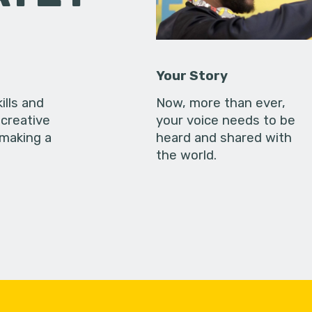
Your Story
ills and
Now, more than ever,
creative
your voice needs to be
 making a
heard and shared with
the world.