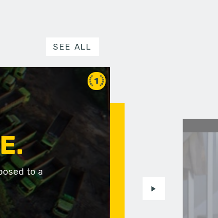
SEE ALL
1
E.
posed to a