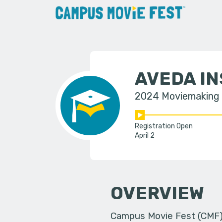
AVEDA IN
2024 Moviemaking
Registration Open
April 2
OVERVIEW
Campus Movie Fest (CMF) i