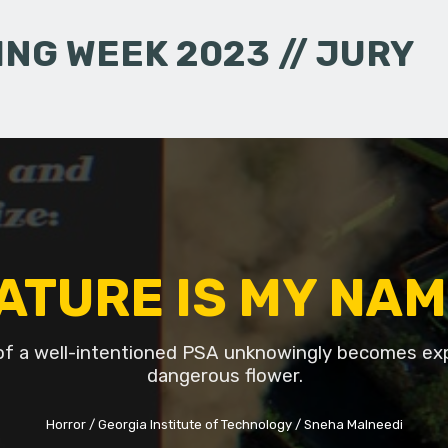
NG WEEK 2023 // JURY
ATURE IS MY NAM
of a well-intentioned PSA unknowingly becomes ex
dangerous flower.
Horror
Georgia Institute of Technology
Sneha Malneedi