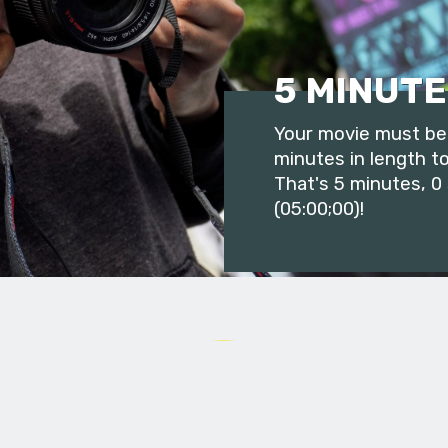
5 MINUTE
Your movie must be 
minutes in length to
That's 5 minutes, 0
(05:00;00)!