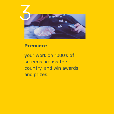
3
Premiere
your work on 1000’s of
screens across the
country, and win awards
and prizes.