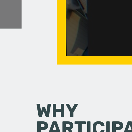
WHY
PARTICIP