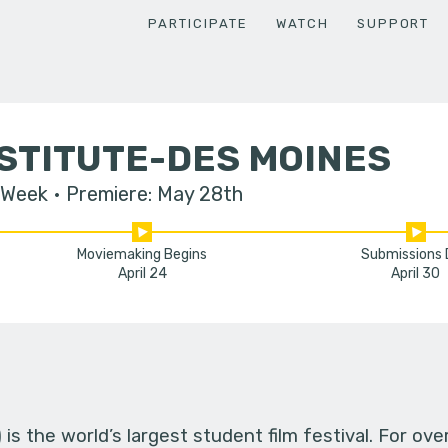
PARTICIPATE
WATCH
SUPPORT
STITUTE-DES MOINES
 Week
Premiere: May 28th
Moviemaking Begins
Submissions
April 24
April 30
s the world’s largest student film festival. For ov