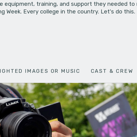
he equipment, training, and support they needed to
g Week. Every college in the country. Let's do this.
IGHTED IMAGES OR MUSIC
CAST & CREW