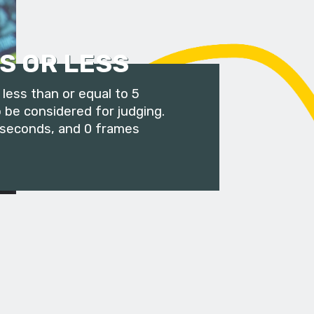
S OR LESS
less than or equal to 5
 be considered for judging.
 seconds, and 0 frames