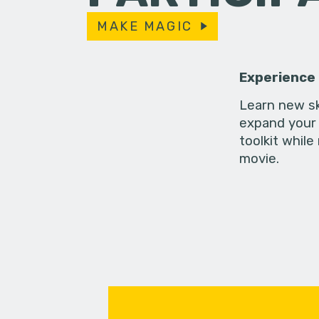
MAKE MAGIC
Experience
Learn new sk
expand your 
toolkit while
movie.