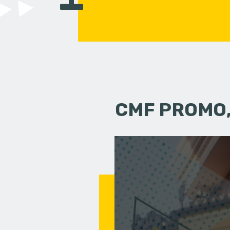
CMF PROMO,