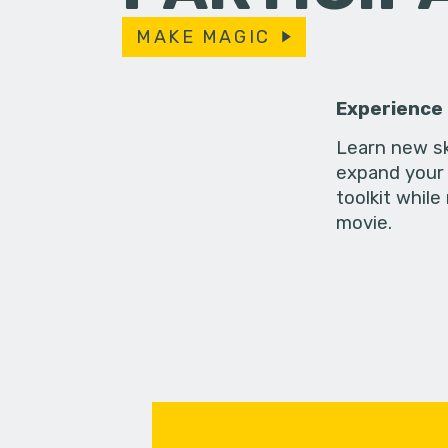
MAKE MAGIC
Experience
Learn new sk
expand your 
toolkit while
movie.