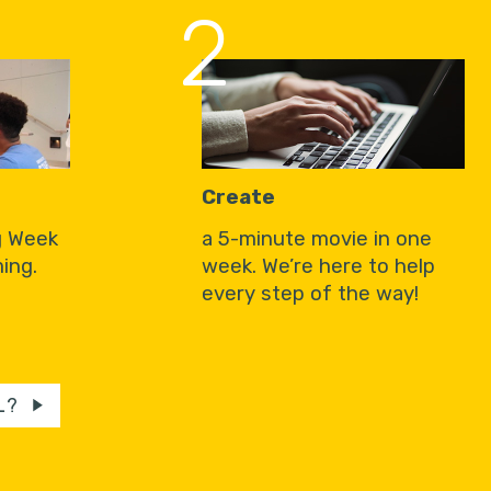
2
Create
g Week
a 5-minute movie in one
ing.
week. We’re here to help
every step of the way!
L?