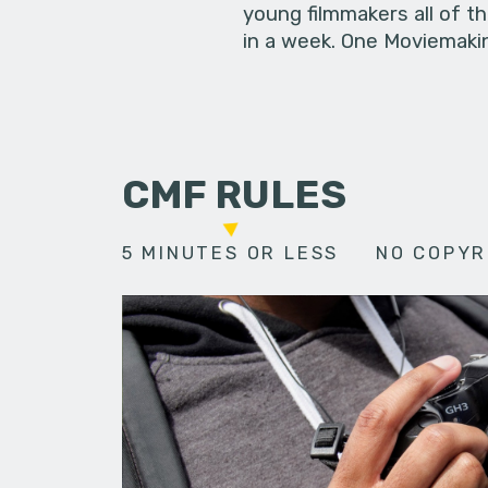
young filmmakers all of t
in a week. One Moviemakin
CMF RULES
5 MINUTES OR LESS
NO COPYR