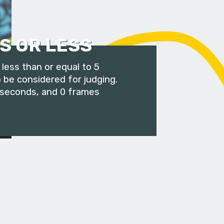
S OR LESS
less than or equal to 5
 be considered for judging.
 seconds, and 0 frames