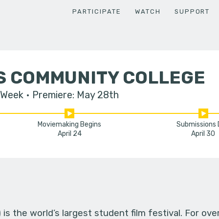
PARTICIPATE
WATCH
SUPPORT
LS COMMUNITY COLLEGE
 Week
Premiere: May 28th
Moviemaking Begins
Submissions
April 24
April 30
s the world’s largest student film festival. For ov