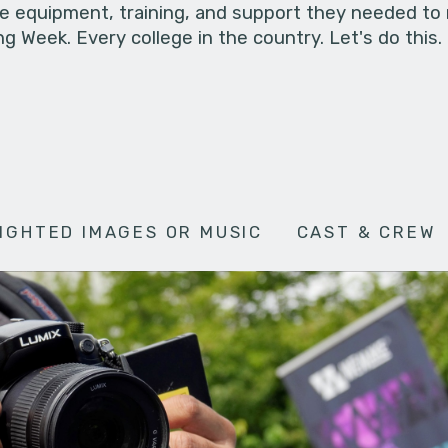
he equipment, training, and support they needed to
g Week. Every college in the country. Let's do this.
IGHTED IMAGES OR MUSIC
CAST & CREW