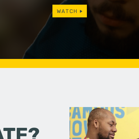
WATCH
ATE?