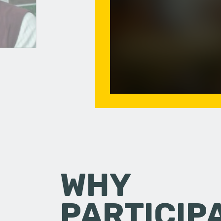
WHY
PARTICIP