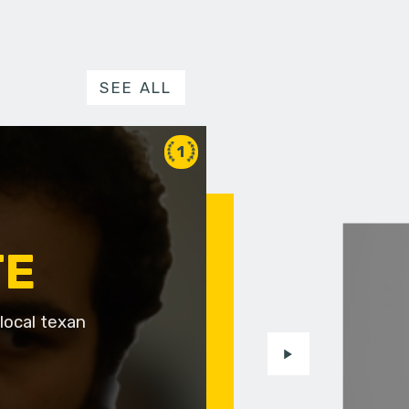
SEE ALL
1
TE
local texan