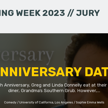
NG WEEK 2023 // JURY
NNIVERSARY DA
th Anniversary, Greg and Linda Connelly eat at their 
diner, Grandma’s Southern Grub. However,…
Comedy
University of California, Los Angeles
Sophie Emma Wells