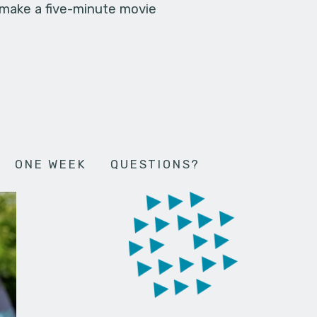
 make a five-minute movie
ONE WEEK
QUESTIONS?