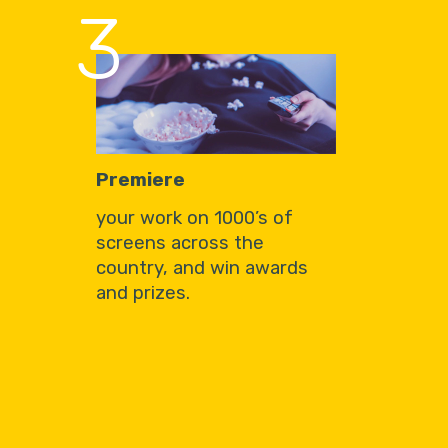
3
Premiere
your work on 1000’s of
screens across the
country, and win awards
and prizes.