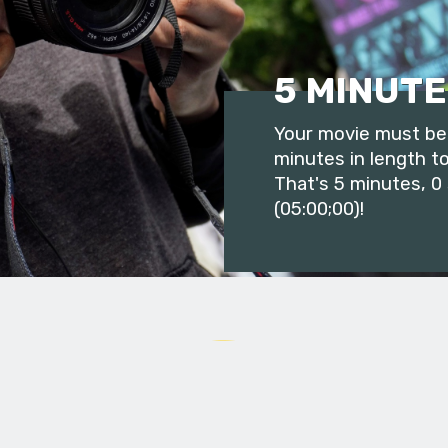
5 MINUTE
Your movie must be 
minutes in length to
That's 5 minutes, 0
(05:00;00)!