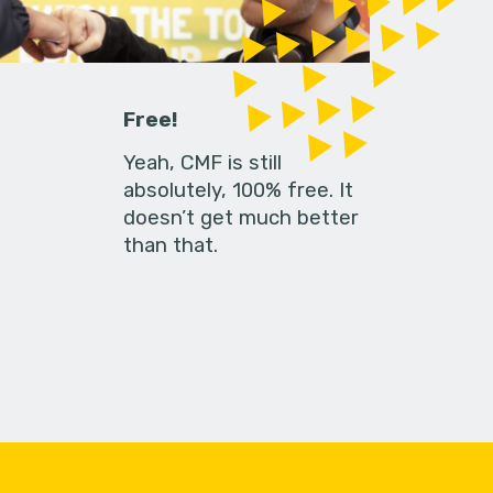
Free!
Yeah, CMF is still
absolutely, 100% free. It
doesn’t get much better
than that.