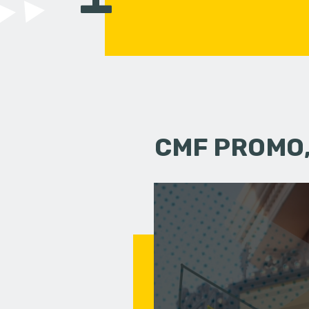
CMF PROMO,