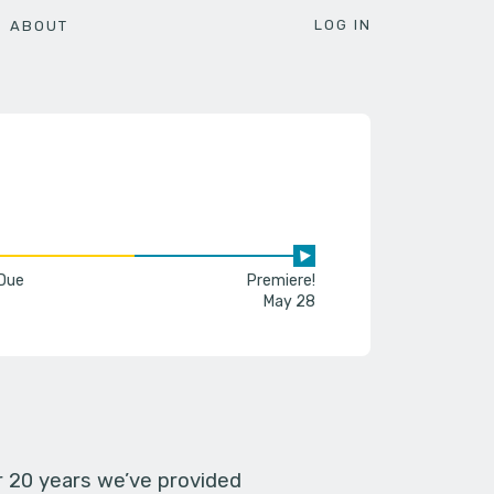
LOG IN
ABOUT
 Due
Premiere!
May 28
er 20 years we’ve provided