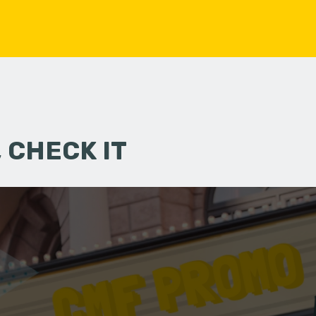
 CHECK IT