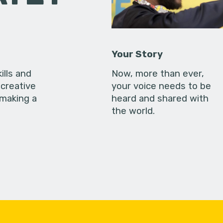
Your Story
ills and
Now, more than ever,
creative
your voice needs to be
 making a
heard and shared with
the world.