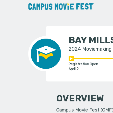
BAY MIL
2024 Moviemaking
Registration Open
April 2
OVERVIEW
Campus Movie Fest (CMF) i