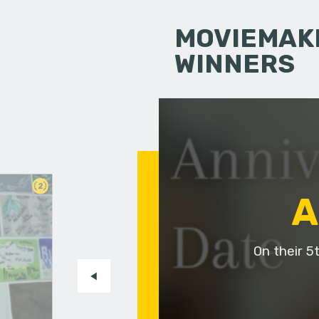
MOVIEMAKI
WINNERS
2
A
On their 5