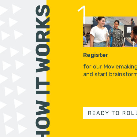
1
HOW IT WORKS
Register
for our Moviemakin
and start brainstorm
READY TO ROL