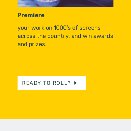
Premiere
your work on 1000’s of screens
across the country, and win awards
and prizes.
READY TO ROLL?