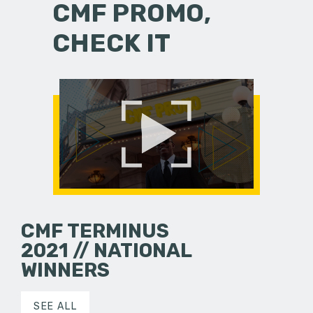
CMF PROMO,
CHECK IT
CMF TERMINUS
2021 // NATIONAL
WINNERS
SEE ALL