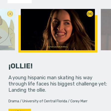
3
13
¡OLLIE!
dream in an
A young hispanic man skating his way
Four Frigh
through life faces his biggest challenge yet:
put on th
Landing the ollie.
old's nig
Drama
University of Central Florida
Corey Marr