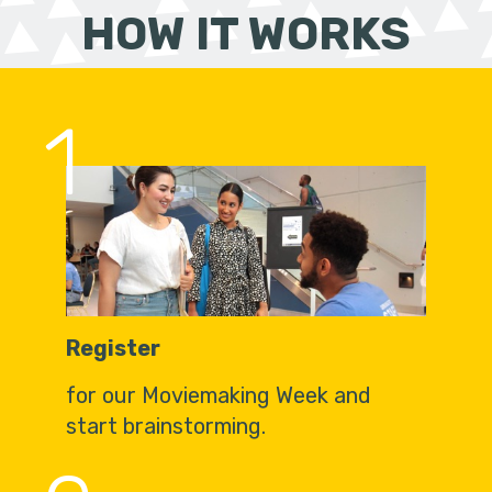
HOW IT WORKS
1
Register
for our Moviemaking Week and
start brainstorming.