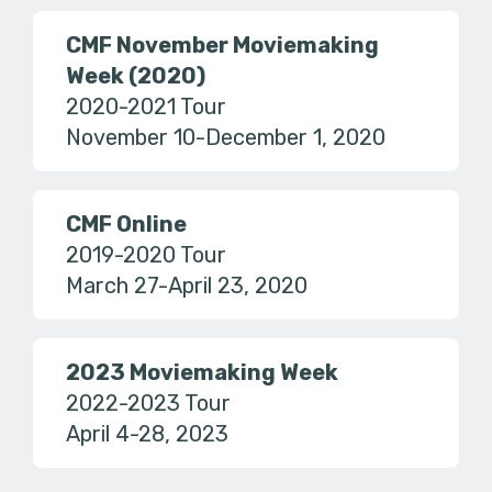
CMF November Moviemaking
Week (2020)
2020-2021 Tour
November 10-December 1, 2020
CMF Online
2019-2020 Tour
March 27-April 23, 2020
2023 Moviemaking Week
2022-2023 Tour
April 4-28, 2023