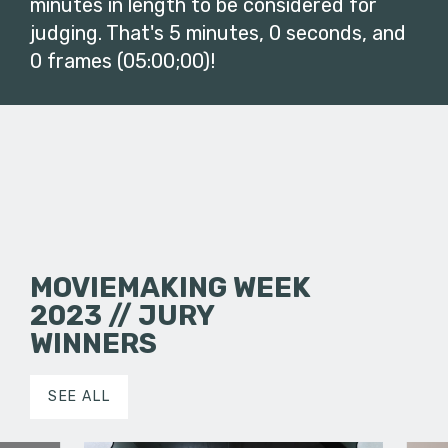
minutes in length to be considered for
judging. That's 5 minutes, 0 seconds, and
0 frames (05:00;00)!
MOVIEMAKING WEEK
2023 // JURY
WINNERS
SEE ALL