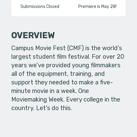
Submissions Closed
Premiere is May 28!
OVERVIEW
Campus Movie Fest (CMF) is the world’s
largest student film festival. For over 20
years we’ve provided young filmmakers
all of the equipment, training, and
support they needed to make a five-
minute movie in a week. One
Moviemaking Week. Every college in the
country. Let's do this.