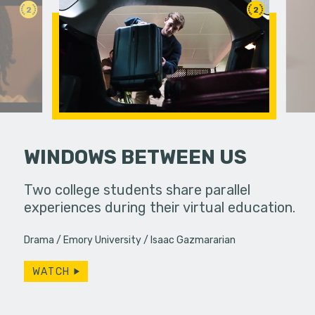
2
2
WINDOWS BETWEEN US
 a bar, it's
Two college students share parallel
Under ins
 up... only,
experiences during their virtual education.
a college g
e…
unconvent
Drama
Emory University
Isaac Gazmararian
WATCH