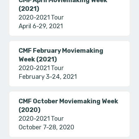
CMF April Moviemaking Week
(2021)
2020-2021 Tour
April 6-29, 2021
CMF February Moviemaking
Week (2021)
2020-2021 Tour
February 3-24, 2021
CMF October Moviemaking Week
(2020)
2020-2021 Tour
October 7-28, 2020