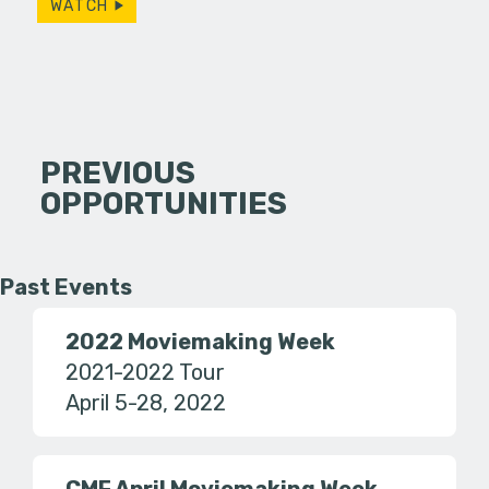
WATCH
PREVIOUS
OPPORTUNITIES
Past Events
2022 Moviemaking Week
2021-2022 Tour
April 5-28, 2022