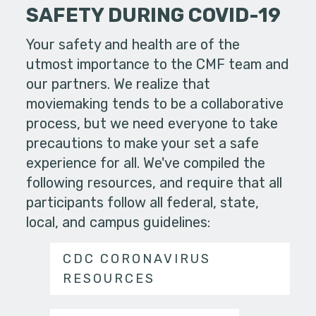
SAFETY DURING COVID-19
Your safety and health are of the
utmost importance to the CMF team and
our partners. We realize that
moviemaking tends to be a collaborative
process, but we need everyone to take
precautions to make your set a safe
experience for all. We've compiled the
following resources, and require that all
participants follow all federal, state,
local, and campus guidelines:
CDC CORONAVIRUS
RESOURCES