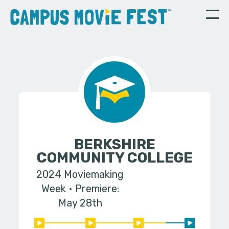
BERKSHIRE
COMMUNITY COLLEGE
2024 Moviemaking
Week
Premiere:
May 28th