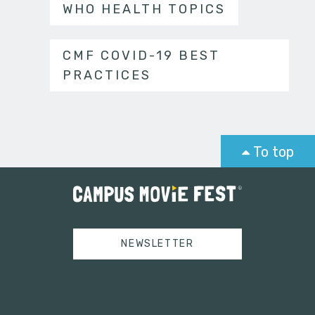
WHO HEALTH TOPICS
CMF COVID-19 BEST
PRACTICES
To top
NEWSLETTER
Tweets by campusmoviefest