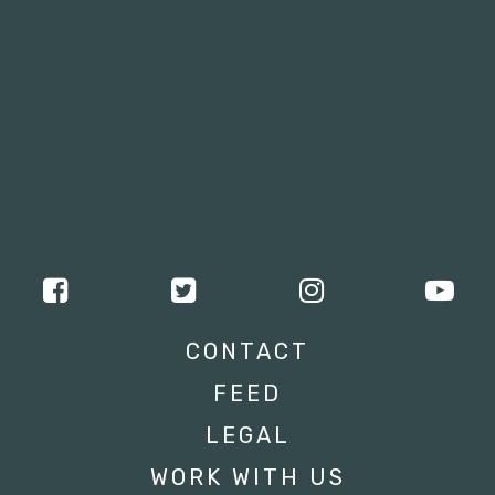
CONTACT
FEED
LEGAL
WORK WITH US