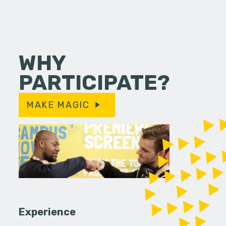
WHY
PARTICIPATE?
MAKE MAGIC
Experience