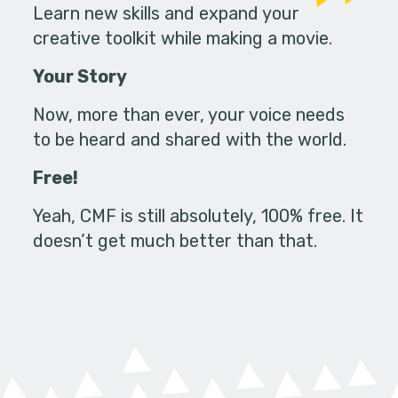
Learn new skills and expand your
creative toolkit while making a movie.
Your Story
Now, more than ever, your voice needs
to be heard and shared with the world.
Free!
Yeah, CMF is still absolutely, 100% free. It
doesn’t get much better than that.