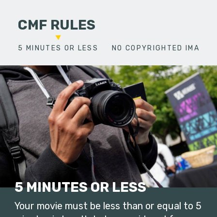
CMF RULES
5 MINUTES OR LESS
NO COPYRIGHTED IMAGES
5 MINUTES OR LESS
Your movie must be less than or equal to 5