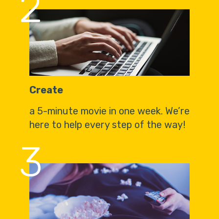
2
Create
a 5-minute movie in one week. We’re
here to help every step of the way!
3