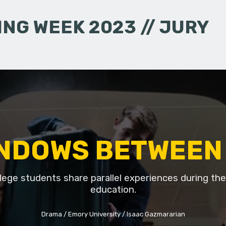
NG WEEK 2023 // JURY
NDOWS BETWEEN
lege students share parallel experiences during thei
education.
Drama
Emory University
Isaac Gazmararian