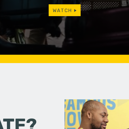
WATCH
ATE?