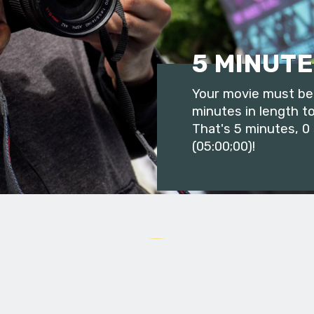
5 MINUTE
Your movie must be 
minutes in length to
That's 5 minutes, 0
(05:00;00)!