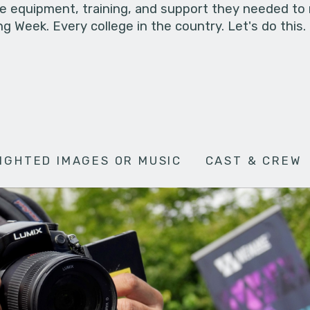
he equipment, training, and support they needed to
g Week. Every college in the country. Let's do this.
IGHTED IMAGES OR MUSIC
CAST & CREW