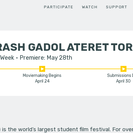
PARTICIPATE
WATCH
SUPPORT
RASH GADOL ATERET TO
 Week
Premiere: May 28th
Moviemaking Begins
Submissions
April 24
April 30
s the world’s largest student film festival. For ov