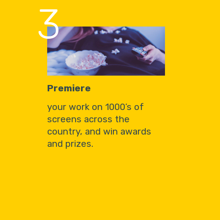
3
Premiere
your work on 1000’s of
screens across the
country, and win awards
and prizes.