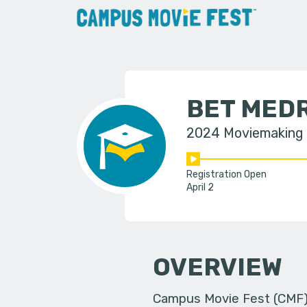
BET MED
2024 Moviemaking
Registration Open
April 2
OVERVIEW
Campus Movie Fest (CMF) i