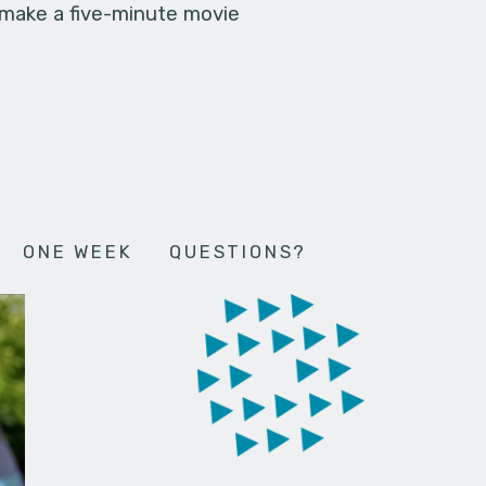
 make a five-minute movie
ONE WEEK
QUESTIONS?