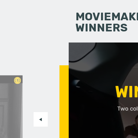
MOVIEMAKI
WINNERS
1
WI
Two col