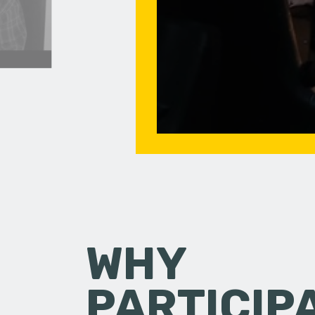
WHY
PARTICIP