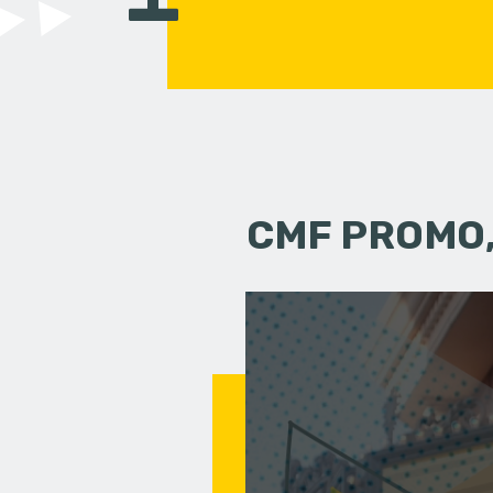
CMF PROMO,