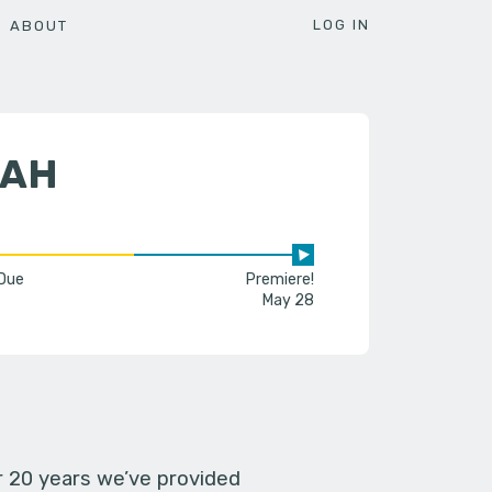
LOG IN
ABOUT
RAH
 Due
Premiere!
May 28
er 20 years we’ve provided