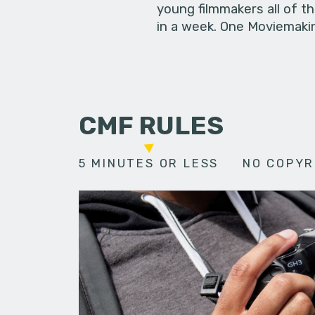
young filmmakers all of t
in a week. One Moviemakin
CMF RULES
5 MINUTES OR LESS
NO COPYR