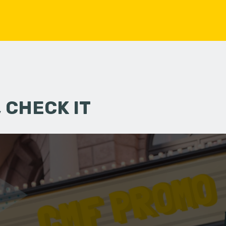
 CHECK IT