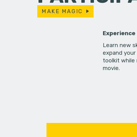
MAKE MAGIC
Experience
Learn new sk
expand your 
toolkit while
movie.