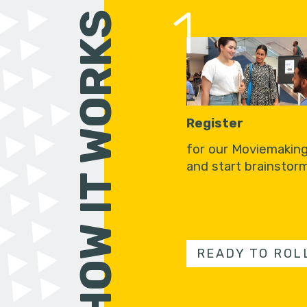
1
HOW IT WORKS
Register
for our Moviemakin
and start brainstorm
READY TO ROL