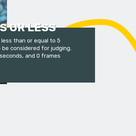
S OR LESS
less than or equal to 5
 be considered for judging.
 seconds, and 0 frames