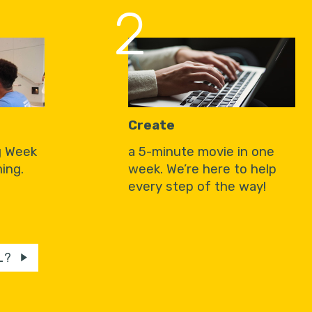
2
Create
g Week
a 5-minute movie in one
ing.
week. We’re here to help
every step of the way!
L?