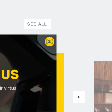
SEE ALL
2
 US
r virtual