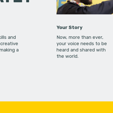
Your Story
ills and
Now, more than ever,
creative
your voice needs to be
 making a
heard and shared with
the world.