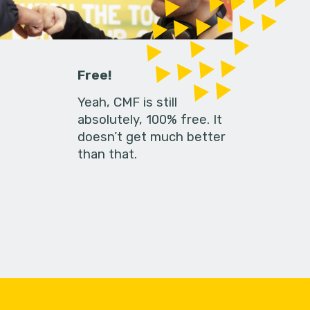
Free!
Yeah, CMF is still
absolutely, 100% free. It
doesn’t get much better
than that.