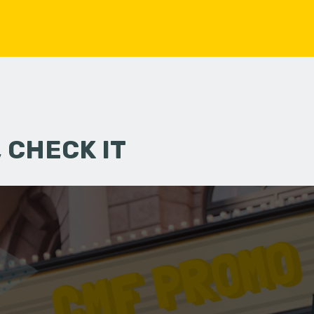
 CHECK IT