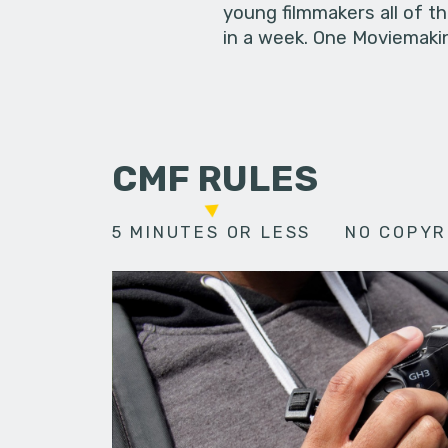
young filmmakers all of t
in a week. One Moviemakin
CMF RULES
5 MINUTES OR LESS
NO COPYR