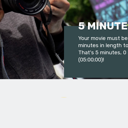
5 MINUTE
Your movie must be 
minutes in length to
That's 5 minutes, 0
(05:00;00)!