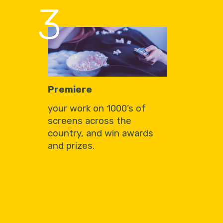
3
Premiere
your work on 1000’s of
screens across the
country, and win awards
and prizes.