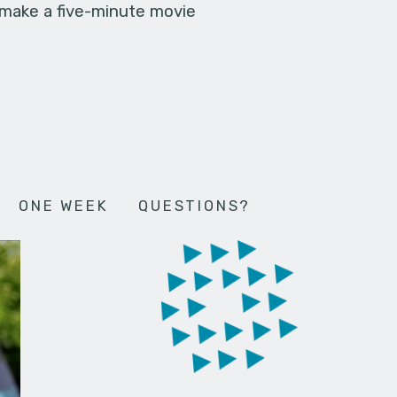
 make a five-minute movie
ONE WEEK
QUESTIONS?