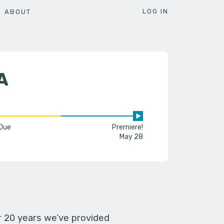
LOG IN
ABOUT
A
 Due
Premiere!
May 28
er 20 years we’ve provided