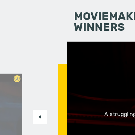
MOVIEMAKI
WINNERS
2
m
A strugglin