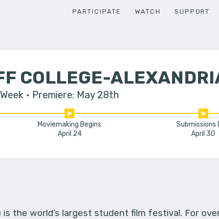
PARTICIPATE
WATCH
SUPPORT
IFF COLLEGE-ALEXANDRI
 Week
Premiere: May 28th
Moviemaking Begins
Submissions
April 24
April 30
s the world’s largest student film festival. For ov