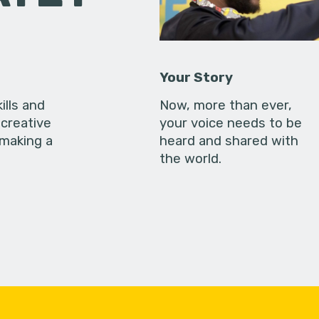
Your Story
ills and
Now, more than ever,
creative
your voice needs to be
 making a
heard and shared with
the world.