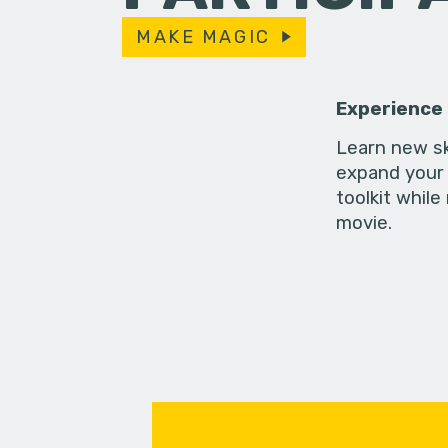
MAKE MAGIC
Experience
Learn new sk
expand your 
toolkit while
movie.