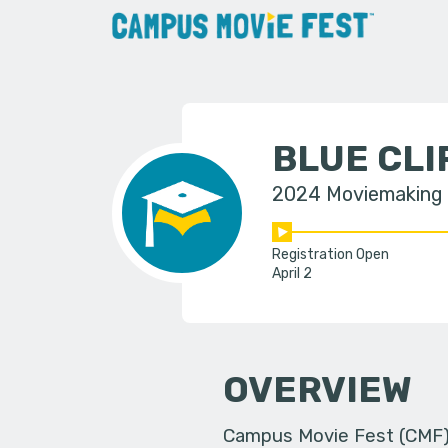
BLUE CL
2024 Moviemaking
Registration Open
April 2
OVERVIEW
Campus Movie Fest (CMF) i