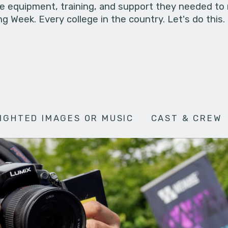
he equipment, training, and support they needed to
g Week. Every college in the country. Let's do this.
IGHTED IMAGES OR MUSIC
CAST & CREW