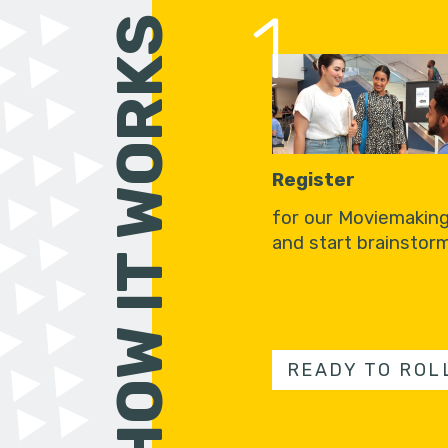
1
HOW IT WORKS
Register
for our Moviemakin
and start brainstorm
READY TO ROL