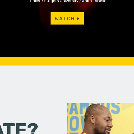
Thriller
Rutgers University
Anita LaBelle
WATCH
ATE?