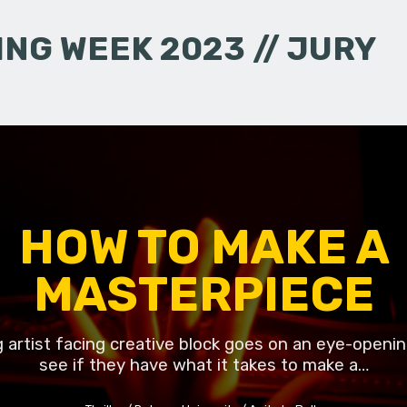
NG WEEK 2023 // JURY
HOW TO MAKE A
MASTERPIECE
g artist facing creative block goes on an eye-openin
see if they have what it takes to make a…