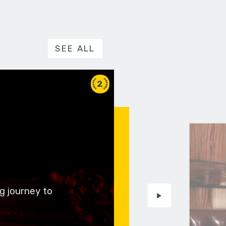
SEE ALL
2
g journey to