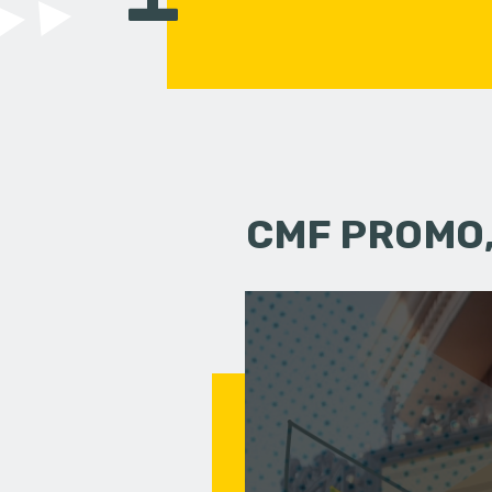
CMF PROMO,