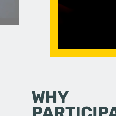
WHY
PARTICIP