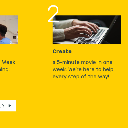
2
Create
g Week
a 5-minute movie in one
ing.
week. We’re here to help
every step of the way!
L?