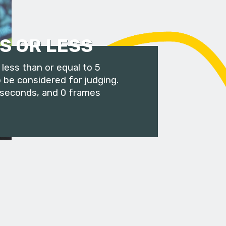
S OR LESS
less than or equal to 5
 be considered for judging.
 seconds, and 0 frames