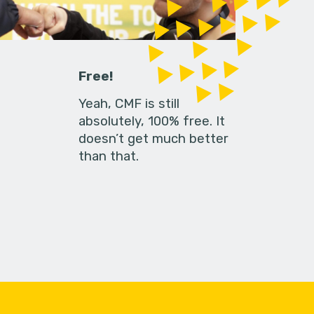
Free!
Yeah, CMF is still
absolutely, 100% free. It
doesn’t get much better
than that.