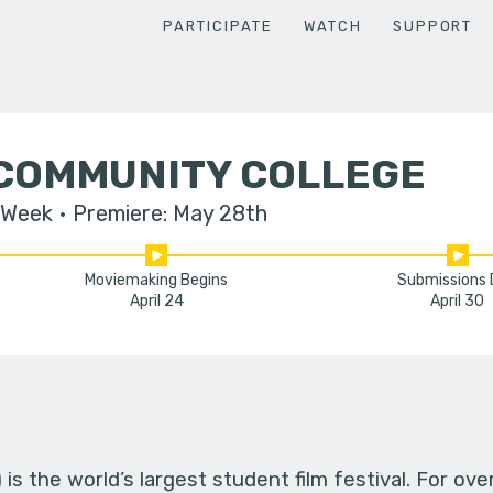
PARTICIPATE
WATCH
SUPPORT
 COMMUNITY COLLEGE
 Week
Premiere: May 28th
Moviemaking Begins
Submissions
April 24
April 30
s the world’s largest student film festival. For ov