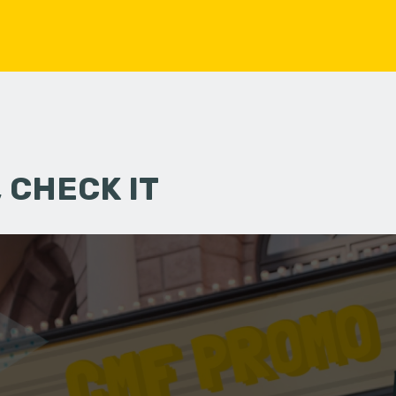
 CHECK IT