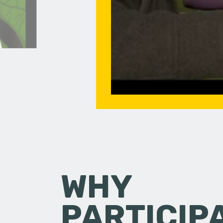
WHY
PARTICIP