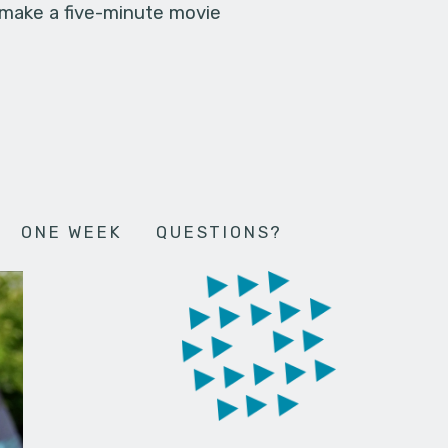
 make a five-minute movie
ONE WEEK
QUESTIONS?