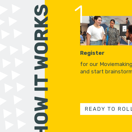
1
HOW IT WORKS
Register
for our Moviemakin
and start brainstorm
READY TO ROL