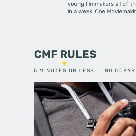
young filmmakers all of t
in a week. One Moviemakin
CMF RULES
5 MINUTES OR LESS
NO COPYR