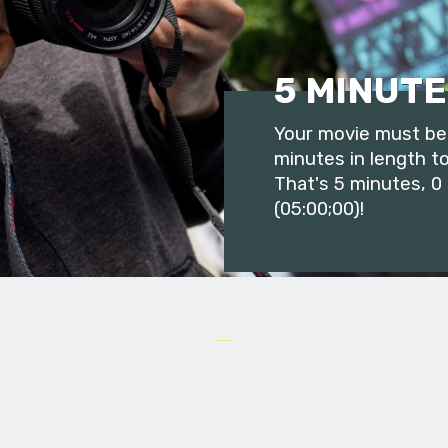
5 MINUTE
Your movie must be 
minutes in length to
That's 5 minutes, 0
(05:00;00)!