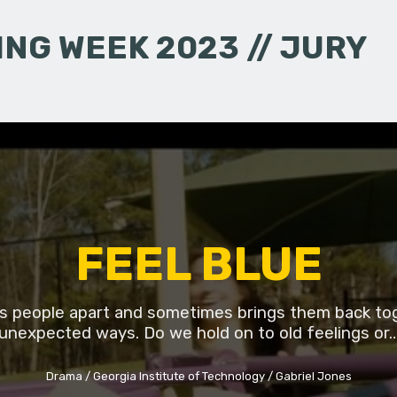
NG WEEK 2023 // JURY
FEEL BLUE
lls people apart and sometimes brings them back to
unexpected ways. Do we hold on to old feelings or
Drama
Georgia Institute of Technology
Gabriel Jones