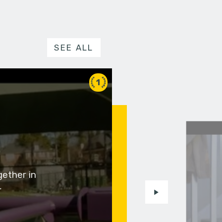
SEE ALL
1
gether in
…