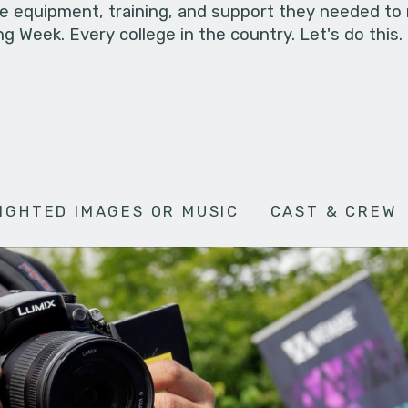
he equipment, training, and support they needed to
g Week. Every college in the country. Let's do this.
IGHTED IMAGES OR MUSIC
CAST & CREW