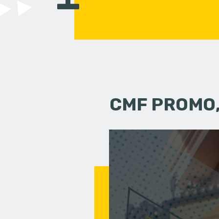
CMF PROMO,