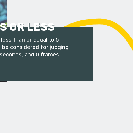
S OR LESS
less than or equal to 5
 be considered for judging.
 seconds, and 0 frames