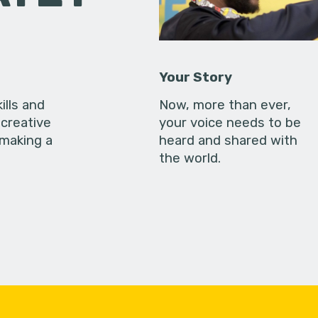
Your Story
ills and
Now, more than ever,
creative
your voice needs to be
 making a
heard and shared with
the world.