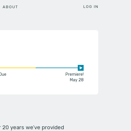
LOG IN
ABOUT
 Due
Premiere!
May 28
er 20 years we’ve provided