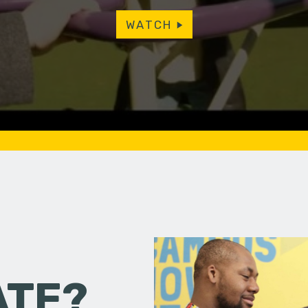
WATCH
ATE?