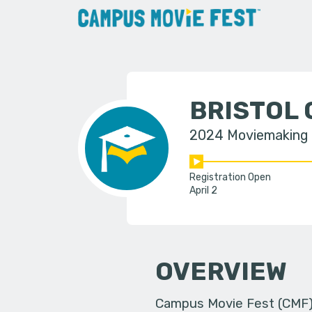
BRISTOL
2024 Moviemaking
Registration Open
April 2
OVERVIEW
Campus Movie Fest (CMF) i