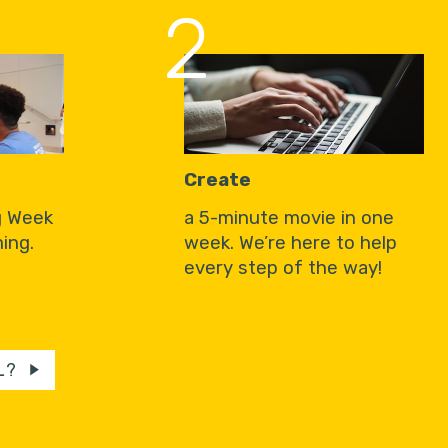
2
Create
g Week
a 5-minute movie in one
ing.
week. We’re here to help
every step of the way!
L?