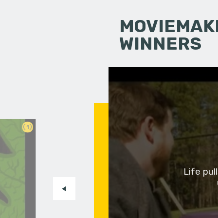
MOVIEMAKI
WINNERS
1
Life pu