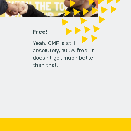
Free!
Yeah, CMF is still
absolutely, 100% free. It
doesn’t get much better
than that.