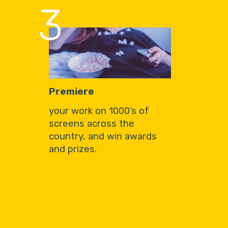
3
Premiere
your work on 1000’s of
screens across the
country, and win awards
and prizes.