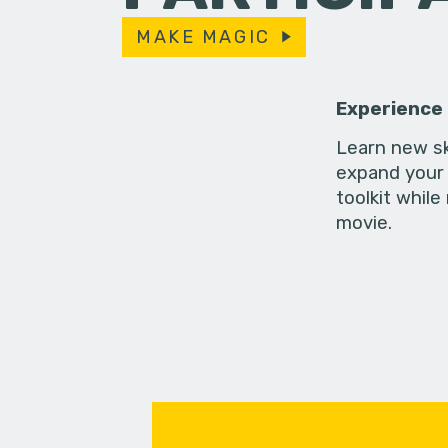
MAKE MAGIC
Experience
Learn new sk
expand your 
toolkit while
movie.