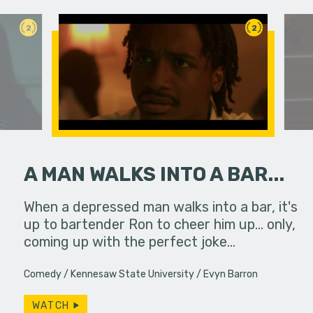
2
2
A MAN WALKS INTO A BAR...
ody coming
When a depressed man walks into a bar, it's
A man trie
up to bartender Ron to cheer him up... only,
order and
coming up with the perfect joke…
Comedy
Kennesaw State University
Evyn Barron
WATCH