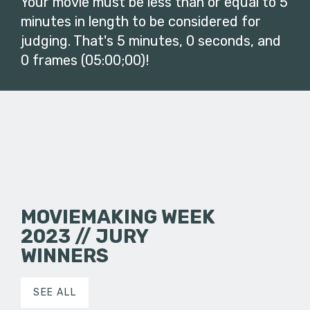
Your movie must be less than or equal to 5
minutes in length to be considered for
judging. That's 5 minutes, 0 seconds, and
0 frames (05:00;00)!
MOVIEMAKING WEEK
2023 // JURY
WINNERS
SEE ALL