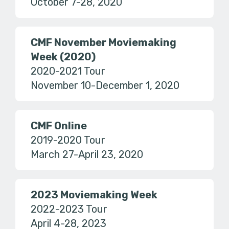
October 7-28, 2020
CMF November Moviemaking
Week (2020)
2020-2021 Tour
November 10-December 1, 2020
CMF Online
2019-2020 Tour
March 27-April 23, 2020
2023 Moviemaking Week
2022-2023 Tour
April 4-28, 2023