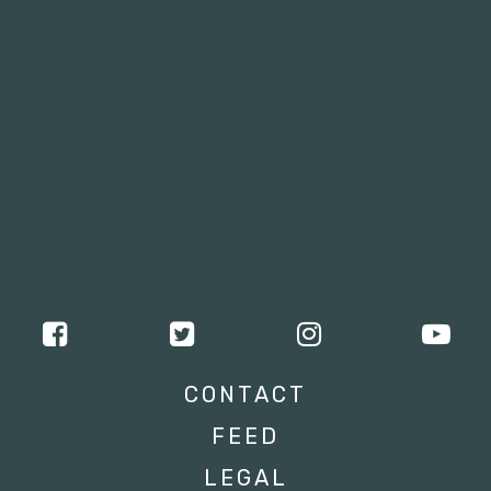
CONTACT
FEED
LEGAL