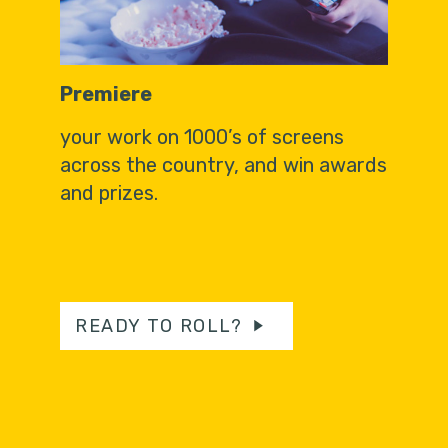
Premiere
your work on 1000’s of screens
across the country, and win awards
and prizes.
READY TO ROLL?