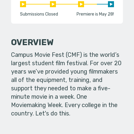
Submissions Closed
Premiere is May 28!
OVERVIEW
Campus Movie Fest (CMF) is the world’s
largest student film festival. For over 20
years we’ve provided young filmmakers
all of the equipment, training, and
support they needed to make a five-
minute movie in a week. One
Moviemaking Week. Every college in the
country. Let's do this.