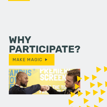
WHY
PARTICIPATE?
MAKE MAGIC