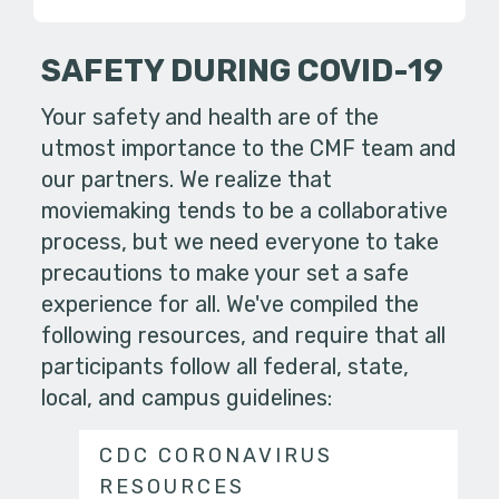
SAFETY DURING COVID-19
Your safety and health are of the
utmost importance to the CMF team and
our partners. We realize that
moviemaking tends to be a collaborative
process, but we need everyone to take
precautions to make your set a safe
experience for all. We've compiled the
following resources, and require that all
participants follow all federal, state,
local, and campus guidelines:
CDC CORONAVIRUS
RESOURCES