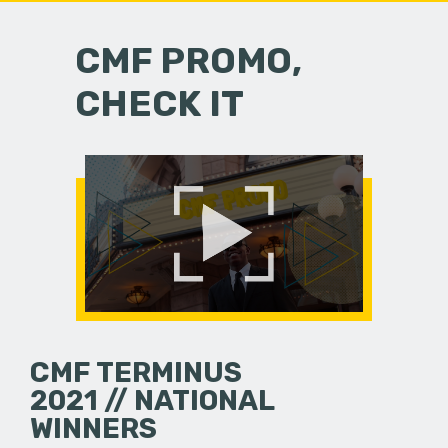
CMF PROMO,
CHECK IT
CMF TERMINUS
2021 // NATIONAL
WINNERS