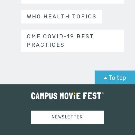
WHO HEALTH TOPICS
CMF COVID-19 BEST
PRACTICES
To top
NEWSLETTER
Tweets by campusmoviefest