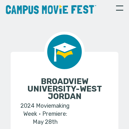
BROADVIEW
UNIVERSITY-WEST
JORDAN
2024 Moviemaking
Week
Premiere:
May 28th