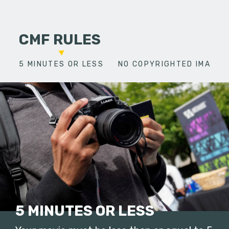
CMF RULES
5 MINUTES OR LESS
NO COPYRIGHTED IMAGES
5 MINUTES OR LESS