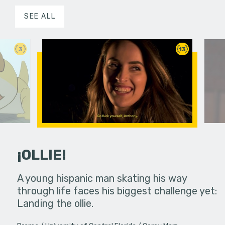
SEE ALL
3
13
¡OLLIE!
dream in an
A young hispanic man skating his way
Four Frigh
through life faces his biggest challenge yet:
put on th
Landing the ollie.
old's nig