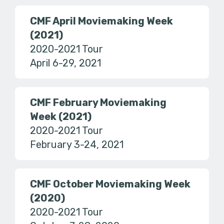
CMF April Moviemaking Week
(2021)
2020-2021 Tour
April 6-29, 2021
CMF February Moviemaking
Week (2021)
2020-2021 Tour
February 3-24, 2021
CMF October Moviemaking Week
(2020)
2020-2021 Tour