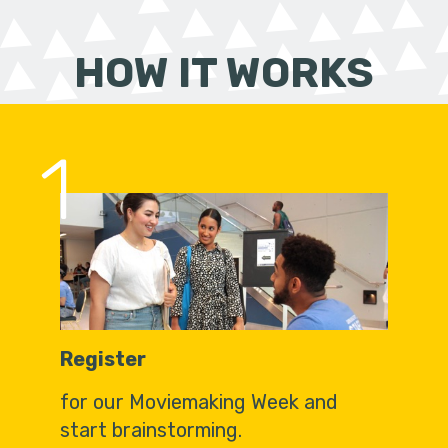
HOW IT WORKS
1
Register
for our Moviemaking Week and
start brainstorming.