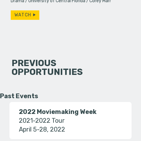
Drama
University of Central Florida
Corey Marr
WATCH
PREVIOUS
OPPORTUNITIES
Past Events
2022 Moviemaking Week
2021-2022 Tour
April 5-28, 2022