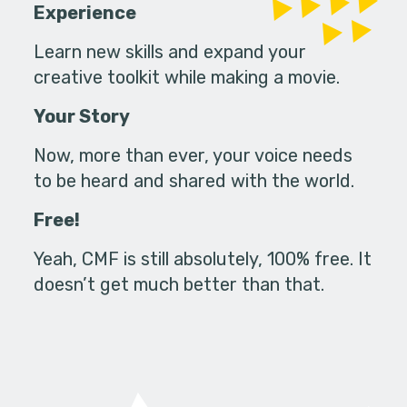
Experience
Learn new skills and expand your
creative toolkit while making a movie.
Your Story
Now, more than ever, your voice needs
to be heard and shared with the world.
Free!
Yeah, CMF is still absolutely, 100% free. It
doesn’t get much better than that.