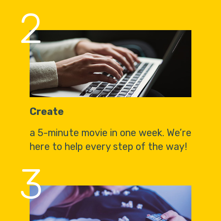
2
Create
a 5-minute movie in one week. We’re
here to help every step of the way!
3