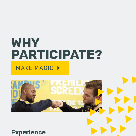
WHY
PARTICIPATE?
MAKE MAGIC
Experience