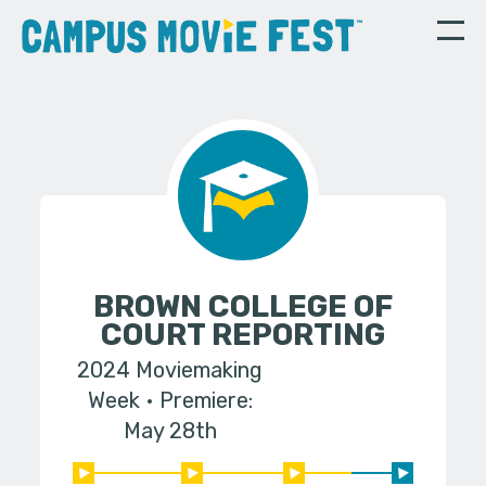
BROWN COLLEGE OF
COURT REPORTING
2024 Moviemaking
Week
Premiere:
May 28th