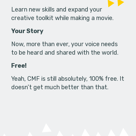
Learn new skills and expand your
creative toolkit while making a movie.
Your Story
Now, more than ever, your voice needs
to be heard and shared with the world.
Free!
Yeah, CMF is still absolutely, 100% free. It
doesn’t get much better than that.