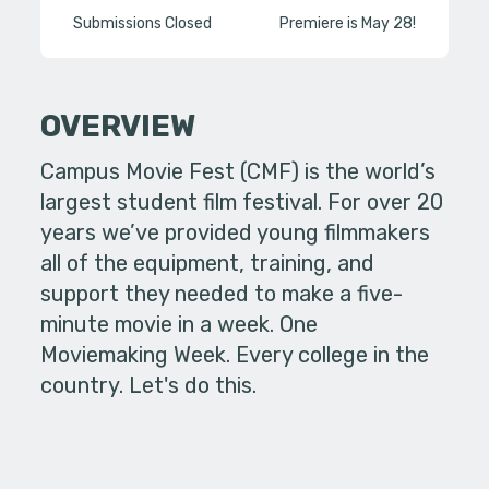
Submissions Closed
Premiere is May 28!
OVERVIEW
Campus Movie Fest (CMF) is the world’s
largest student film festival. For over 20
years we’ve provided young filmmakers
all of the equipment, training, and
support they needed to make a five-
minute movie in a week. One
Moviemaking Week. Every college in the
country. Let's do this.