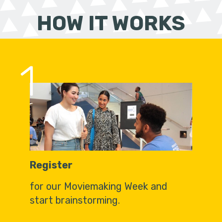
HOW IT WORKS
1
Register
for our Moviemaking Week and
start brainstorming.