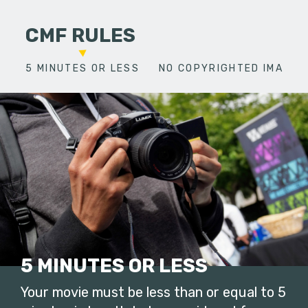
CMF RULES
5 MINUTES OR LESS
NO COPYRIGHTED IMAGES
5 MINUTES OR LESS
Your movie must be less than or equal to 5