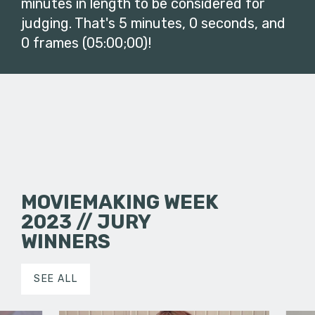
minutes in length to be considered for
judging. That's 5 minutes, 0 seconds, and
0 frames (05:00;00)!
MOVIEMAKING WEEK
2023 // JURY
WINNERS
SEE ALL