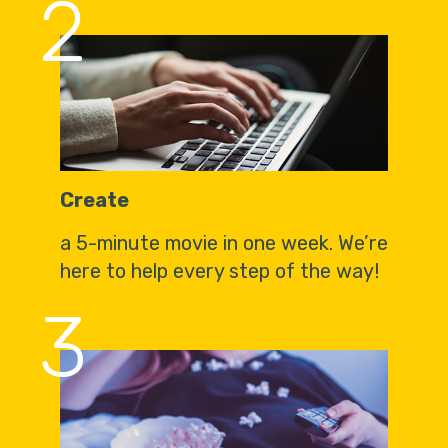
2
Create
a 5-minute movie in one week. We’re
here to help every step of the way!
3