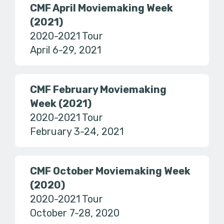
CMF April Moviemaking Week
(2021)
2020-2021 Tour
April 6-29, 2021
CMF February Moviemaking
Week (2021)
2020-2021 Tour
February 3-24, 2021
CMF October Moviemaking Week
(2020)
2020-2021 Tour
October 7-28, 2020