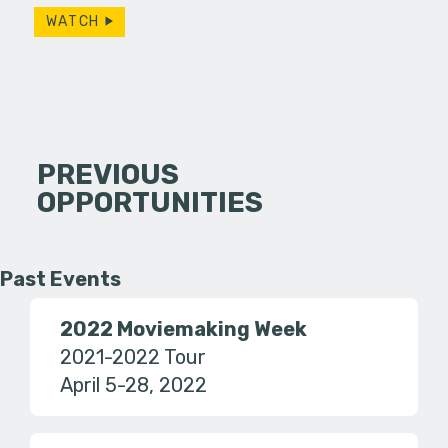
WATCH
PREVIOUS
OPPORTUNITIES
Past Events
2022 Moviemaking Week
2021-2022 Tour
April 5-28, 2022