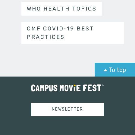
WHO HEALTH TOPICS
CMF COVID-19 BEST
PRACTICES
To top
NEWSLETTER
Tweets by campusmoviefest