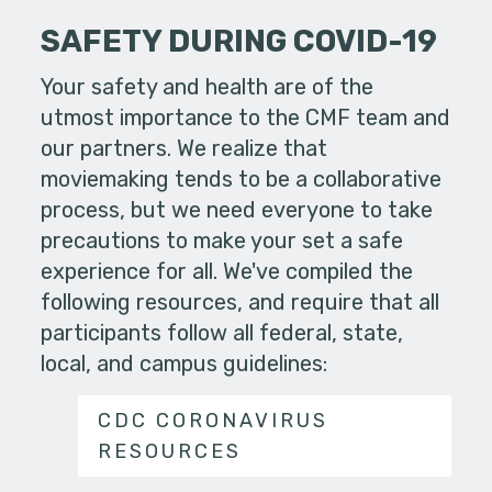
SAFETY DURING COVID-19
Your safety and health are of the
utmost importance to the CMF team and
our partners. We realize that
moviemaking tends to be a collaborative
process, but we need everyone to take
precautions to make your set a safe
experience for all. We've compiled the
following resources, and require that all
participants follow all federal, state,
local, and campus guidelines:
CDC CORONAVIRUS
RESOURCES