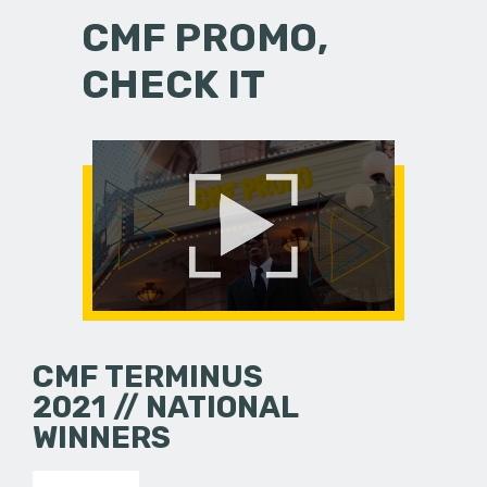
CMF PROMO,
CHECK IT
CMF TERMINUS
2021 // NATIONAL
WINNERS