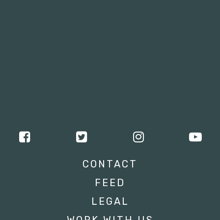
CONTACT
FEED
LEGAL