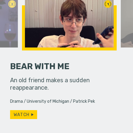
2
1
BEAR WITH ME
An old friend makes a sudden
Jamie is 
reappearance.
days in a
ve with a
mysteriou
 An FPS
Drama
University of Michigan
Patrick Pek
hear…
ography…
WATCH