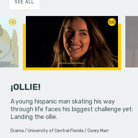
SEE ALL
3
13
¡OLLIE!
dream in an
A young hispanic man skating his way
Four Frigh
through life faces his biggest challenge yet:
put on th
Landing the ollie.
old's nig
Drama
University of Central Florida
Corey Marr