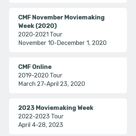
CMF November Moviemaking
Week (2020)
2020-2021 Tour
November 10-December 1, 2020
CMF Online
2019-2020 Tour
March 27-April 23, 2020
2023 Moviemaking Week
2022-2023 Tour
April 4-28, 2023