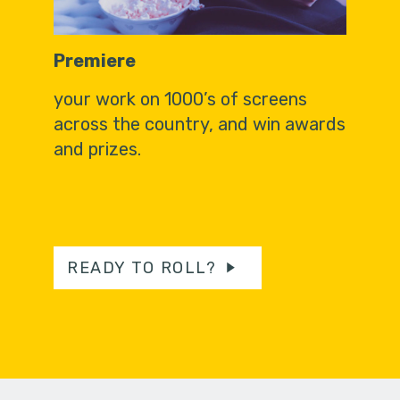
Premiere
your work on 1000’s of screens
across the country, and win awards
and prizes.
READY TO ROLL?