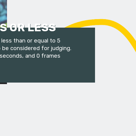
S OR LESS
less than or equal to 5
 be considered for judging.
 seconds, and 0 frames