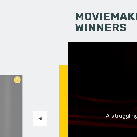
MOVIEMAKI
WINNERS
2
A strugglin