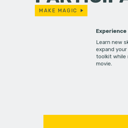
MAKE MAGIC
Experience
Learn new sk
expand your 
toolkit while
movie.