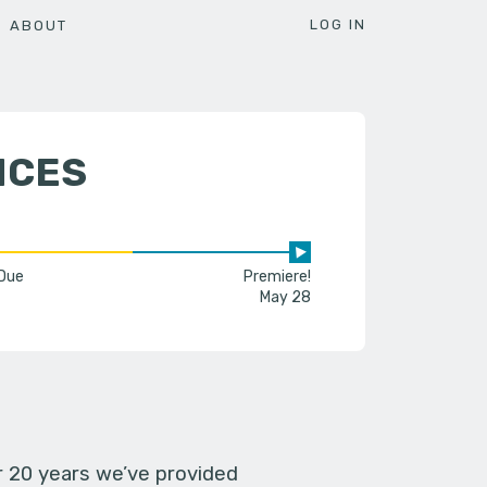
LOG IN
ABOUT
NCES
 Due
Premiere!
May 28
er 20 years we’ve provided