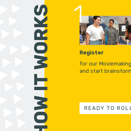
1
HOW IT WORKS
Register
for our Moviemakin
and start brainstorm
READY TO ROL