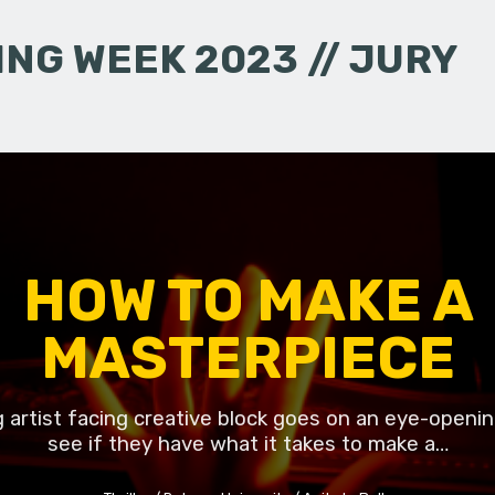
NG WEEK 2023 // JURY
HOW TO MAKE A
MASTERPIECE
g artist facing creative block goes on an eye-openin
see if they have what it takes to make a…