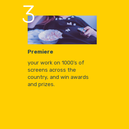
3
Premiere
your work on 1000’s of
screens across the
country, and win awards
and prizes.