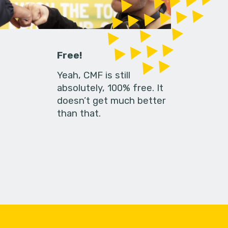
Free!
Yeah, CMF is still
absolutely, 100% free. It
doesn’t get much better
than that.