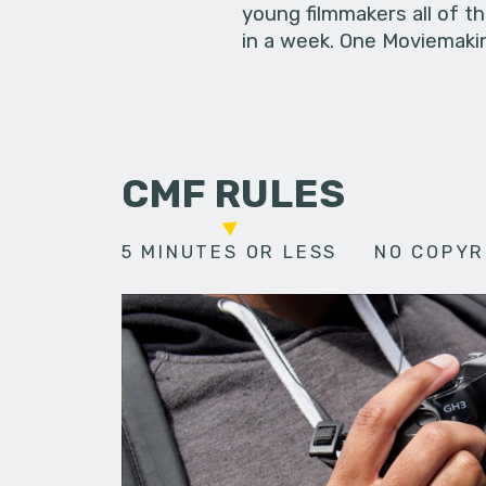
young filmmakers all of t
in a week. One Moviemakin
CMF RULES
5 MINUTES OR LESS
NO COPYR