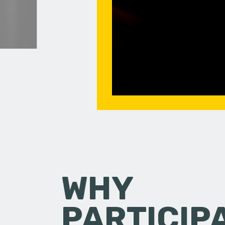
WHY
PARTICIP