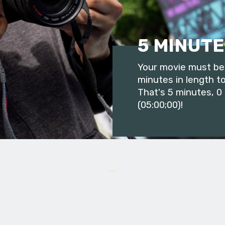
5 MINUTE
Your movie must be 
minutes in length to
That's 5 minutes, 0
(05:00;00)!