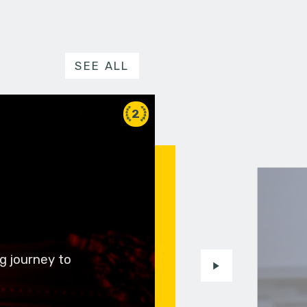
SEE ALL
2
g journey to