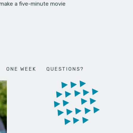
 make a five-minute movie
ONE WEEK
QUESTIONS?