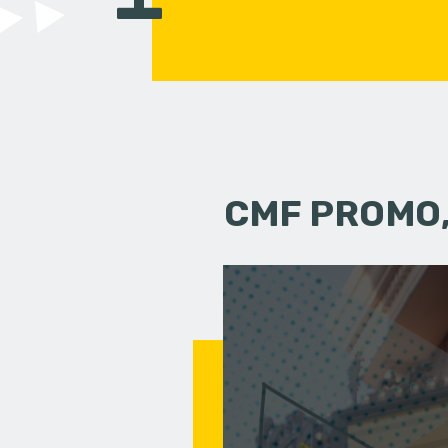
CMF PROMO,