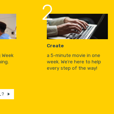
2
Create
g Week
a 5-minute movie in one
ing.
week. We’re here to help
every step of the way!
L?