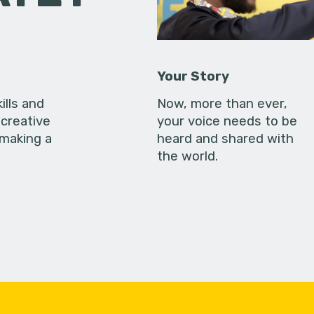
Your Story
ills and
Now, more than ever,
creative
your voice needs to be
 making a
heard and shared with
the world.