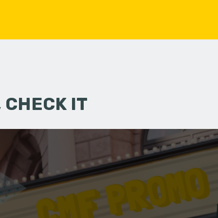
 CHECK IT