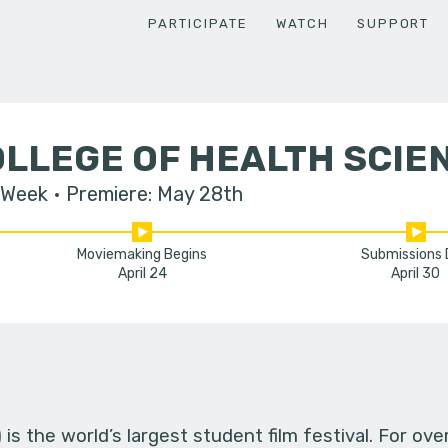
PARTICIPATE
WATCH
SUPPORT
LLEGE OF HEALTH SCIE
 Week
Premiere: May 28th
Moviemaking Begins
Submissions
April 24
April 30
s the world’s largest student film festival. For ov