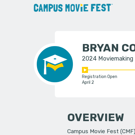
BRYAN CO
2024 Moviemaking
Registration Open
April 2
OVERVIEW
Campus Movie Fest (CMF) i