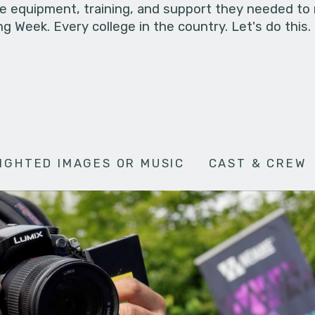
he equipment, training, and support they needed to
g Week. Every college in the country. Let's do this.
IGHTED IMAGES OR MUSIC
CAST & CREW