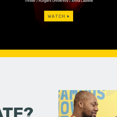
Thriller
Rutgers University
Anita LaBelle
WATCH
ATE?