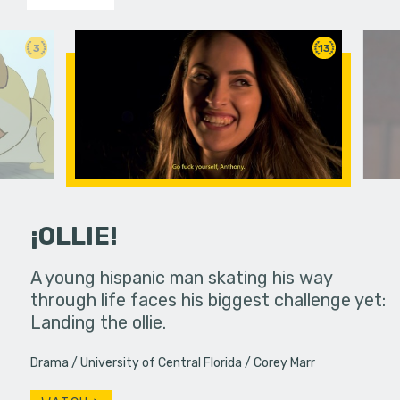
3
13
¡OLLIE!
dream in an
A young hispanic man skating his way
Four Frigh
through life faces his biggest challenge yet:
put on th
Landing the ollie.
old's nig
Drama
University of Central Florida
Corey Marr