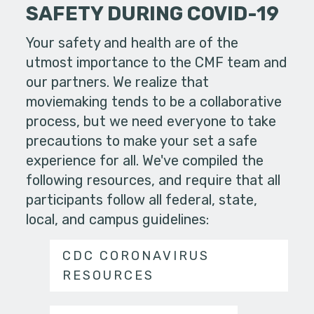
SAFETY DURING COVID-19
Your safety and health are of the
utmost importance to the CMF team and
our partners. We realize that
moviemaking tends to be a collaborative
process, but we need everyone to take
precautions to make your set a safe
experience for all. We've compiled the
following resources, and require that all
participants follow all federal, state,
local, and campus guidelines:
CDC CORONAVIRUS
RESOURCES