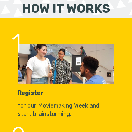
HOW IT WORKS
1
Register
for our Moviemaking Week and
start brainstorming.