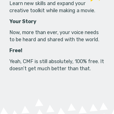
Learn new skills and expand your
creative toolkit while making a movie.
Your Story
Now, more than ever, your voice needs
to be heard and shared with the world.
Free!
Yeah, CMF is still absolutely, 100% free. It
doesn’t get much better than that.