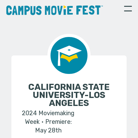
CALIFORNIA STATE
UNIVERSITY-LOS
ANGELES
2024 Moviemaking
Week
Premiere:
May 28th