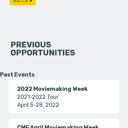
WATCH
PREVIOUS
OPPORTUNITIES
Past Events
2022 Moviemaking Week
2021-2022 Tour
April 5-28, 2022
CMF April Moviemaking Week