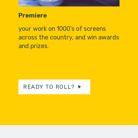
Premiere
your work on 1000’s of screens
across the country, and win awards
and prizes.
READY TO ROLL?