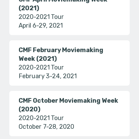
(2021)
2020-2021 Tour
April 6-29, 2021
CMF February Moviemaking
Week (2021)
2020-2021 Tour
February 3-24, 2021
CMF October Moviemaking Week
(2020)
2020-2021 Tour
October 7-28, 2020