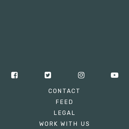
CONTACT
FEED
LEGAL
WORK WITH US