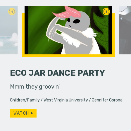
1
1
ECO JAR DANCE PARTY
erg assures
Mmm they groovin'
Two colle
- really.
experience
Children/Family
West Virginia University
Jennifer Corona
WATCH