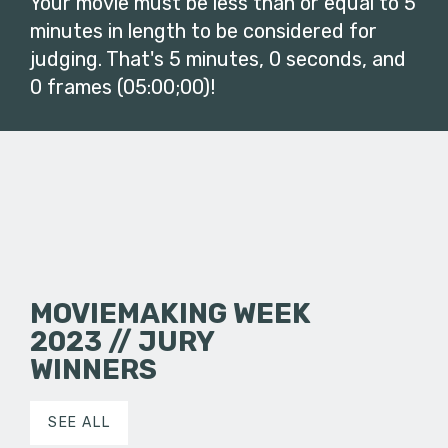
Your movie must be less than or equal to 5
minutes in length to be considered for
judging. That's 5 minutes, 0 seconds, and
0 frames (05:00;00)!
MOVIEMAKING WEEK
2023 // JURY
WINNERS
SEE ALL