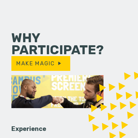
WHY
PARTICIPATE?
MAKE MAGIC
Experience