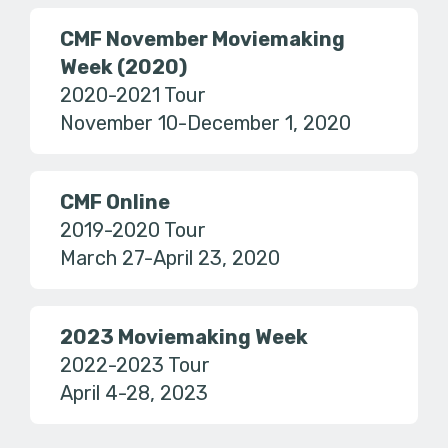
CMF November Moviemaking
Week (2020)
2020-2021 Tour
November 10-December 1, 2020
CMF Online
2019-2020 Tour
March 27-April 23, 2020
2023 Moviemaking Week
2022-2023 Tour
April 4-28, 2023