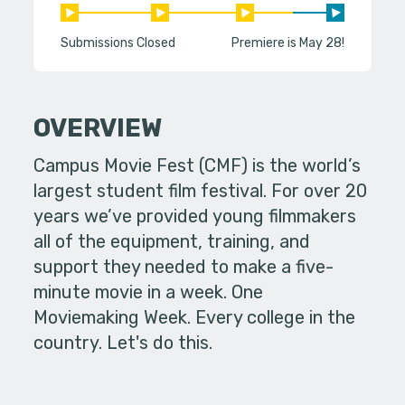
Submissions Closed
Premiere is May 28!
OVERVIEW
Campus Movie Fest (CMF) is the world’s
largest student film festival. For over 20
years we’ve provided young filmmakers
all of the equipment, training, and
support they needed to make a five-
minute movie in a week. One
Moviemaking Week. Every college in the
country. Let's do this.