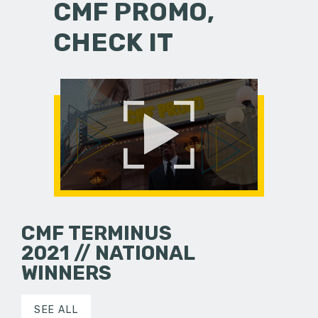
CMF PROMO,
CHECK IT
CMF TERMINUS
2021 // NATIONAL
WINNERS
SEE ALL