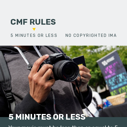
CMF RULES
5 MINUTES OR LESS
NO COPYRIGHTED IMAGES
5 MINUTES OR LESS