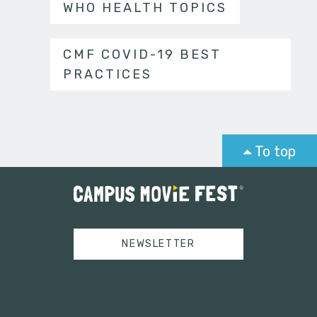
WHO HEALTH TOPICS
CMF COVID-19 BEST
PRACTICES
To top
NEWSLETTER
Tweets by campusmoviefest