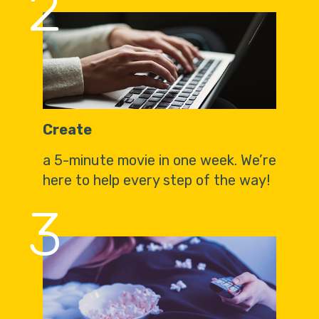
2
Create
a 5-minute movie in one week. We’re
here to help every step of the way!
3