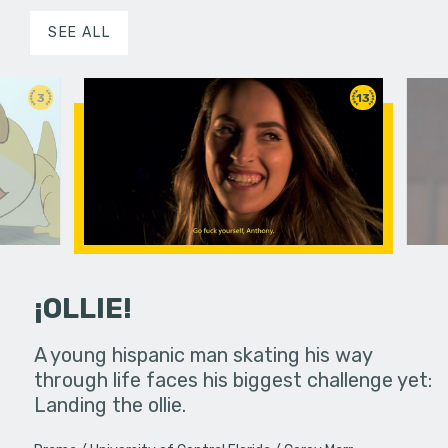
SEE ALL
3
13
¡OLLIE!
dream in an
A young hispanic man skating his way
Four Frigh
through life faces his biggest challenge yet:
put on th
Landing the ollie.
old's nig