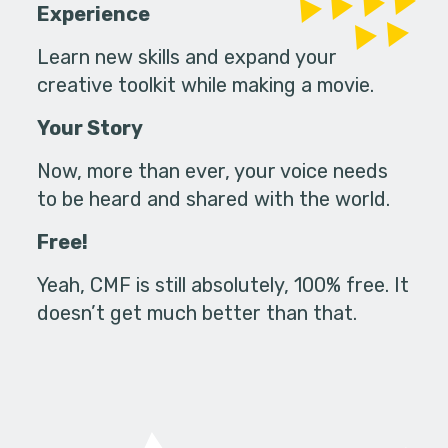
Experience
Learn new skills and expand your
creative toolkit while making a movie.
Your Story
Now, more than ever, your voice needs
to be heard and shared with the world.
Free!
Yeah, CMF is still absolutely, 100% free. It
doesn’t get much better than that.