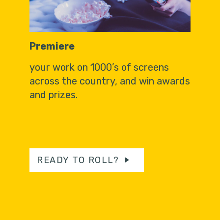
Premiere
your work on 1000’s of screens
across the country, and win awards
and prizes.
READY TO ROLL?