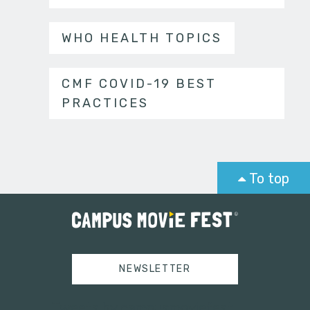
WHO HEALTH TOPICS
CMF COVID-19 BEST
PRACTICES
To top
NEWSLETTER
Tweets by campusmoviefest