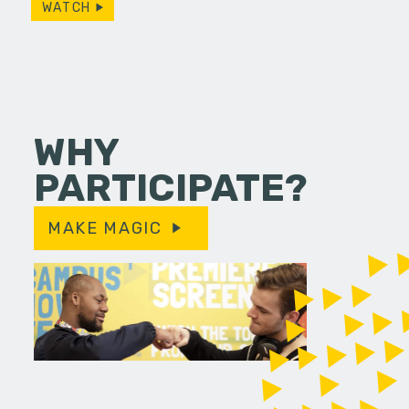
WATCH
WHY
PARTICIPATE?
MAKE MAGIC