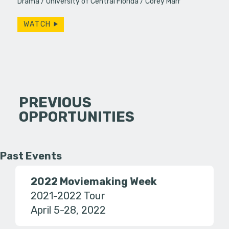
Drama
University of Central Florida
Corey Marr
WATCH
PREVIOUS
OPPORTUNITIES
Past Events
2022 Moviemaking Week
2021-2022 Tour
April 5-28, 2022