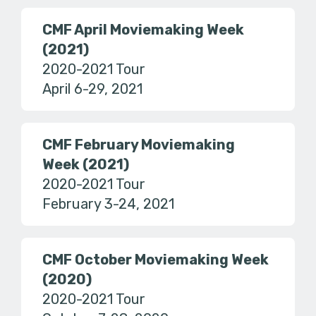
CMF April Moviemaking Week
(2021)
2020-2021 Tour
April 6-29, 2021
CMF February Moviemaking
Week (2021)
2020-2021 Tour
February 3-24, 2021
CMF October Moviemaking Week
(2020)
2020-2021 Tour