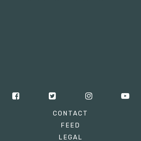
CONTACT
FEED
LEGAL