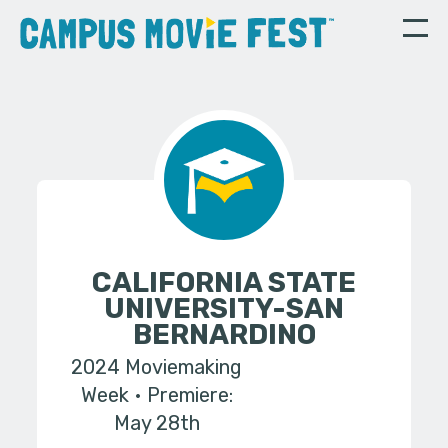
CALIFORNIA STATE
UNIVERSITY-SAN
BERNARDINO
2024 Moviemaking
Week
Premiere:
May 28th