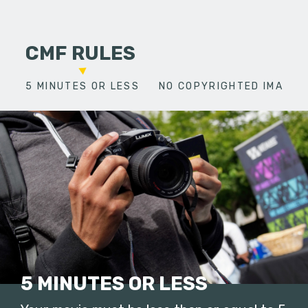
CMF RULES
5 MINUTES OR LESS
NO COPYRIGHTED IMAGES
5 MINUTES OR LESS