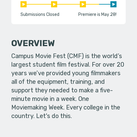
Submissions Closed
Premiere is May 28!
OVERVIEW
Campus Movie Fest (CMF) is the world’s
largest student film festival. For over 20
years we’ve provided young filmmakers
all of the equipment, training, and
support they needed to make a five-
minute movie in a week. One
Moviemaking Week. Every college in the
country. Let's do this.