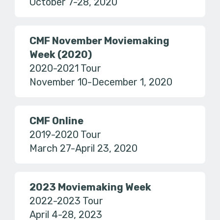
October 7-28, 2020
CMF November Moviemaking
Week (2020)
2020-2021 Tour
November 10-December 1, 2020
CMF Online
2019-2020 Tour
March 27-April 23, 2020
2023 Moviemaking Week
2022-2023 Tour
April 4-28, 2023