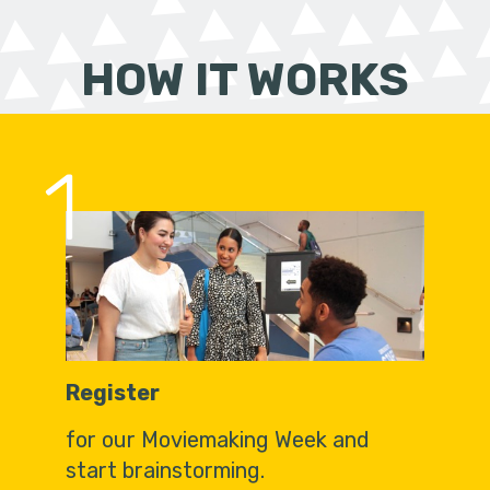
HOW IT WORKS
1
Register
for our Moviemaking Week and
start brainstorming.