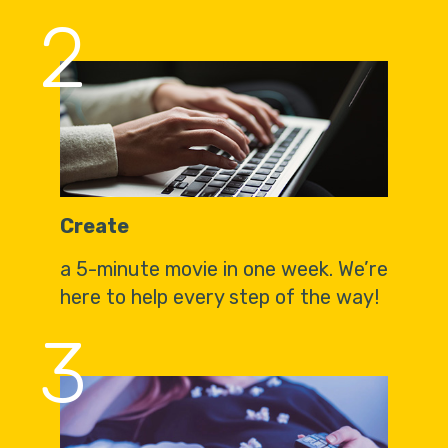
2
Create
a 5-minute movie in one week. We’re
here to help every step of the way!
3