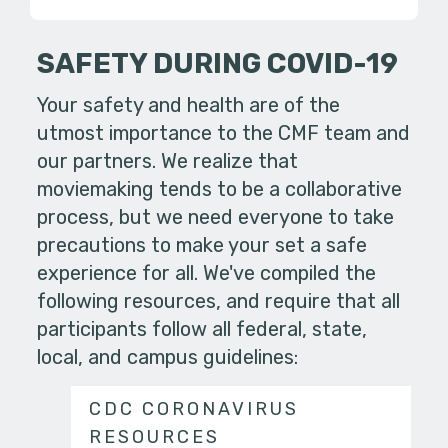
SAFETY DURING COVID-19
Your safety and health are of the
utmost importance to the CMF team and
our partners. We realize that
moviemaking tends to be a collaborative
process, but we need everyone to take
precautions to make your set a safe
experience for all. We've compiled the
following resources, and require that all
participants follow all federal, state,
local, and campus guidelines:
CDC CORONAVIRUS
RESOURCES