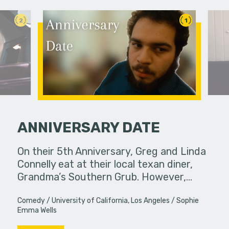
2
1
ANNIVERSARY DATE
llel
On their 5th Anniversary, Greg and Linda
An old fr
 education.
Connelly eat at their local texan diner,
reappeara
Grandma’s Southern Grub. However,…
Comedy
University of California, Los Angeles
Sophie
Emma Wells