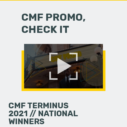
CMF PROMO,
CHECK IT
CMF TERMINUS
2021 // NATIONAL
WINNERS