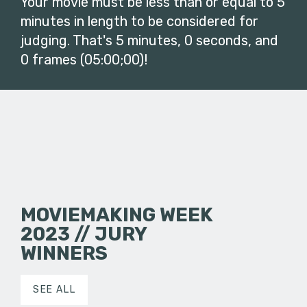
Your movie must be less than or equal to 5
minutes in length to be considered for
judging. That's 5 minutes, 0 seconds, and
0 frames (05:00;00)!
MOVIEMAKING WEEK
2023 // JURY
WINNERS
SEE ALL