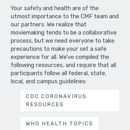
Your safety and health are of the
utmost importance to the CMF team and
our partners. We realize that
moviemaking tends to be a collaborative
process, but we need everyone to take
precautions to make your set a safe
experience for all. We've compiled the
following resources, and require that all
participants follow all federal, state,
local, and campus guidelines:
CDC CORONAVIRUS
RESOURCES
WHO HEALTH TOPICS