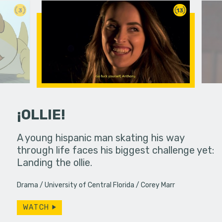
3
13
¡OLLIE!
dream in an
A young hispanic man skating his way
Four Frigh
through life faces his biggest challenge yet:
put on th
Landing the ollie.
old's nig
Drama
University of Central Florida
Corey Marr
WATCH