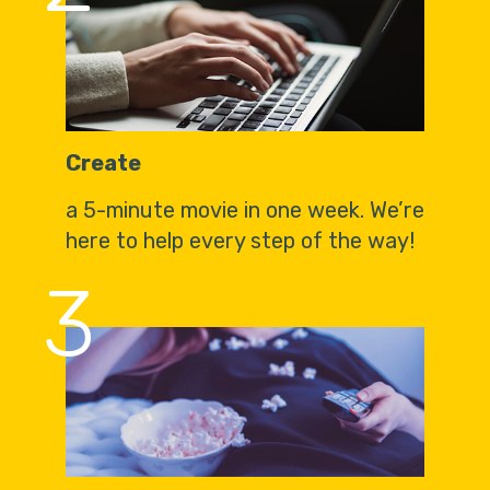
Create
a 5-minute movie in one week. We’re
here to help every step of the way!
3