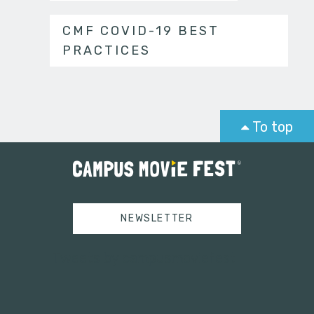
CMF COVID-19 BEST
PRACTICES
To top
NEWSLETTER
Tweets by campusmoviefest