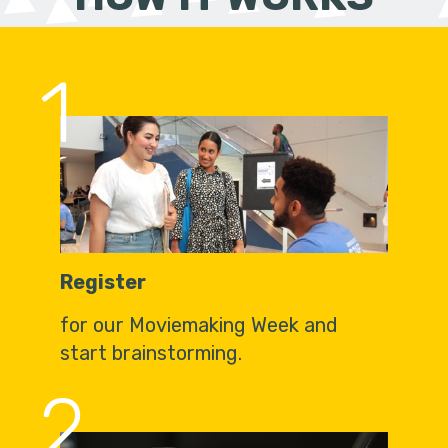
1
Register
for our Moviemaking Week and
start brainstorming.
2