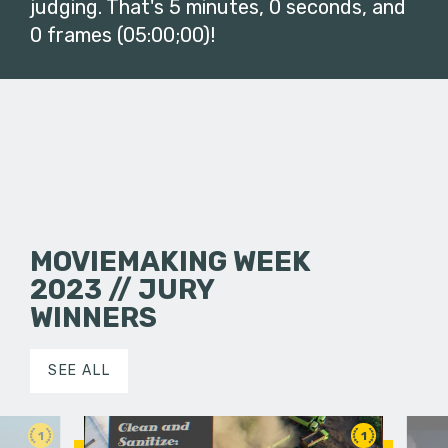
judging. That's 5 minutes, 0 seconds, and
0 frames (05:00;00)!
MOVIEMAKING WEEK
2023 // JURY
WINNERS
SEE ALL
1
1