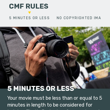
CMF RULES
5 MINUTES OR LESS
NO COPYRIGHTED IMAGES
5 MINUTES OR LESS
Your movie must be less than or equal to 5
minutes in length to be considered for