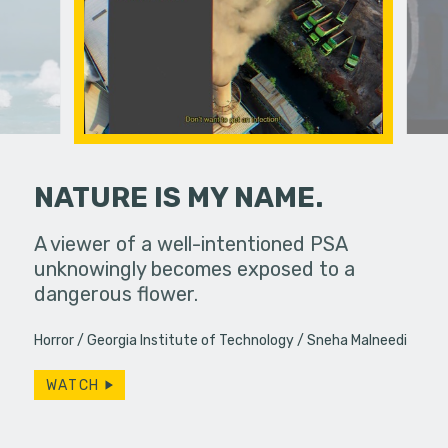
NATURE IS MY NAME.
erg assures
A viewer of a well-intentioned PSA
You’ve he
- really.
unknowingly becomes exposed to a
low-budge
dangerous flower.
and 70s c
Horror
Georgia Institute of Technology
Sneha Malneedi
WATCH