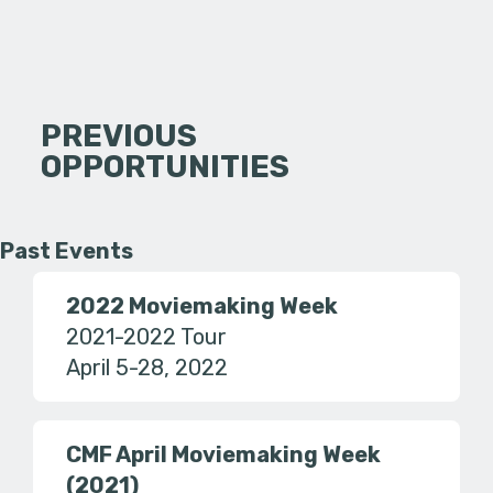
PREVIOUS
OPPORTUNITIES
Past Events
2022 Moviemaking Week
2021-2022 Tour
April 5-28, 2022
CMF April Moviemaking Week
(2021)