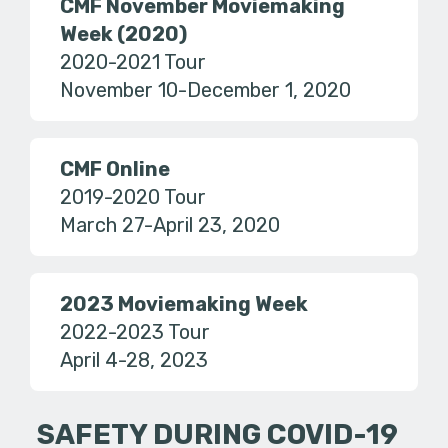
CMF November Moviemaking
Week (2020)
2020-2021 Tour
November 10-December 1, 2020
CMF Online
2019-2020 Tour
March 27-April 23, 2020
2023 Moviemaking Week
2022-2023 Tour
April 4-28, 2023
SAFETY DURING COVID-19