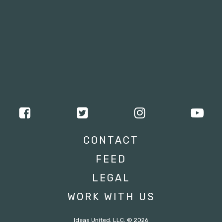
CONTACT
FEED
LEGAL
WORK WITH US
Ideas United, LLC. © 2026