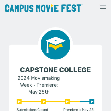
CAPSTONE COLLEGE
2024 Moviemaking
Week
Premiere:
May 28th
Submissions Closed
Premiere is May 28!