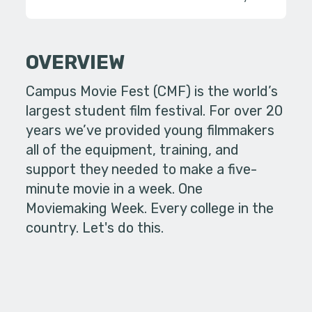
OVERVIEW
Campus Movie Fest (CMF) is the world’s
largest student film festival. For over 20
years we’ve provided young filmmakers
all of the equipment, training, and
support they needed to make a five-
minute movie in a week. One
Moviemaking Week. Every college in the
country. Let's do this.