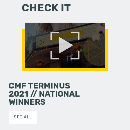
CHECK IT
CMF TERMINUS
2021 // NATIONAL
WINNERS
SEE ALL