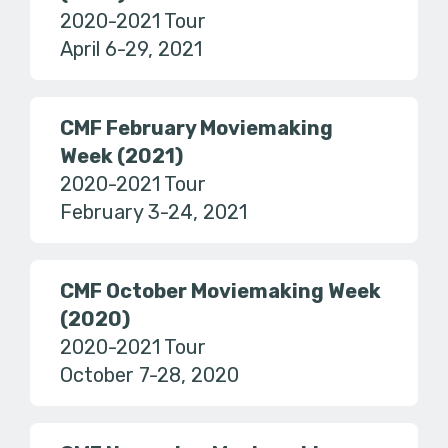
2020-2021 Tour
April 6-29, 2021
CMF February Moviemaking
Week (2021)
2020-2021 Tour
February 3-24, 2021
CMF October Moviemaking Week
(2020)
2020-2021 Tour
October 7-28, 2020