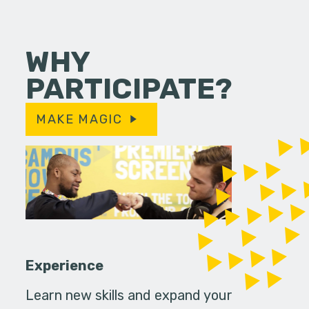
WHY
PARTICIPATE?
MAKE MAGIC
Experience
Learn new skills and expand your