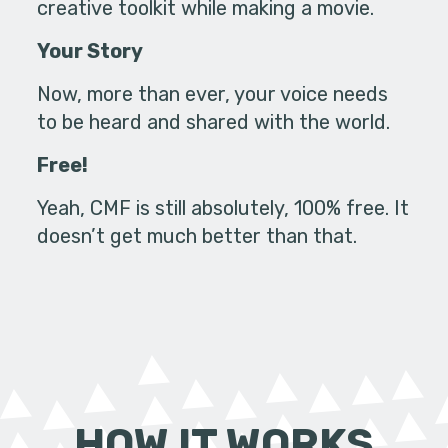
creative toolkit while making a movie.
Your Story
Now, more than ever, your voice needs
to be heard and shared with the world.
Free!
Yeah, CMF is still absolutely, 100% free. It
doesn’t get much better than that.
HOW IT WORKS