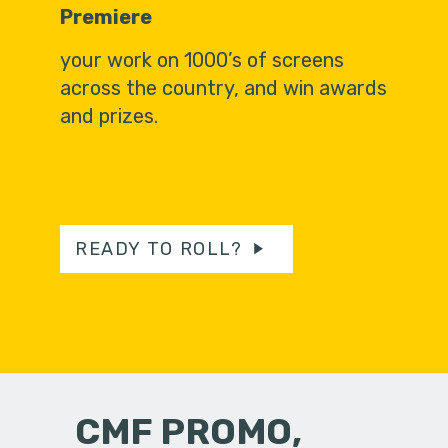
Premiere
your work on 1000’s of screens
across the country, and win awards
and prizes.
READY TO ROLL?
CMF PROMO,