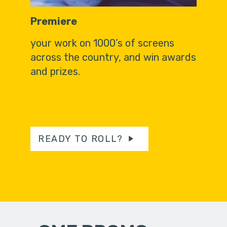
Premiere
your work on 1000’s of screens
across the country, and win awards
and prizes.
READY TO ROLL?