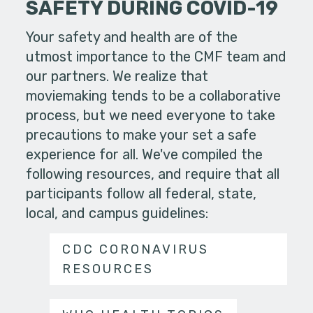
SAFETY DURING COVID-19
Your safety and health are of the
utmost importance to the CMF team and
our partners. We realize that
moviemaking tends to be a collaborative
process, but we need everyone to take
precautions to make your set a safe
experience for all. We've compiled the
following resources, and require that all
participants follow all federal, state,
local, and campus guidelines:
CDC CORONAVIRUS
RESOURCES