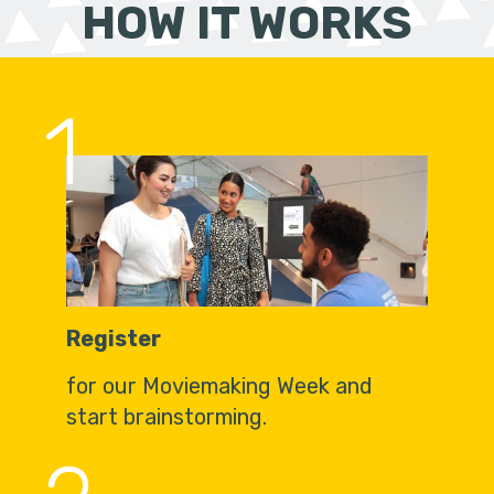
HOW IT WORKS
1
Register
for our Moviemaking Week and
start brainstorming.