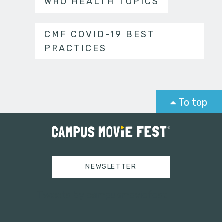
WHO HEALTH TOPICS
CMF COVID-19 BEST
PRACTICES
To top
NEWSLETTER
Tweets by campusmoviefest