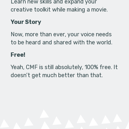
Learn new skills and expand your
creative toolkit while making a movie.
Your Story
Now, more than ever, your voice needs
to be heard and shared with the world.
Free!
Yeah, CMF is still absolutely, 100% free. It
doesn’t get much better than that.