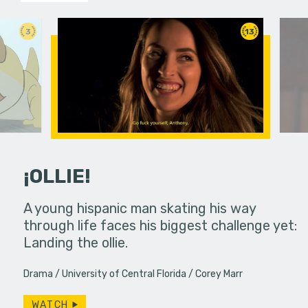
3
13
¡OLLIE!
dream in an
A young hispanic man skating his way
Four Frigh
through life faces his biggest challenge yet:
put on th
Landing the ollie.
old's nig
Drama
University of Central Florida
Corey Marr
WATCH