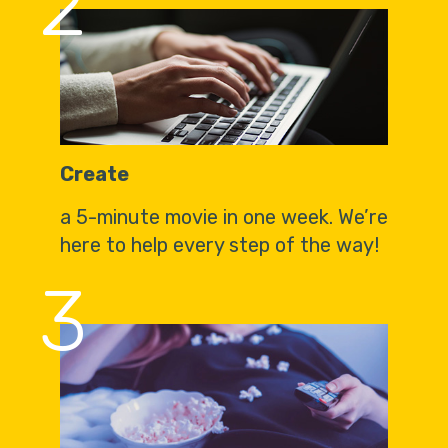
2
Create
a 5-minute movie in one week. We’re
here to help every step of the way!
3