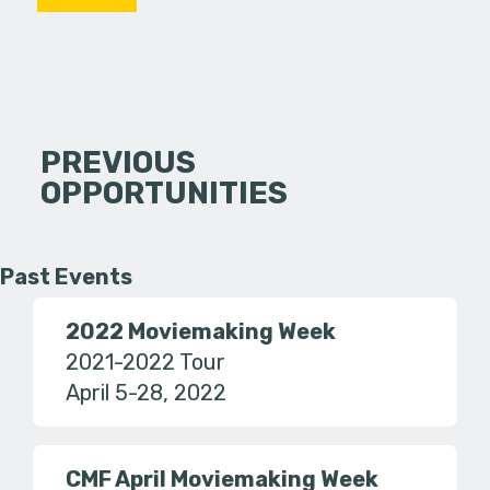
PREVIOUS
OPPORTUNITIES
Past Events
2022 Moviemaking Week
2021-2022 Tour
April 5-28, 2022
CMF April Moviemaking Week