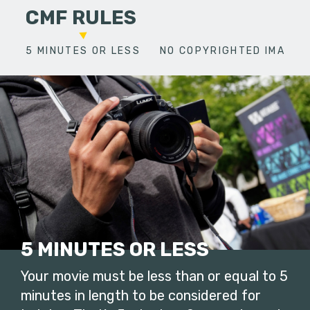
CMF RULES
5 MINUTES OR LESS
NO COPYRIGHTED IMAGES
5 MINUTES OR LESS
Your movie must be less than or equal to 5
minutes in length to be considered for