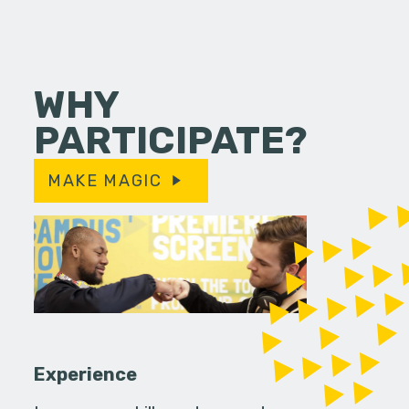
WHY
PARTICIPATE?
MAKE MAGIC
Experience