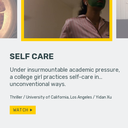
SELF CARE
hallic toy
Under insurmountable academic pressure,
An old fr
another
a college girl practices self-care in...
reappeara
unconventional ways.
Thriller
University of California, Los Angeles
Yidan Xu
WATCH