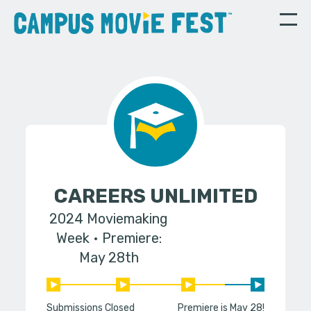
CAREERS UNLIMITED
2024 Moviemaking
Week
Premiere:
May 28th
Submissions Closed
Premiere is May 28!