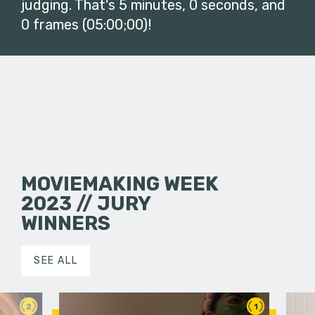
judging. That's 5 minutes, 0 seconds, and
0 frames (05:00;00)!
MOVIEMAKING WEEK
2023 // JURY
WINNERS
SEE ALL
2
1