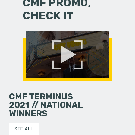
CMF PROMO,
CHECK IT
CMF TERMINUS
2021 // NATIONAL
WINNERS
SEE ALL