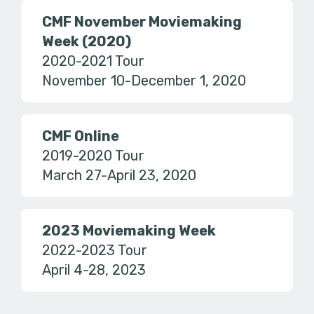
CMF November Moviemaking
Week (2020)
2020-2021 Tour
November 10-December 1, 2020
CMF Online
2019-2020 Tour
March 27-April 23, 2020
2023 Moviemaking Week
2022-2023 Tour
April 4-28, 2023