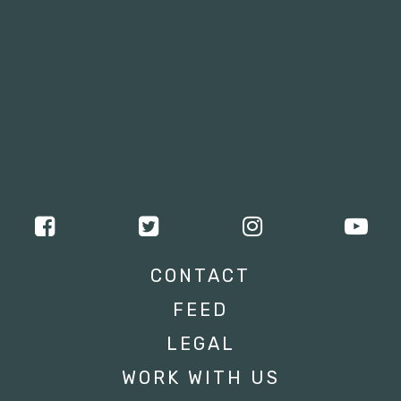
CONTACT
FEED
LEGAL
WORK WITH US