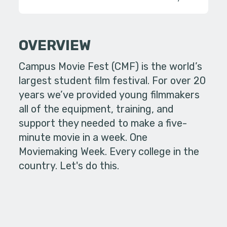
OVERVIEW
Campus Movie Fest (CMF) is the world’s
largest student film festival. For over 20
years we’ve provided young filmmakers
all of the equipment, training, and
support they needed to make a five-
minute movie in a week. One
Moviemaking Week. Every college in the
country. Let's do this.