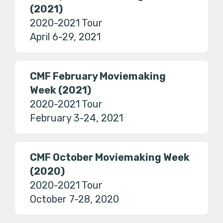
(2021)
2020-2021 Tour
April 6-29, 2021
CMF February Moviemaking
Week (2021)
2020-2021 Tour
February 3-24, 2021
CMF October Moviemaking Week
(2020)
2020-2021 Tour
October 7-28, 2020