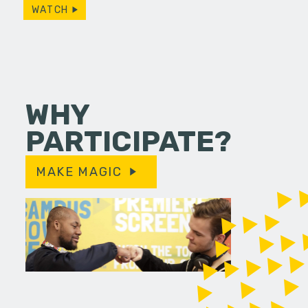
WATCH
WHY
PARTICIPATE?
MAKE MAGIC