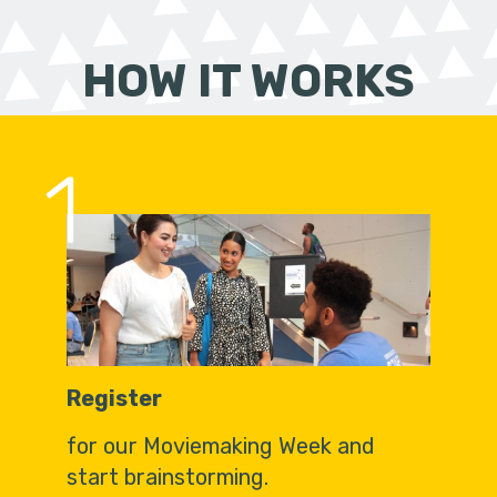
HOW IT WORKS
1
Register
for our Moviemaking Week and
start brainstorming.