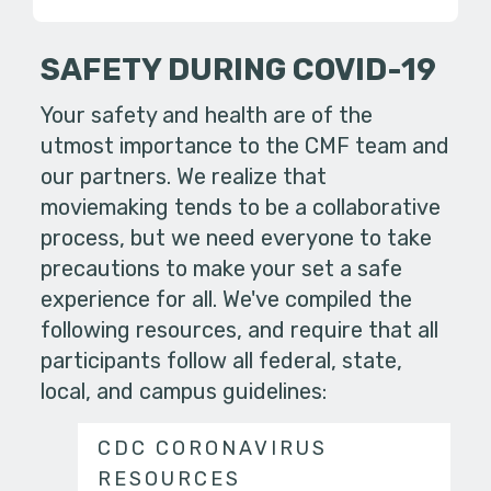
SAFETY DURING COVID-19
Your safety and health are of the
utmost importance to the CMF team and
our partners. We realize that
moviemaking tends to be a collaborative
process, but we need everyone to take
precautions to make your set a safe
experience for all. We've compiled the
following resources, and require that all
participants follow all federal, state,
local, and campus guidelines:
CDC CORONAVIRUS
RESOURCES