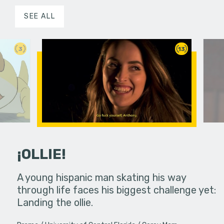
SEE ALL
3
13
¡OLLIE!
dream in an
A young hispanic man skating his way
Four Frigh
through life faces his biggest challenge yet:
put on th
Landing the ollie.
old's nig