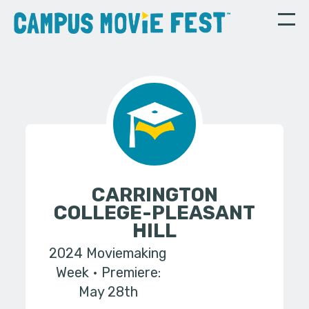
CARRINGTON
COLLEGE-PLEASANT
HILL
2024 Moviemaking
Week
Premiere:
May 28th