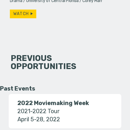
Drama
University of Central Florida
Corey Marr
WATCH
PREVIOUS
OPPORTUNITIES
Past Events
2022 Moviemaking Week
2021-2022 Tour
April 5-28, 2022