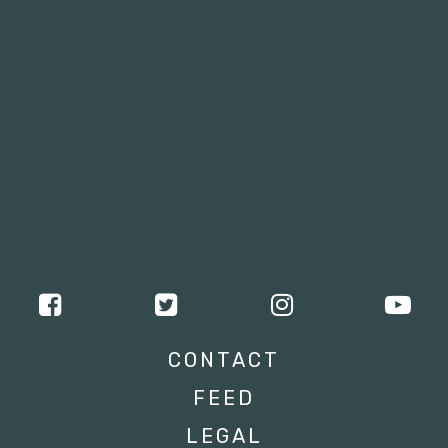
CONTACT
FEED
LEGAL