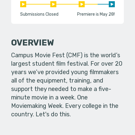
Submissions Closed
Premiere is May 28!
OVERVIEW
Campus Movie Fest (CMF) is the world’s
largest student film festival. For over 20
years we’ve provided young filmmakers
all of the equipment, training, and
support they needed to make a five-
minute movie in a week. One
Moviemaking Week. Every college in the
country. Let's do this.