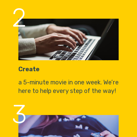
2
Create
a 5-minute movie in one week. We’re
here to help every step of the way!
3