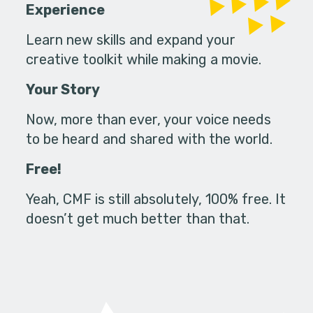
Experience
Learn new skills and expand your
creative toolkit while making a movie.
Your Story
Now, more than ever, your voice needs
to be heard and shared with the world.
Free!
Yeah, CMF is still absolutely, 100% free. It
doesn’t get much better than that.