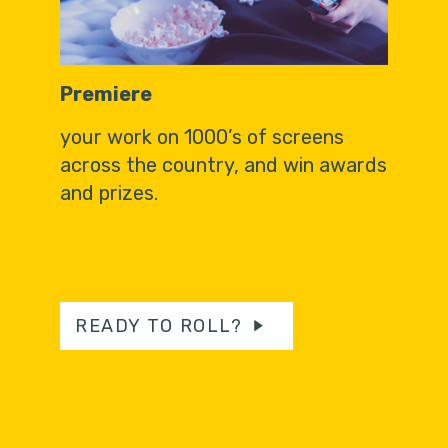
Premiere
your work on 1000’s of screens
across the country, and win awards
and prizes.
READY TO ROLL?