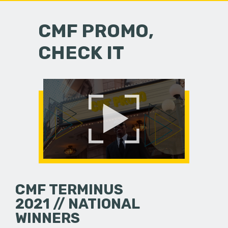
CMF PROMO,
CHECK IT
CMF TERMINUS
2021 // NATIONAL
WINNERS