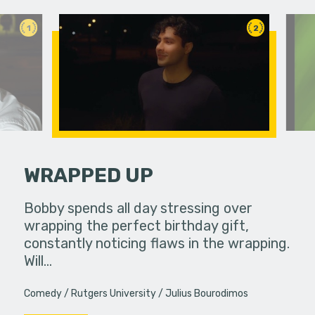
1
2
WRAPPED UP
food to
Bobby spends all day stressing over
Mmm they 
eath.
wrapping the perfect birthday gift,
constantly noticing flaws in the wrapping.
Will…
Comedy
Rutgers University
Julius Bourodimos