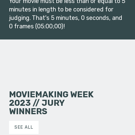
Your movie must be less than or equal to 5
minutes in length to be considered for
judging. That's 5 minutes, 0 seconds, and
0 frames (05:00;00)!
MOVIEMAKING WEEK
2023 // JURY
WINNERS
SEE ALL