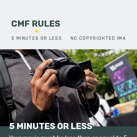
CMF RULES
5 MINUTES OR LESS
NO COPYRIGHTED IMAGES
5 MINUTES OR LESS