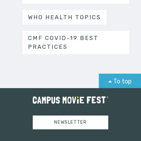
WHO HEALTH TOPICS
CMF COVID-19 BEST
PRACTICES
To top
NEWSLETTER
Tweets by campusmoviefest