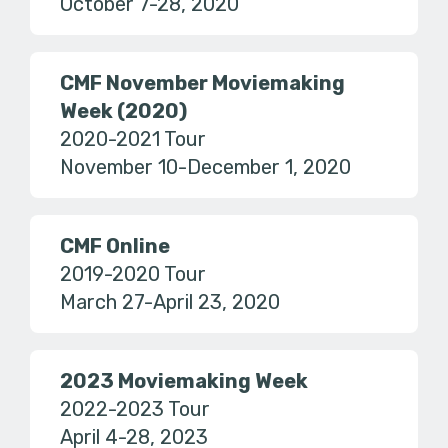
October 7-28, 2020
CMF November Moviemaking
Week (2020)
2020-2021 Tour
November 10-December 1, 2020
CMF Online
2019-2020 Tour
March 27-April 23, 2020
2023 Moviemaking Week
2022-2023 Tour
April 4-28, 2023