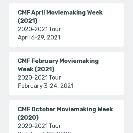
CMF April Moviemaking Week
(2021)
2020-2021 Tour
April 6-29, 2021
CMF February Moviemaking
Week (2021)
2020-2021 Tour
February 3-24, 2021
CMF October Moviemaking Week
(2020)
2020-2021 Tour