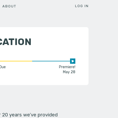
LOG IN
ABOUT
CATION
 Due
Premiere!
May 28
er 20 years we’ve provided