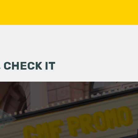
 CHECK IT