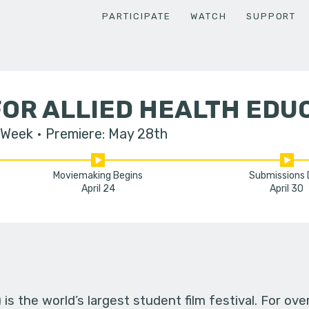
PARTICIPATE
WATCH
SUPPORT
OR ALLIED HEALTH EDU
 Week
Premiere: May 28th
Moviemaking Begins
Submissions
April 24
April 30
s the world’s largest student film festival. For ov