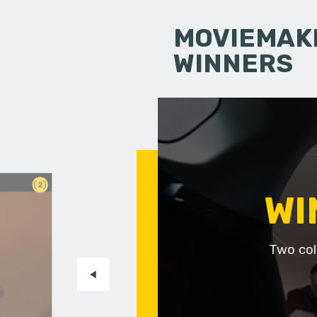
MOVIEMAKI
WINNERS
2
WI
Two col