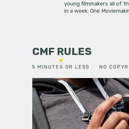
young filmmakers all of t
in a week. One Moviemakin
CMF RULES
5 MINUTES OR LESS
NO COPYR