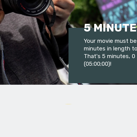
5 MINUTE
Your movie must be 
minutes in length to
That's 5 minutes, 0
(05:00;00)!