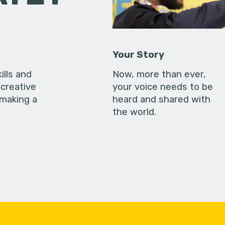
Your Story
ills and
Now, more than ever,
creative
your voice needs to be
 making a
heard and shared with
the world.