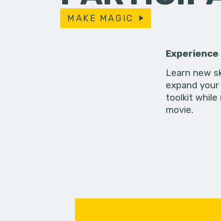
MAKE MAGIC
Experience
Learn new sk
expand your 
toolkit while
movie.