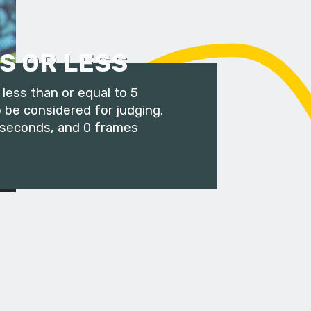
S OR LESS
less than or equal to 5
 be considered for judging.
 seconds, and 0 frames