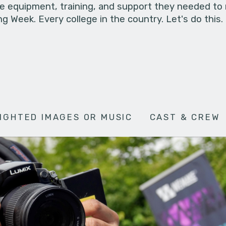
he equipment, training, and support they needed to
g Week. Every college in the country. Let's do this.
IGHTED IMAGES OR MUSIC
CAST & CREW