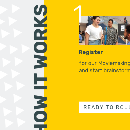
1
HOW IT WORKS
Register
for our Moviemakin
and start brainstorm
READY TO ROL