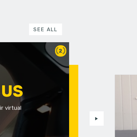
SEE ALL
2
 US
r virtual