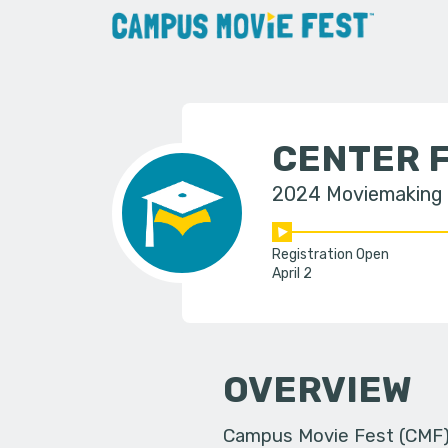
CENTER F
2024 Moviemaking
Registration Open
April 2
OVERVIEW
Campus Movie Fest (CMF) i