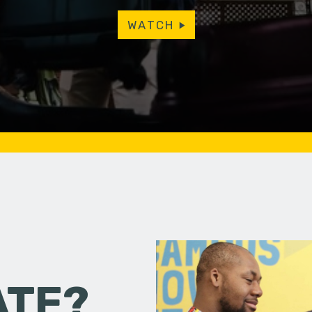
WATCH
ATE?