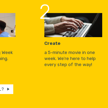
2
Create
g Week
a 5-minute movie in one
ing.
week. We’re here to help
every step of the way!
L?