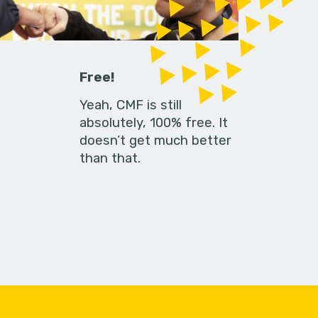
Free!
Yeah, CMF is still
absolutely, 100% free. It
doesn’t get much better
than that.