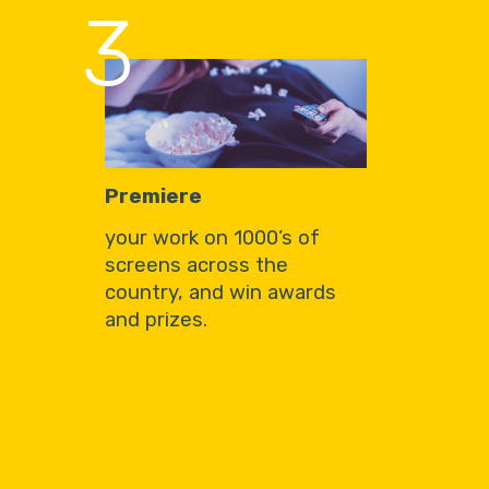
3
Premiere
your work on 1000’s of
screens across the
country, and win awards
and prizes.