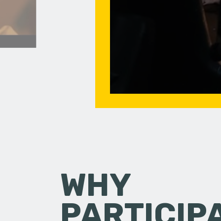
WHY
PARTICIP