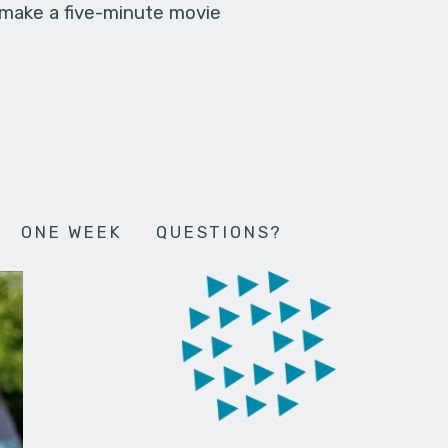
 make a five-minute movie
ONE WEEK
QUESTIONS?