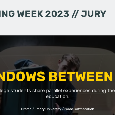
NG WEEK 2023 // JURY
NDOWS BETWEEN
lege students share parallel experiences during thei
education.
Drama
Emory University
Isaac Gazmararian