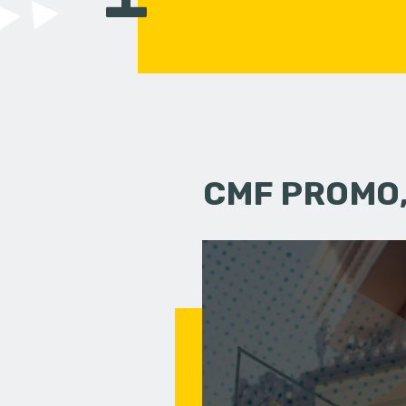
CMF PROMO,