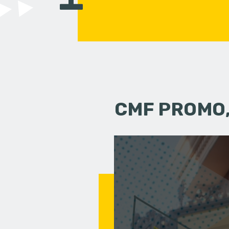
CMF PROMO,