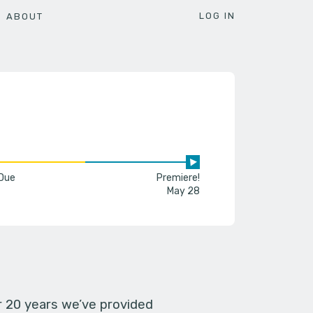
LOG IN
ABOUT
 Due
Premiere!
May 28
er 20 years we’ve provided