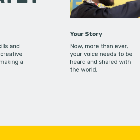
Your Story
ills and
Now, more than ever,
creative
your voice needs to be
 making a
heard and shared with
the world.