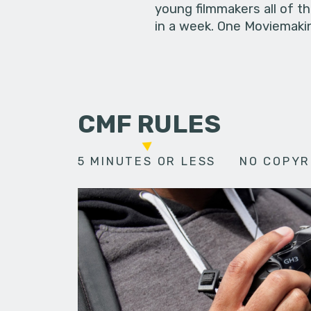
young filmmakers all of t
in a week. One Moviemakin
CMF RULES
5 MINUTES OR LESS
NO COPYR