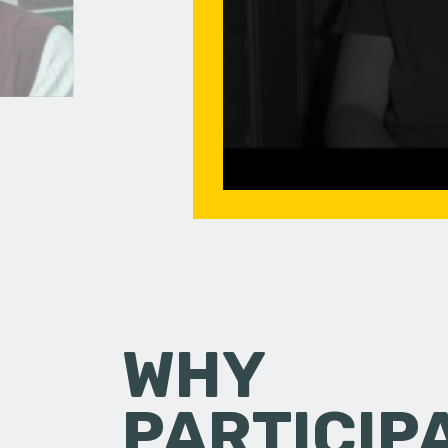
WHY
PARTICIP