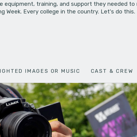
he equipment, training, and support they needed to
g Week. Every college in the country. Let's do this.
IGHTED IMAGES OR MUSIC
CAST & CREW