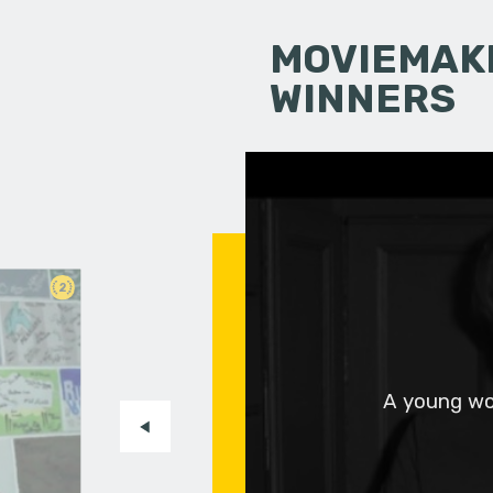
MOVIEMAKI
WINNERS
2
A young wo