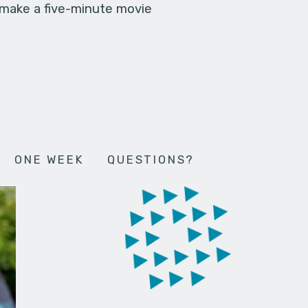
 make a five-minute movie
ONE WEEK
QUESTIONS?