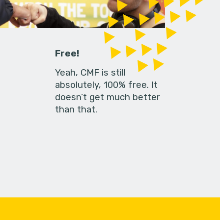
Free!
Yeah, CMF is still
absolutely, 100% free. It
doesn’t get much better
than that.