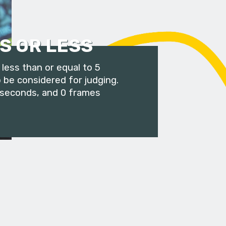
S OR LESS
less than or equal to 5
 be considered for judging.
 seconds, and 0 frames