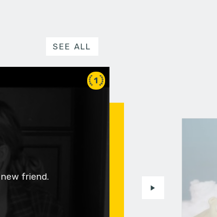
SEE ALL
1
 new friend.