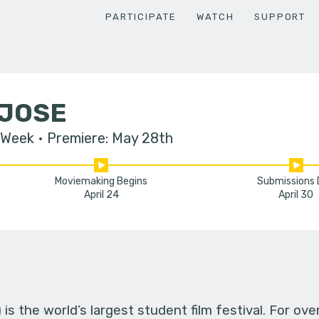
PARTICIPATE
WATCH
SUPPORT
 JOSE
 Week
Premiere: May 28th
Moviemaking Begins
Submissions
April 24
April 30
s the world’s largest student film festival. For ov