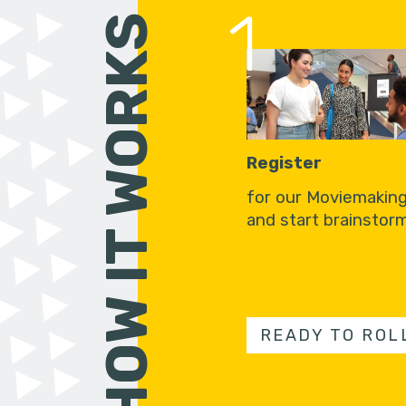
1
HOW IT WORKS
Register
for our Moviemakin
and start brainstorm
READY TO ROL