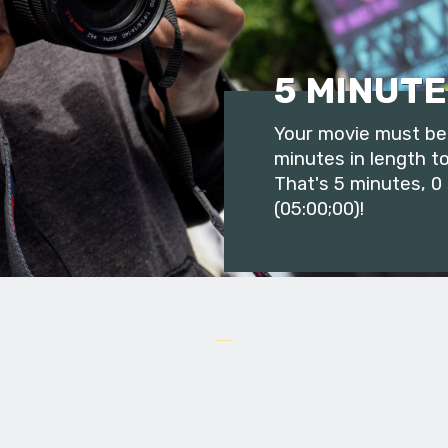
5 MINUTE
Your movie must be 
minutes in length to
That's 5 minutes, 0
(05:00;00)!