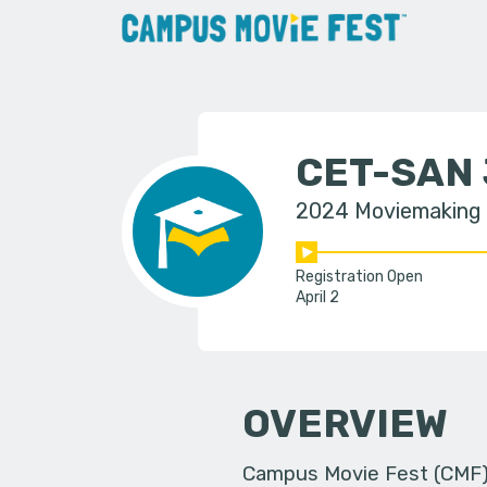
CET-SAN
2024 Moviemaking
Registration Open
April 2
OVERVIEW
Campus Movie Fest (CMF) i