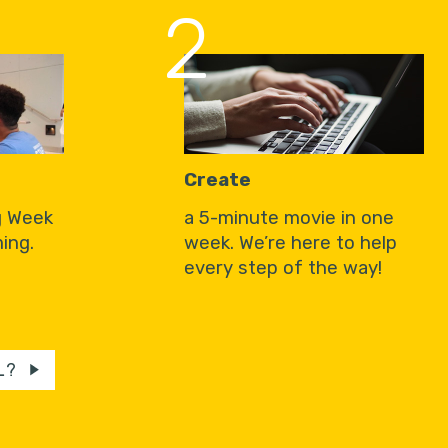
2
Create
g Week
a 5-minute movie in one
ing.
week. We’re here to help
every step of the way!
L?