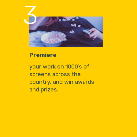
3
Premiere
your work on 1000’s of
screens across the
country, and win awards
and prizes.