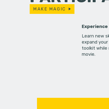
MAKE MAGIC
Experience
Learn new sk
expand your 
toolkit while
movie.