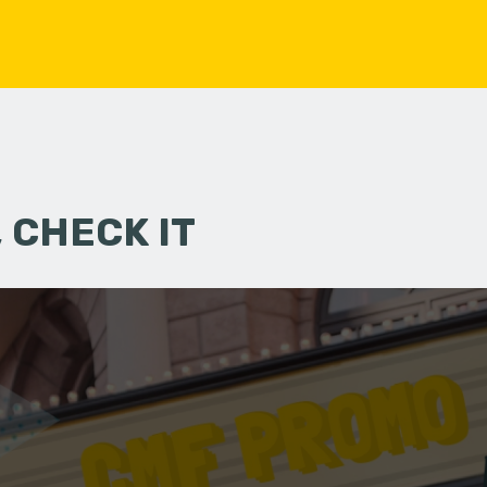
 CHECK IT