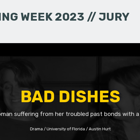
NG WEEK 2023 // JURY
BAD DISHES
man suffering from her troubled past bonds with a
Drama
University of Florida
Austin Hurt