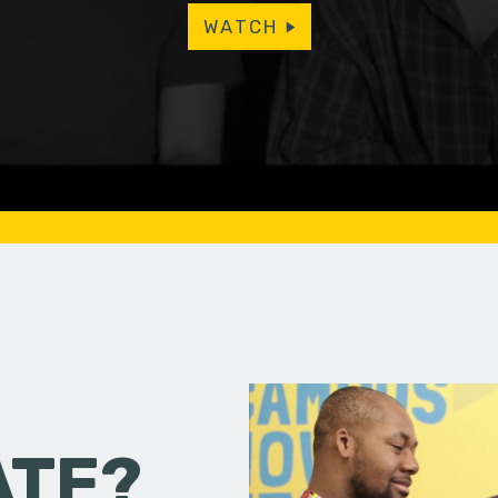
WATCH
ATE?