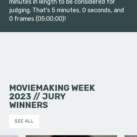
minutes in length to be considered for
judging. That's 5 minutes, 0 seconds, and
0 frames (05:00;00)!
MOVIEMAKING WEEK
2023 // JURY
WINNERS
SEE ALL