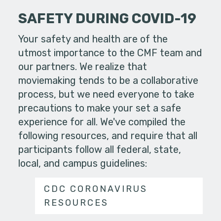
SAFETY DURING COVID-19
Your safety and health are of the
utmost importance to the CMF team and
our partners. We realize that
moviemaking tends to be a collaborative
process, but we need everyone to take
precautions to make your set a safe
experience for all. We've compiled the
following resources, and require that all
participants follow all federal, state,
local, and campus guidelines:
CDC CORONAVIRUS
RESOURCES