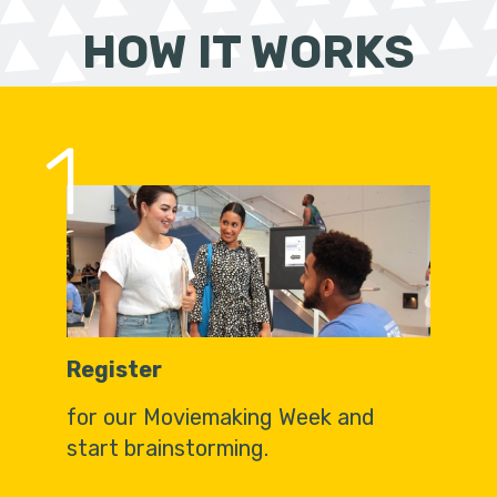
HOW IT WORKS
1
Register
for our Moviemaking Week and
start brainstorming.