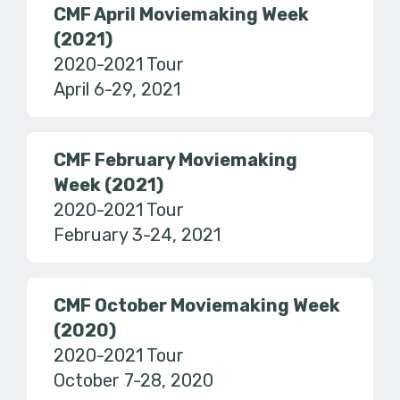
CMF April Moviemaking Week
(2021)
2020-2021 Tour
April 6-29, 2021
CMF February Moviemaking
Week (2021)
2020-2021 Tour
February 3-24, 2021
CMF October Moviemaking Week
(2020)
2020-2021 Tour
October 7-28, 2020