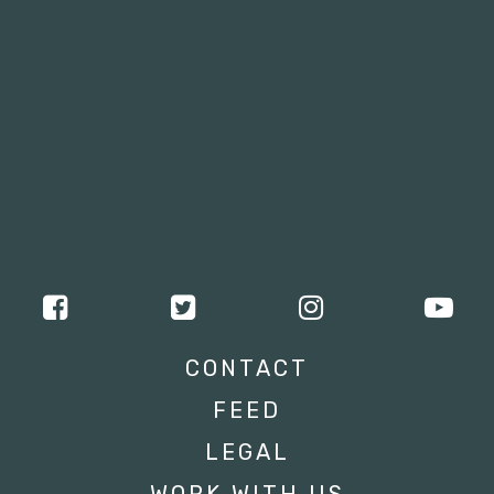
CONTACT
FEED
LEGAL