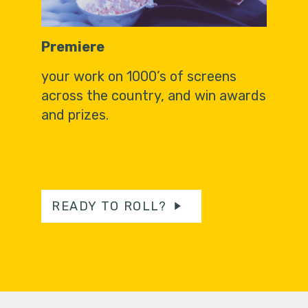
Premiere
your work on 1000’s of screens
across the country, and win awards
and prizes.
READY TO ROLL?