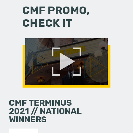
CMF PROMO,
CHECK IT
CMF TERMINUS
2021 // NATIONAL
WINNERS