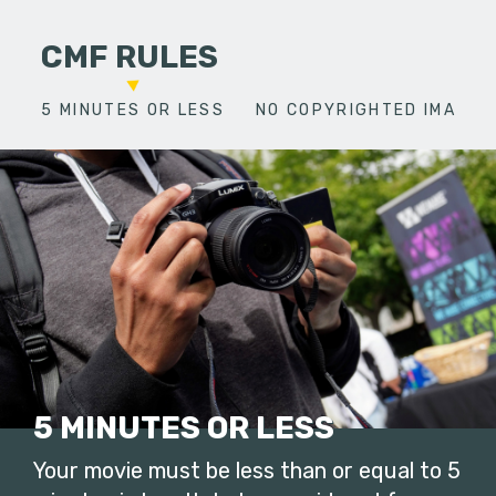
CMF RULES
5 MINUTES OR LESS
NO COPYRIGHTED IMAGES
5 MINUTES OR LESS
Your movie must be less than or equal to 5