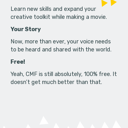
Learn new skills and expand your
creative toolkit while making a movie.
Your Story
Now, more than ever, your voice needs
to be heard and shared with the world.
Free!
Yeah, CMF is still absolutely, 100% free. It
doesn’t get much better than that.