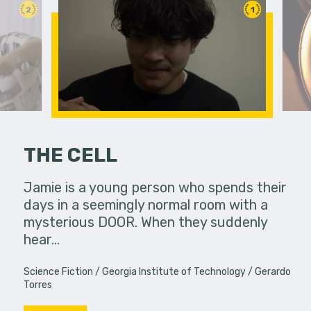
2
1
THE CELL
 her friends.
Jamie is a young person who spends their
Feeling un
days in a seemingly normal room with a
leaps int
mysterious DOOR. When they suddenly
purpose in 
hear…
Science Fiction
Georgia Institute of Technology
Gerardo
Torres