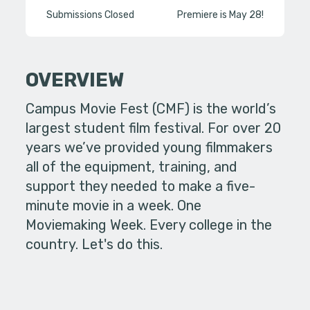
Submissions Closed
Premiere is May 28!
OVERVIEW
Campus Movie Fest (CMF) is the world’s
largest student film festival. For over 20
years we’ve provided young filmmakers
all of the equipment, training, and
support they needed to make a five-
minute movie in a week. One
Moviemaking Week. Every college in the
country. Let's do this.