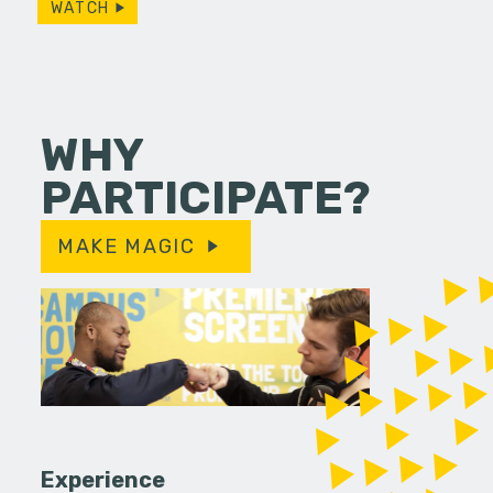
WATCH
WHY
PARTICIPATE?
MAKE MAGIC
Experience