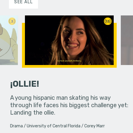
SEE ALL
3
13
¡OLLIE!
dream in an
A young hispanic man skating his way
Four Frigh
through life faces his biggest challenge yet:
put on th
Landing the ollie.
old's nig
Drama
University of Central Florida
Corey Marr