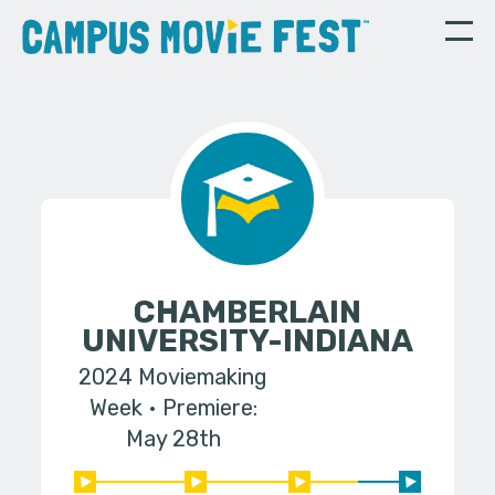
CHAMBERLAIN
UNIVERSITY-INDIANA
2024 Moviemaking
Week
Premiere:
May 28th