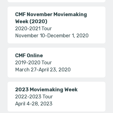
CMF November Moviemaking
Week (2020)
2020-2021 Tour
November 10-December 1, 2020
CMF Online
2019-2020 Tour
March 27-April 23, 2020
2023 Moviemaking Week
2022-2023 Tour
April 4-28, 2023