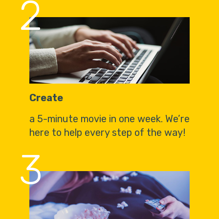
2
Create
a 5-minute movie in one week. We’re
here to help every step of the way!
3