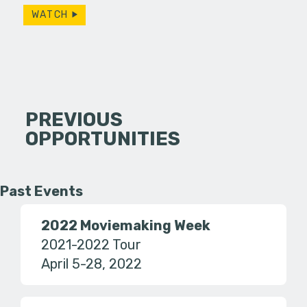
WATCH
PREVIOUS
OPPORTUNITIES
Past Events
2022 Moviemaking Week
2021-2022 Tour
April 5-28, 2022