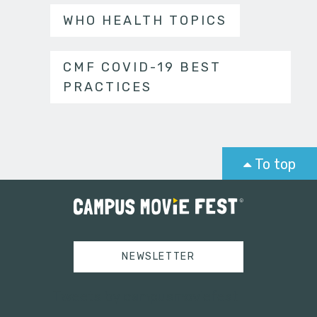
WHO HEALTH TOPICS
CMF COVID-19 BEST
PRACTICES
To top
NEWSLETTER
Tweets by campusmoviefest