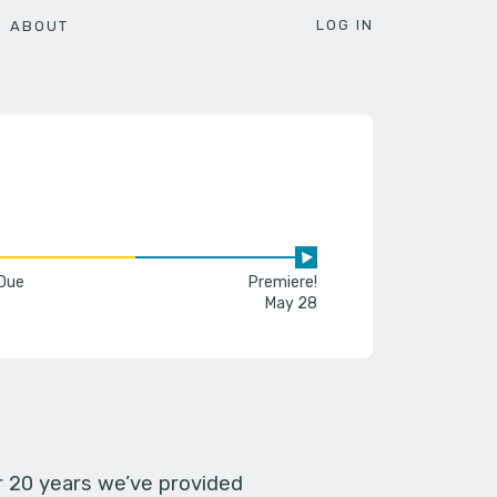
LOG IN
ABOUT
 Due
Premiere!
May 28
er 20 years we’ve provided