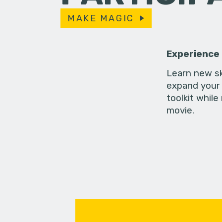
MAKE MAGIC
Experience
Learn new sk
expand your 
toolkit while
movie.