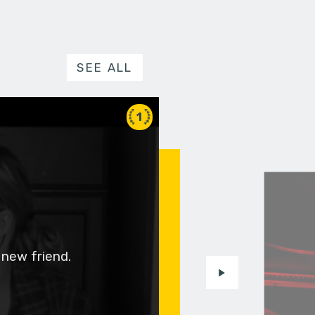
SEE ALL
1
 new friend.