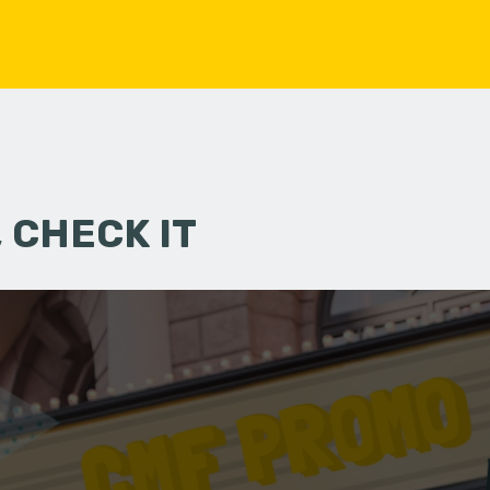
 CHECK IT