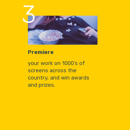
3
Premiere
your work on 1000’s of
screens across the
country, and win awards
and prizes.