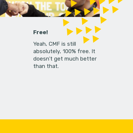
Free!
Yeah, CMF is still
absolutely, 100% free. It
doesn’t get much better
than that.