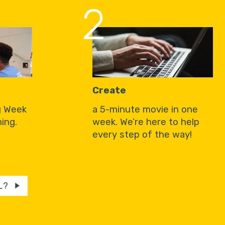
2
Create
g Week
a 5-minute movie in one
ing.
week. We’re here to help
every step of the way!
L?