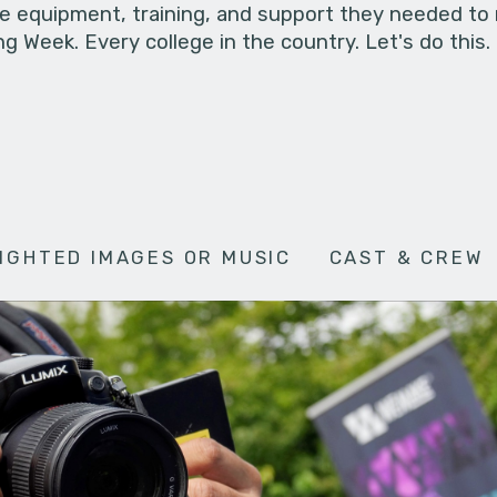
he equipment, training, and support they needed to
g Week. Every college in the country. Let's do this.
IGHTED IMAGES OR MUSIC
CAST & CREW