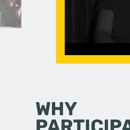
WHY
PARTICIP