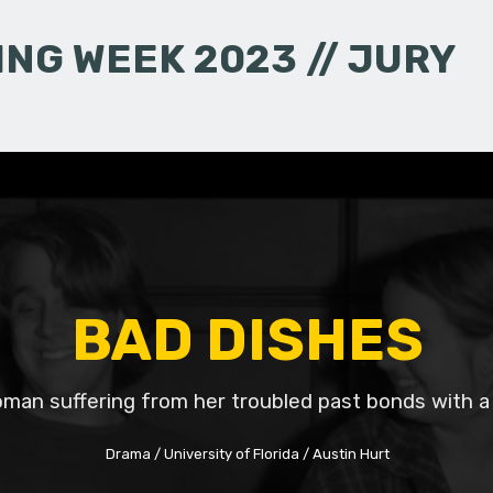
NG WEEK 2023 // JURY
BAD DISHES
man suffering from her troubled past bonds with a
Drama
University of Florida
Austin Hurt