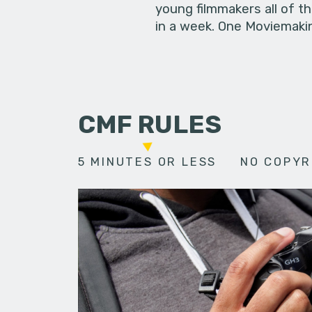
young filmmakers all of t
in a week. One Moviemakin
CMF RULES
5 MINUTES OR LESS
NO COPYR