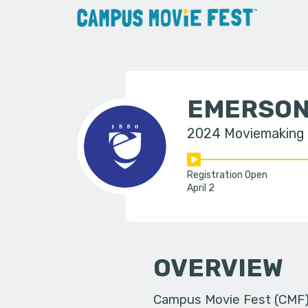
EMERSON
2024 Moviemaking
Registration Open
April 2
OVERVIEW
Campus Movie Fest (CMF) i