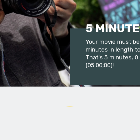
5 MINUTE
Your movie must be 
minutes in length to
That's 5 minutes, 0
(05:00;00)!