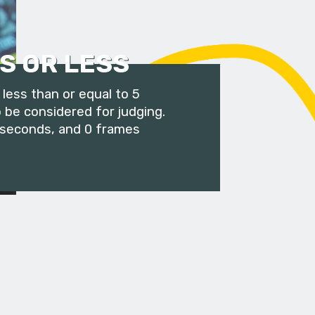
S OR LESS
less than or equal to 5
 be considered for judging.
 seconds, and 0 frames