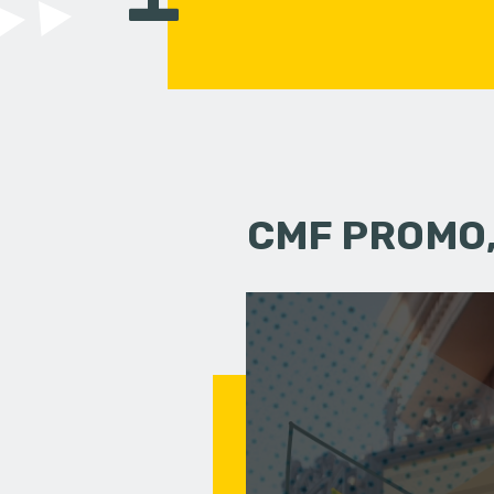
CMF PROMO,