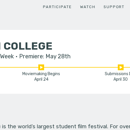
PARTICIPATE
WATCH
SUPPORT
 COLLEGE
 Week
Premiere: May 28th
Moviemaking Begins
Submissions
April 24
April 30
s the world’s largest student film festival. For ov