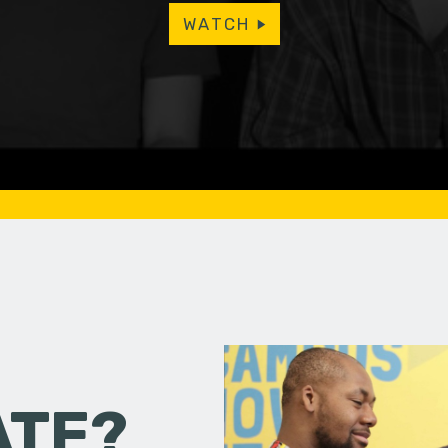
WATCH
ATE?