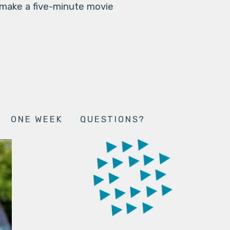
 make a five-minute movie
ONE WEEK
QUESTIONS?