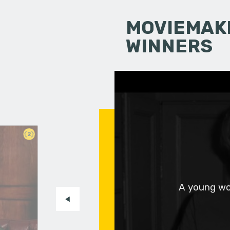
MOVIEMAKI
WINNERS
2
A young wo
.