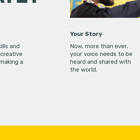
Your Story
ills and
Now, more than ever,
creative
your voice needs to be
 making a
heard and shared with
the world.