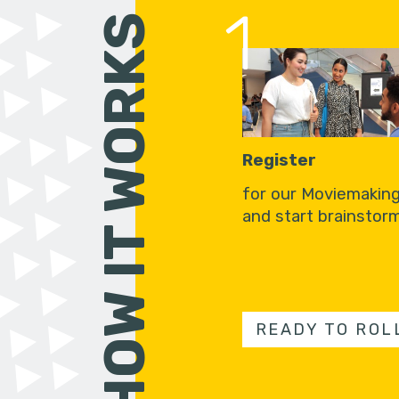
1
HOW IT WORKS
Register
for our Moviemakin
and start brainstorm
READY TO ROL