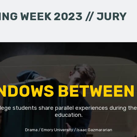
NG WEEK 2023 // JURY
NDOWS BETWEEN
lege students share parallel experiences during thei
education.
Drama
Emory University
Isaac Gazmararian