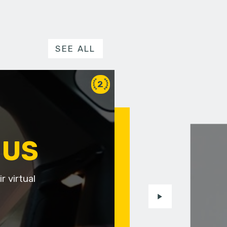
SEE ALL
2
 US
r virtual