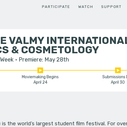
PARTICIPATE
WATCH
SUPPORT
E VALMY INTERNATIONA
CS & COSMETOLOGY
 Week
Premiere: May 28th
Moviemaking Begins
Submissions
April 24
April 30
s the world’s largest student film festival. For ov