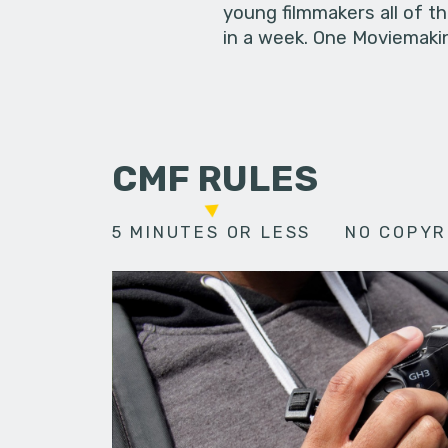
young filmmakers all of t
in a week. One Moviemakin
CMF RULES
5 MINUTES OR LESS
NO COPYR