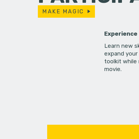
MAKE MAGIC
Experience
Learn new sk
expand your 
toolkit while
movie.