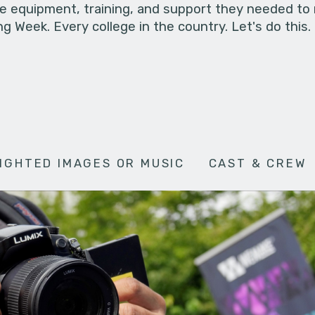
he equipment, training, and support they needed to
g Week. Every college in the country. Let's do this.
IGHTED IMAGES OR MUSIC
CAST & CREW