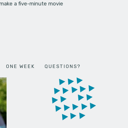
 make a five-minute movie
ONE WEEK
QUESTIONS?