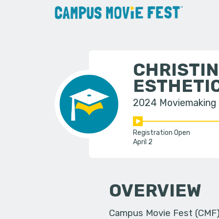
CHRISTIN
ESTHETI
2024 Moviemaking
Registration Open
April 2
OVERVIEW
Campus Movie Fest (CMF) i