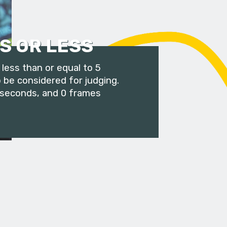
S OR LESS
less than or equal to 5
 be considered for judging.
 seconds, and 0 frames