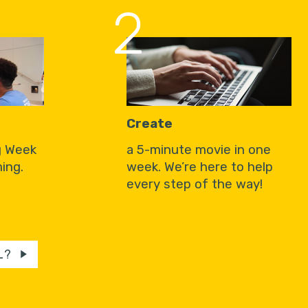
2
Create
g Week
a 5-minute movie in one
ing.
week. We’re here to help
every step of the way!
L?