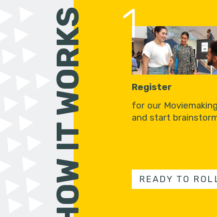
1
HOW IT WORKS
Register
for our Moviemakin
and start brainstorm
READY TO ROL