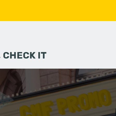
 CHECK IT