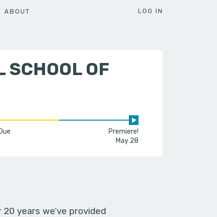
LOG IN
ABOUT
L SCHOOL OF
 Due
Premiere!
May 28
er 20 years we’ve provided