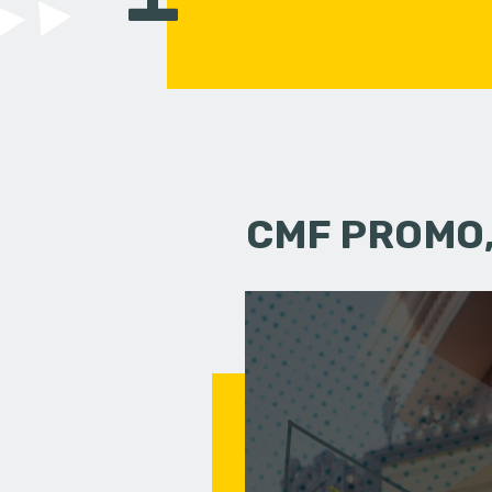
CMF PROMO,