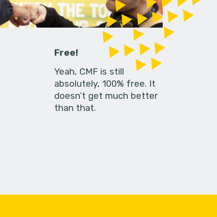
Free!
Yeah, CMF is still
absolutely, 100% free. It
doesn’t get much better
than that.