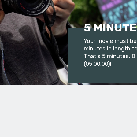
5 MINUTE
Your movie must be 
minutes in length to
That's 5 minutes, 0
(05:00;00)!