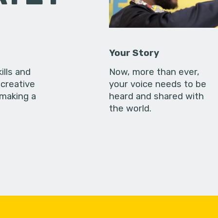
Your Story
ills and
Now, more than ever,
creative
your voice needs to be
 making a
heard and shared with
the world.