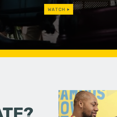
WATCH
ATE?