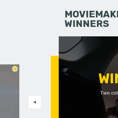
MOVIEMAKI
WINNERS
2
WI
Two col
m