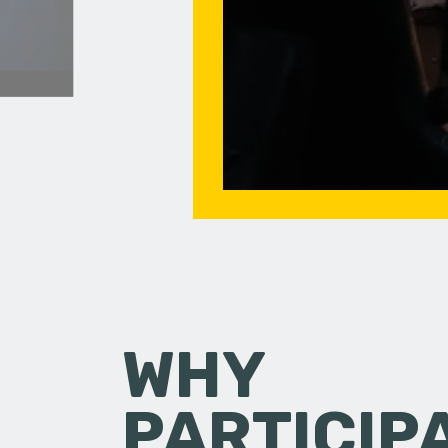
WHY
PARTICIP