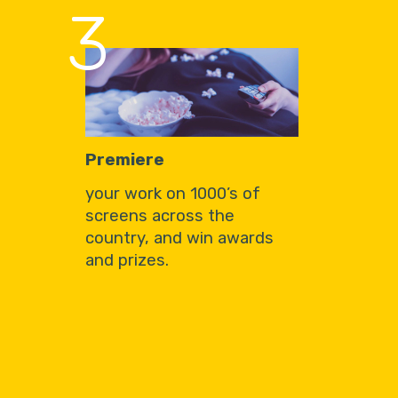
3
Premiere
your work on 1000’s of
screens across the
country, and win awards
and prizes.