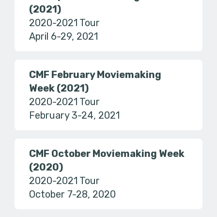
(2021)
2020-2021 Tour
April 6-29, 2021
CMF February Moviemaking
Week (2021)
2020-2021 Tour
February 3-24, 2021
CMF October Moviemaking Week
(2020)
2020-2021 Tour
October 7-28, 2020