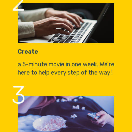
2
Create
a 5-minute movie in one week. We’re
here to help every step of the way!
3