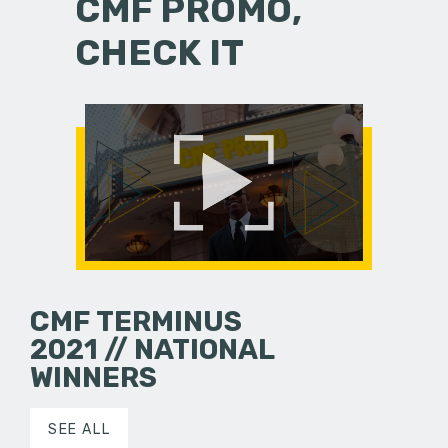
CMF PROMO,
CHECK IT
CMF TERMINUS
2021 // NATIONAL
WINNERS
SEE ALL