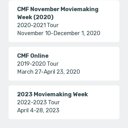
CMF November Moviemaking
Week (2020)
2020-2021 Tour
November 10-December 1, 2020
CMF Online
2019-2020 Tour
March 27-April 23, 2020
2023 Moviemaking Week
2022-2023 Tour
April 4-28, 2023