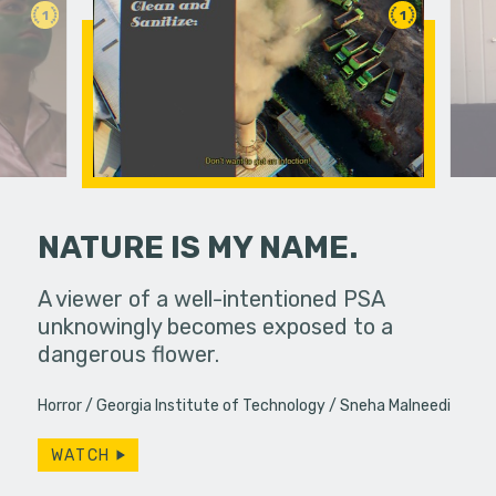
1
1
NATURE IS MY NAME.
 pressure,
A viewer of a well-intentioned PSA
An old fr
in...
unknowingly becomes exposed to a
reappeara
dangerous flower.
Horror
Georgia Institute of Technology
Sneha Malneedi
WATCH