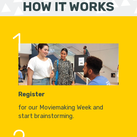
HOW IT WORKS
1
Register
for our Moviemaking Week and
start brainstorming.