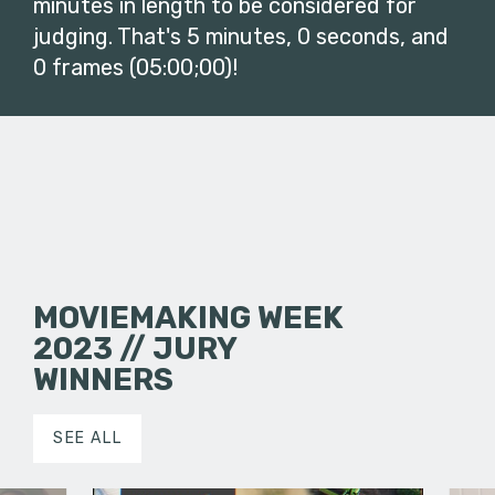
minutes in length to be considered for
judging. That's 5 minutes, 0 seconds, and
0 frames (05:00;00)!
MOVIEMAKING WEEK
2023 // JURY
WINNERS
SEE ALL