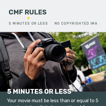
CMF RULES
5 MINUTES OR LESS
NO COPYRIGHTED IMAGES
5 MINUTES OR LESS
Your movie must be less than or equal to 5