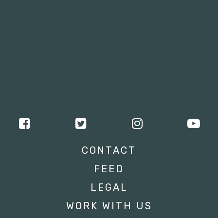
CONTACT
FEED
LEGAL
WORK WITH US