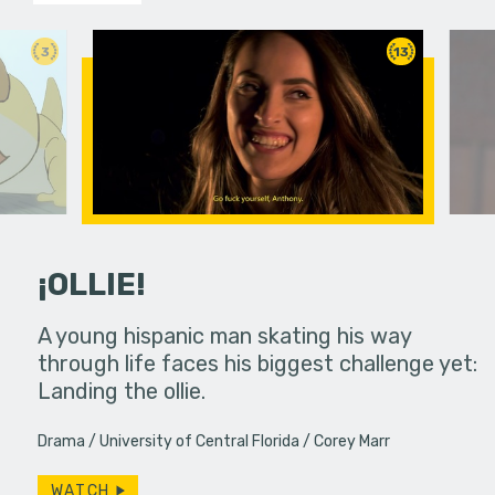
3
13
¡OLLIE!
dream in an
A young hispanic man skating his way
Four Frigh
through life faces his biggest challenge yet:
put on th
Landing the ollie.
old's nig
Drama
University of Central Florida
Corey Marr
WATCH