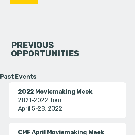
PREVIOUS
OPPORTUNITIES
Past Events
2022 Moviemaking Week
2021-2022 Tour
April 5-28, 2022
CMF April Moviemaking Week