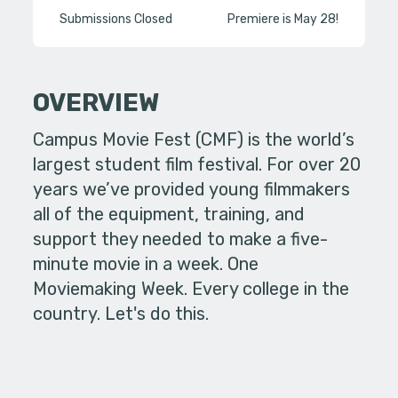
Submissions Closed
Premiere is May 28!
OVERVIEW
Campus Movie Fest (CMF) is the world’s
largest student film festival. For over 20
years we’ve provided young filmmakers
all of the equipment, training, and
support they needed to make a five-
minute movie in a week. One
Moviemaking Week. Every college in the
country. Let's do this.