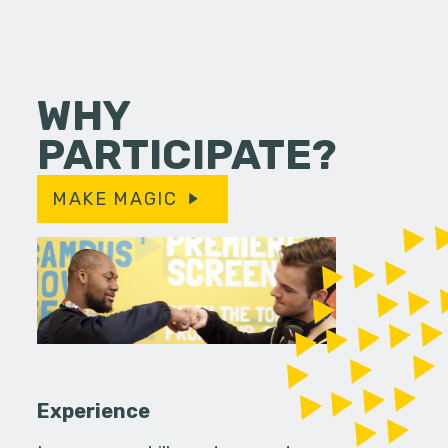
WHY
PARTICIPATE?
MAKE MAGIC
Experience