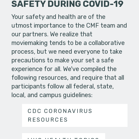
SAFETY DURING COVID-19
Your safety and health are of the
utmost importance to the CMF team and
our partners. We realize that
moviemaking tends to be a collaborative
process, but we need everyone to take
precautions to make your set a safe
experience for all. We've compiled the
following resources, and require that all
participants follow all federal, state,
local, and campus guidelines:
CDC CORONAVIRUS
RESOURCES