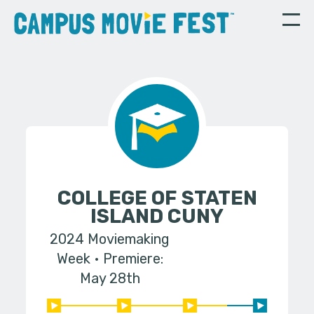
COLLEGE OF STATEN
ISLAND CUNY
2024 Moviemaking
Week
Premiere:
May 28th