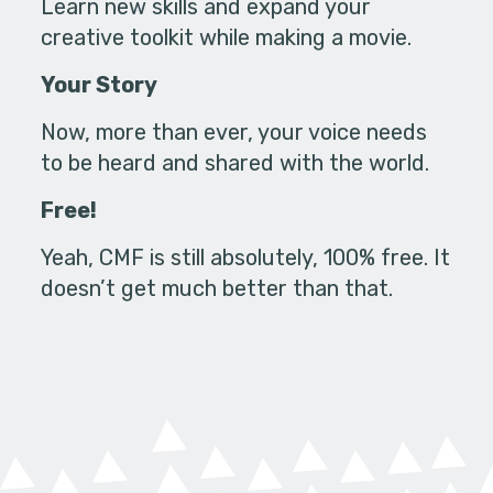
Learn new skills and expand your
creative toolkit while making a movie.
Your Story
Now, more than ever, your voice needs
to be heard and shared with the world.
Free!
Yeah, CMF is still absolutely, 100% free. It
doesn’t get much better than that.