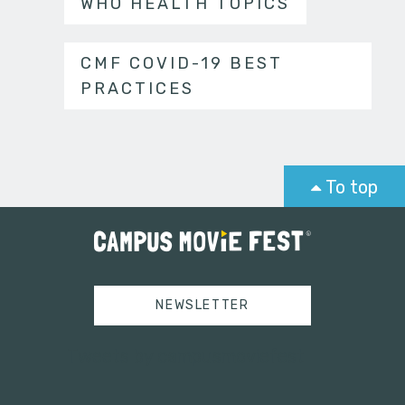
WHO HEALTH TOPICS
CMF COVID-19 BEST
PRACTICES
To top
NEWSLETTER
Tweets by campusmoviefest