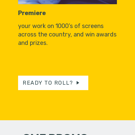
Premiere
your work on 1000’s of screens
across the country, and win awards
and prizes.
READY TO ROLL?