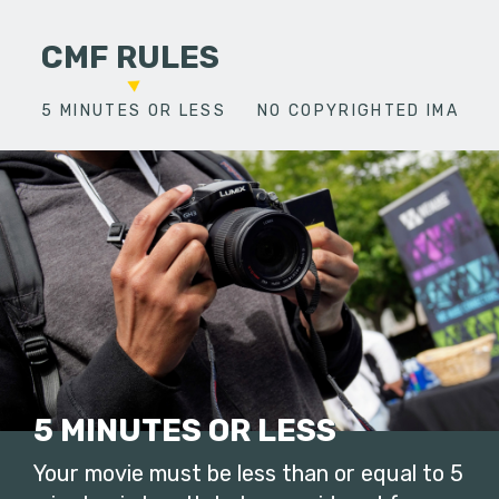
CMF RULES
5 MINUTES OR LESS
NO COPYRIGHTED IMAGES
5 MINUTES OR LESS
Your movie must be less than or equal to 5