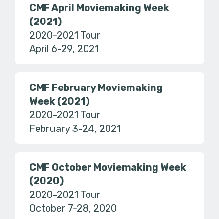
CMF April Moviemaking Week
(2021)
2020-2021 Tour
April 6-29, 2021
CMF February Moviemaking
Week (2021)
2020-2021 Tour
February 3-24, 2021
CMF October Moviemaking Week
(2020)
2020-2021 Tour
October 7-28, 2020