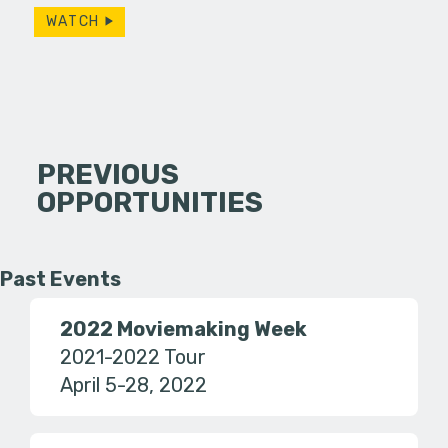
WATCH
PREVIOUS
OPPORTUNITIES
Past Events
2022 Moviemaking Week
2021-2022 Tour
April 5-28, 2022