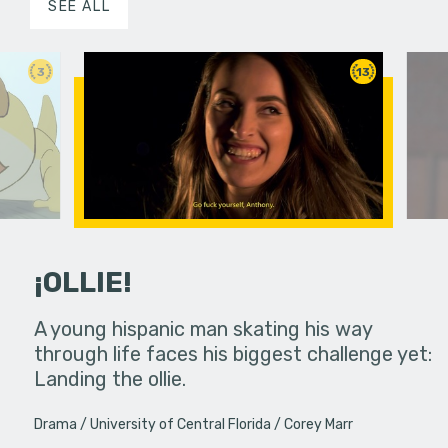
SEE ALL
3
13
¡OLLIE!
dream in an
A young hispanic man skating his way
Four Frigh
through life faces his biggest challenge yet:
put on th
Landing the ollie.
old's nig
Drama
University of Central Florida
Corey Marr