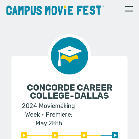
CONCORDE CAREER
COLLEGE-DALLAS
2024 Moviemaking
Week
Premiere:
May 28th