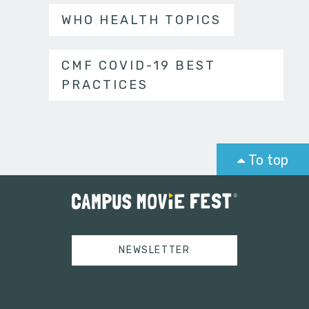
WHO HEALTH TOPICS
CMF COVID-19 BEST
PRACTICES
To top
NEWSLETTER
Tweets by campusmoviefest