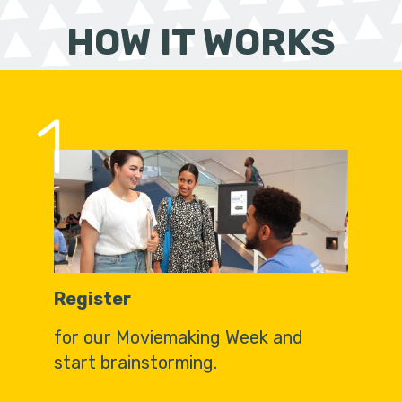
HOW IT WORKS
1
Register
for our Moviemaking Week and
start brainstorming.