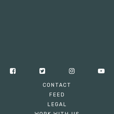
CONTACT
FEED
LEGAL