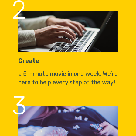
2
Create
a 5-minute movie in one week. We’re
here to help every step of the way!
3