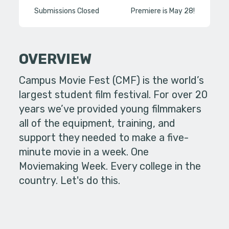
Submissions Closed
Premiere is May 28!
OVERVIEW
Campus Movie Fest (CMF) is the world’s
largest student film festival. For over 20
years we’ve provided young filmmakers
all of the equipment, training, and
support they needed to make a five-
minute movie in a week. One
Moviemaking Week. Every college in the
country. Let's do this.