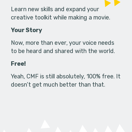
Learn new skills and expand your
creative toolkit while making a movie.
Your Story
Now, more than ever, your voice needs
to be heard and shared with the world.
Free!
Yeah, CMF is still absolutely, 100% free. It
doesn’t get much better than that.