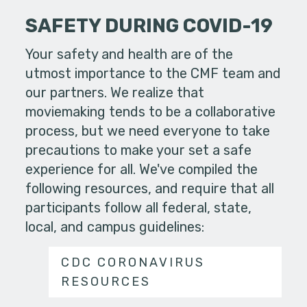
SAFETY DURING COVID-19
Your safety and health are of the
utmost importance to the CMF team and
our partners. We realize that
moviemaking tends to be a collaborative
process, but we need everyone to take
precautions to make your set a safe
experience for all. We've compiled the
following resources, and require that all
participants follow all federal, state,
local, and campus guidelines:
CDC CORONAVIRUS
RESOURCES