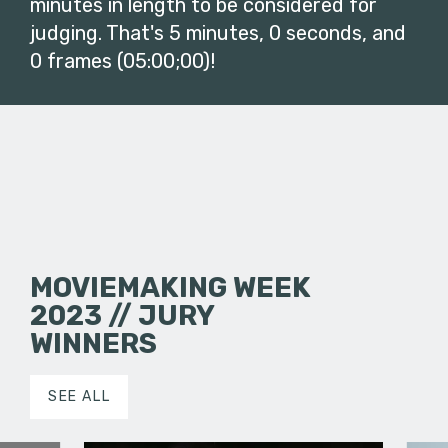
minutes in length to be considered for
judging. That's 5 minutes, 0 seconds, and
0 frames (05:00;00)!
MOVIEMAKING WEEK
2023 // JURY
WINNERS
SEE ALL