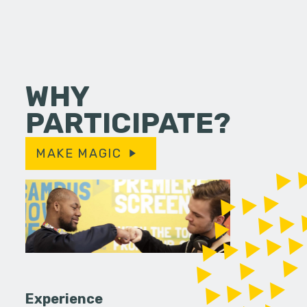
WHY
PARTICIPATE?
MAKE MAGIC
Experience