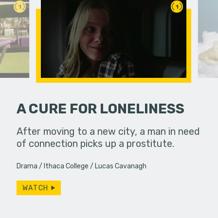
1
1
A CURE FOR LONELINESS
etimes
After moving to a new city, a man in need
A polar be
unexpected
of connection picks up a prostitute.
the audien
ings or…
Drama
Ithaca College
Lucas Cavanagh
WATCH