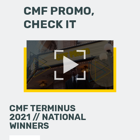
CMF PROMO,
CHECK IT
CMF TERMINUS
2021 // NATIONAL
WINNERS