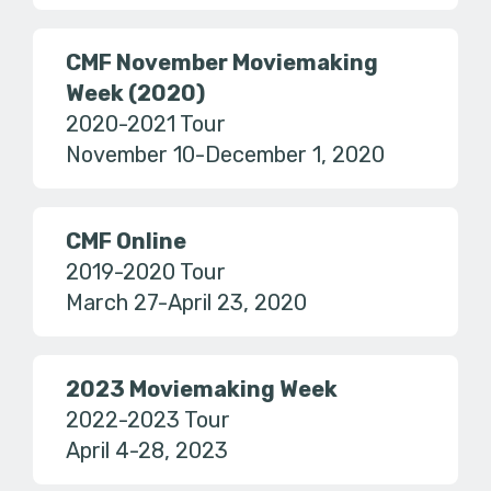
CMF November Moviemaking
Week (2020)
2020-2021 Tour
November 10-December 1, 2020
CMF Online
2019-2020 Tour
March 27-April 23, 2020
2023 Moviemaking Week
2022-2023 Tour
April 4-28, 2023