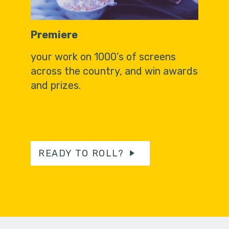
Premiere
your work on 1000’s of screens
across the country, and win awards
and prizes.
READY TO ROLL?