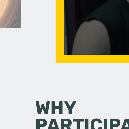
WHY
PARTICIP