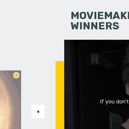
MOVIEMAKI
WINNERS
2
If you don'