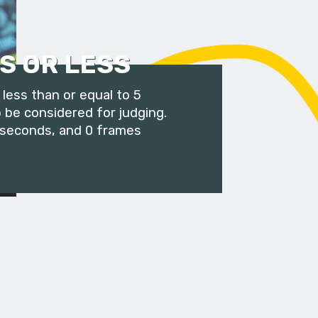
S OR LESS
less than or equal to 5
 be considered for judging.
 seconds, and 0 frames