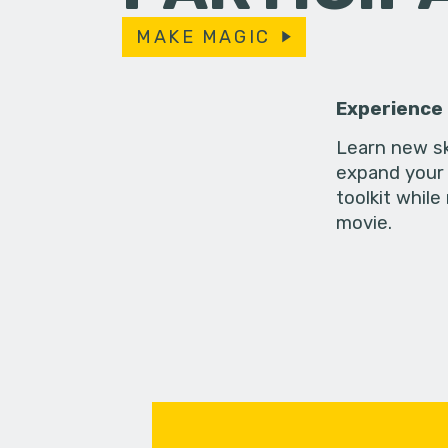
MAKE MAGIC
Experience
Learn new sk
expand your 
toolkit while
movie.