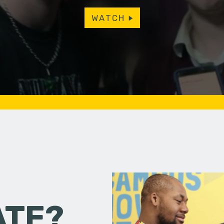
WATCH
ATE?