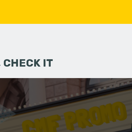
 CHECK IT