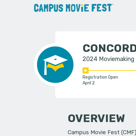
CONCORD
2024 Moviemaking
Registration Open
April 2
OVERVIEW
Campus Movie Fest (CMF) i