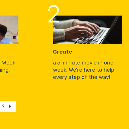
2
Create
g Week
a 5-minute movie in one
ing.
week. We’re here to help
every step of the way!
L?