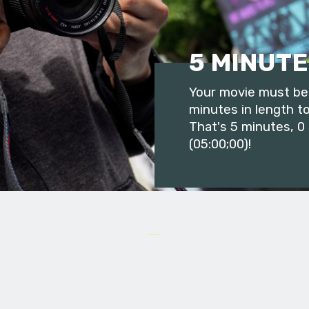
5 MINUTE
Your movie must be 
minutes in length to
That's 5 minutes, 0
(05:00;00)!