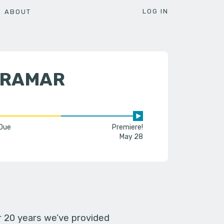
LOG IN
ABOUT
IRAMAR
 Due
Premiere!
May 28
er 20 years we’ve provided