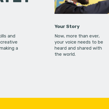
Your Story
ills and
Now, more than ever,
creative
your voice needs to be
 making a
heard and shared with
the world.