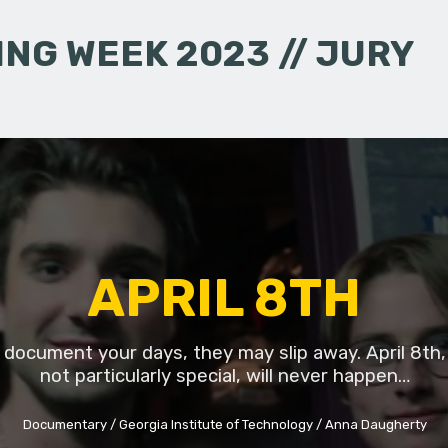
NG WEEK 2023 // JURY
APRIL 8TH
t document your days, they may slip away. April 8th,
not particularly special, will never happen…
Documentary
Georgia Institute of Technology
Anna Daugherty