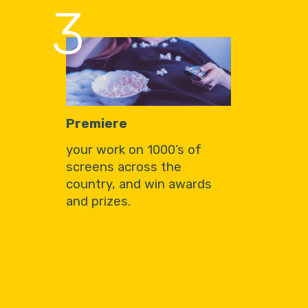
3
Premiere
your work on 1000’s of
screens across the
country, and win awards
and prizes.