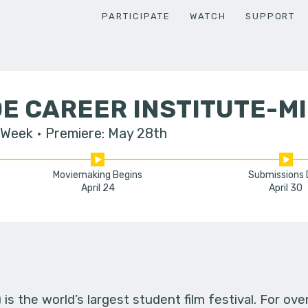
PARTICIPATE
WATCH
SUPPORT
E CAREER INSTITUTE-M
 Week
Premiere: May 28th
Moviemaking Begins
Submissions
April 24
April 30
s the world’s largest student film festival. For ov