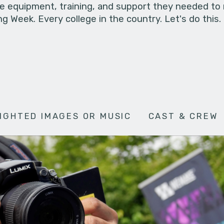
he equipment, training, and support they needed to
g Week. Every college in the country. Let's do this.
IGHTED IMAGES OR MUSIC
CAST & CREW