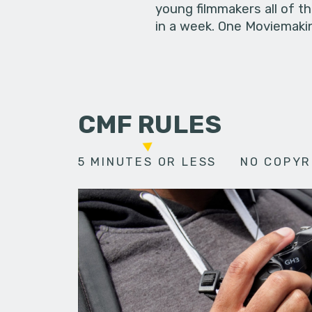
young filmmakers all of t
in a week. One Moviemakin
CMF RULES
5 MINUTES OR LESS
NO COPYR