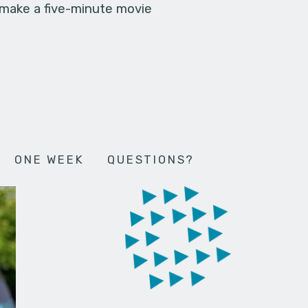
 make a five-minute movie
ONE WEEK
QUESTIONS?