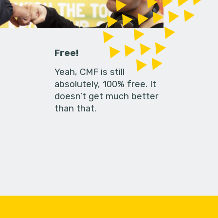
Free!
Yeah, CMF is still
absolutely, 100% free. It
doesn’t get much better
than that.