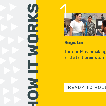
1
HOW IT WORKS
Register
for our Moviemakin
and start brainstorm
READY TO ROL