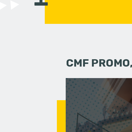
CMF PROMO,