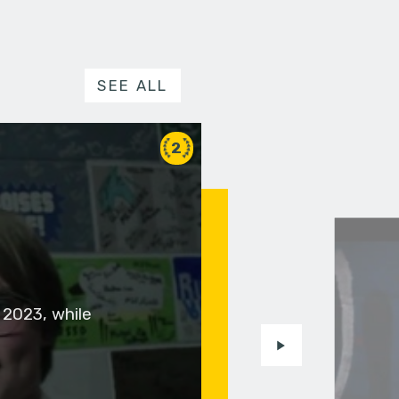
SEE ALL
2
 2023, while