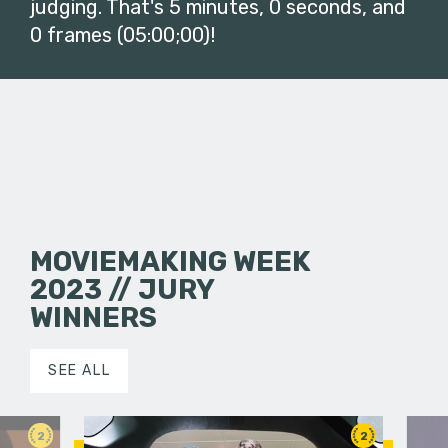
judging. That's 5 minutes, 0 seconds, and
0 frames (05:00;00)!
MOVIEMAKING WEEK
2023 // JURY
WINNERS
SEE ALL
2
2