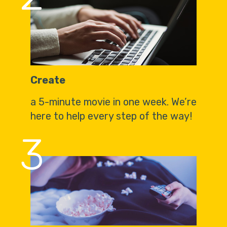
Create
a 5-minute movie in one week. We’re
here to help every step of the way!
3