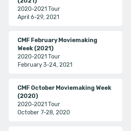
(2021)
2020-2021 Tour
April 6-29, 2021
CMF February Moviemaking
Week (2021)
2020-2021 Tour
February 3-24, 2021
CMF October Moviemaking Week
(2020)
2020-2021 Tour
October 7-28, 2020