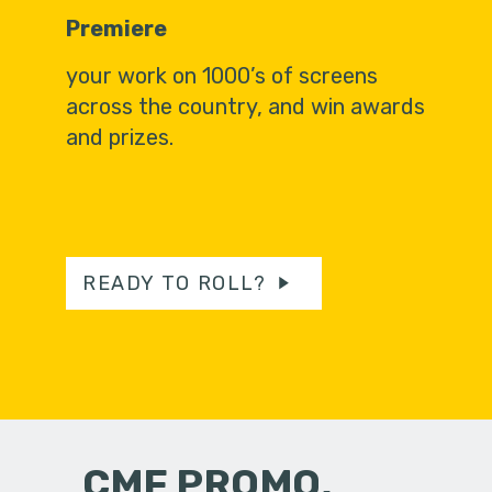
Premiere
your work on 1000’s of screens
across the country, and win awards
and prizes.
READY TO ROLL?
CMF PROMO,