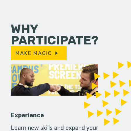
WHY
PARTICIPATE?
MAKE MAGIC
Experience
Learn new skills and expand your