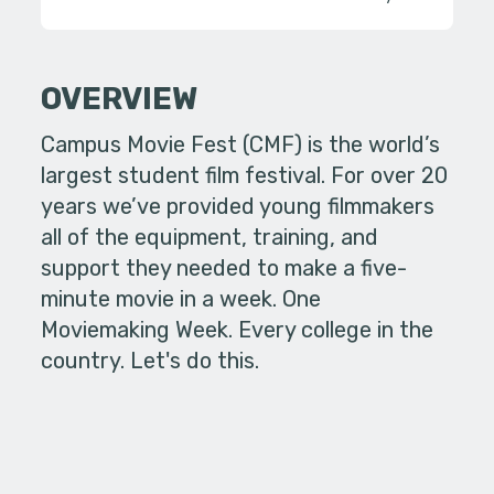
OVERVIEW
Campus Movie Fest (CMF) is the world’s
largest student film festival. For over 20
years we’ve provided young filmmakers
all of the equipment, training, and
support they needed to make a five-
minute movie in a week. One
Moviemaking Week. Every college in the
country. Let's do this.