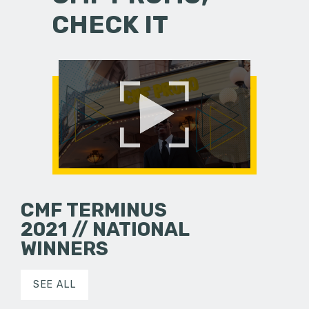
CHECK IT
CMF TERMINUS
2021 // NATIONAL
WINNERS
SEE ALL