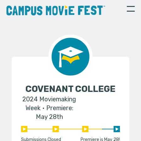
COVENANT COLLEGE
2024 Moviemaking
Week
Premiere:
May 28th
Submissions Closed
Premiere is May 28!