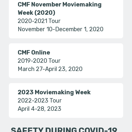
CMF November Moviemaking
Week (2020)
2020-2021 Tour
November 10-December 1, 2020
CMF Online
2019-2020 Tour
March 27-April 23, 2020
2023 Moviemaking Week
2022-2023 Tour
April 4-28, 2023
SAFETY DURING COVID-19