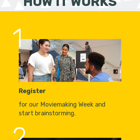
HOW IT WORKS
1
Register
for our Moviemaking Week and
start brainstorming.
2