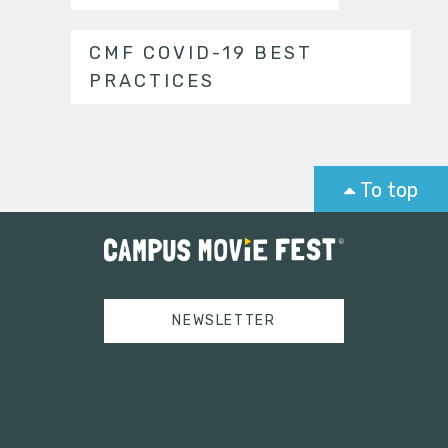
CMF COVID-19 BEST
PRACTICES
To top
NEWSLETTER
Tweets by campusmoviefest