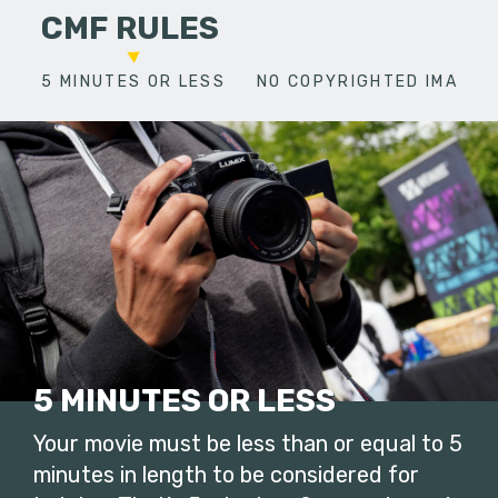
CMF RULES
5 MINUTES OR LESS
NO COPYRIGHTED IMAGES
5 MINUTES OR LESS
Your movie must be less than or equal to 5
minutes in length to be considered for