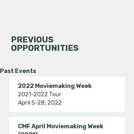
PREVIOUS
OPPORTUNITIES
Past Events
2022 Moviemaking Week
2021-2022 Tour
April 5-28, 2022
CMF April Moviemaking Week