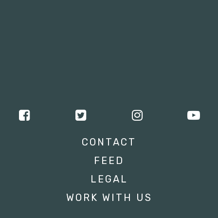
CONTACT
FEED
LEGAL
WORK WITH US