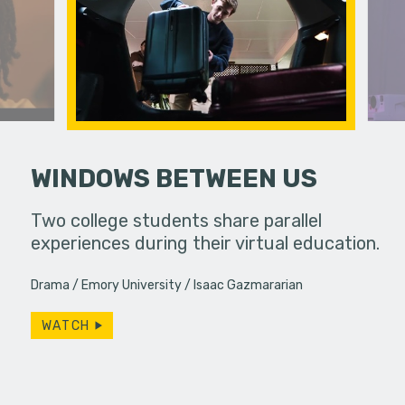
WINDOWS BETWEEN US
 a bar, it's
Two college students share parallel
 up... only,
experiences during their virtual education.
A lonely p
e…
ghost she 
Drama
Emory University
Isaac Gazmararian
Productio
WATCH