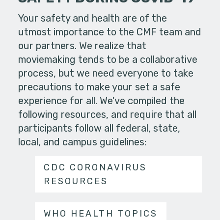
Your safety and health are of the
utmost importance to the CMF team and
our partners. We realize that
moviemaking tends to be a collaborative
process, but we need everyone to take
precautions to make your set a safe
experience for all. We've compiled the
following resources, and require that all
participants follow all federal, state,
local, and campus guidelines:
CDC CORONAVIRUS
RESOURCES
WHO HEALTH TOPICS