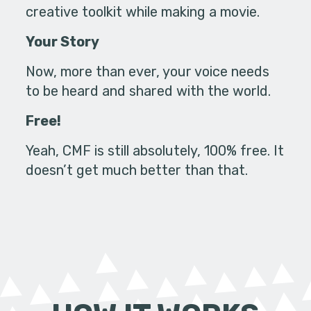
creative toolkit while making a movie.
Your Story
Now, more than ever, your voice needs
to be heard and shared with the world.
Free!
Yeah, CMF is still absolutely, 100% free. It
doesn’t get much better than that.