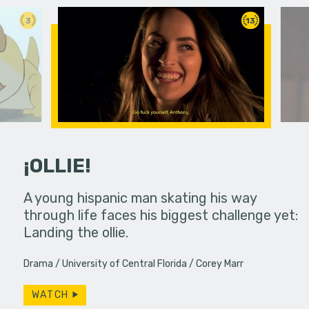
3
13
¡OLLIE!
dream in an
A young hispanic man skating his way
Four Frigh
through life faces his biggest challenge yet:
put on th
Landing the ollie.
old's nig
Drama
University of Central Florida
Corey Marr
WATCH