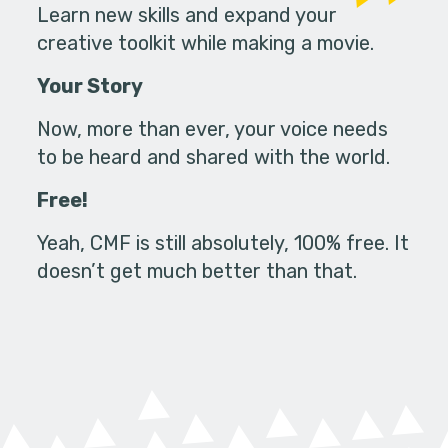
Learn new skills and expand your
creative toolkit while making a movie.
Your Story
Now, more than ever, your voice needs
to be heard and shared with the world.
Free!
Yeah, CMF is still absolutely, 100% free. It
doesn’t get much better than that.