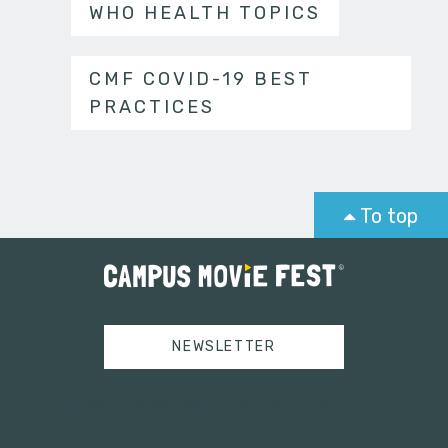
WHO HEALTH TOPICS
CMF COVID-19 BEST
PRACTICES
To top
NEWSLETTER
Tweets by campusmoviefest