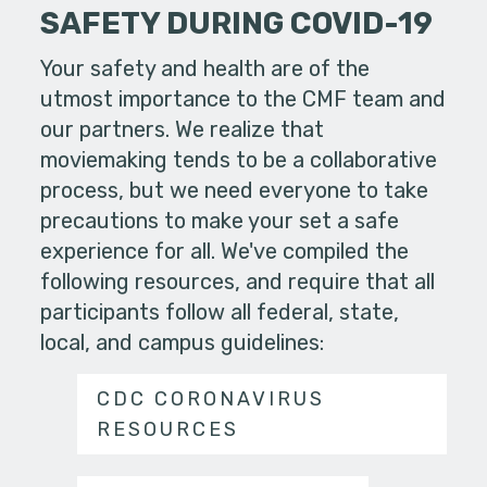
SAFETY DURING COVID-19
Your safety and health are of the
utmost importance to the CMF team and
our partners. We realize that
moviemaking tends to be a collaborative
process, but we need everyone to take
precautions to make your set a safe
experience for all. We've compiled the
following resources, and require that all
participants follow all federal, state,
local, and campus guidelines:
CDC CORONAVIRUS
RESOURCES