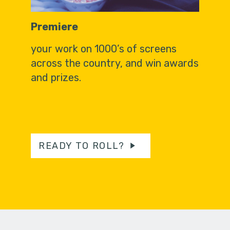
Premiere
your work on 1000’s of screens
across the country, and win awards
and prizes.
READY TO ROLL?