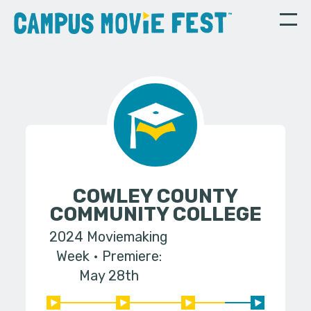
COWLEY COUNTY
COMMUNITY COLLEGE
2024 Moviemaking
Week
Premiere:
May 28th