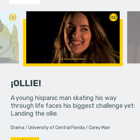
3
13
¡OLLIE!
dream in an
A young hispanic man skating his way
Four Frigh
through life faces his biggest challenge yet:
put on th
Landing the ollie.
old's nig
Drama
University of Central Florida
Corey Marr