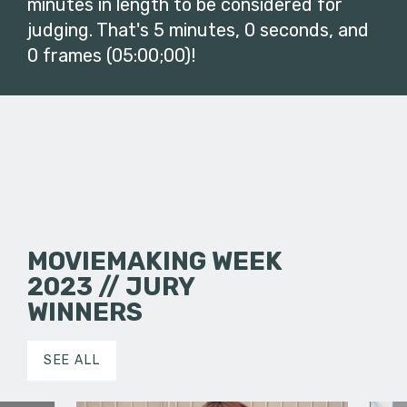
minutes in length to be considered for
judging. That's 5 minutes, 0 seconds, and
0 frames (05:00;00)!
MOVIEMAKING WEEK
2023 // JURY
WINNERS
SEE ALL