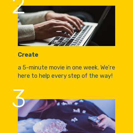
2
Create
a 5-minute movie in one week. We’re
here to help every step of the way!
3