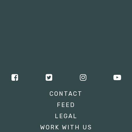
CONTACT
FEED
LEGAL
WORK WITH US