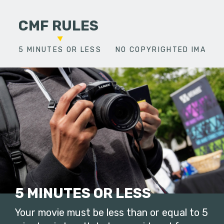
CMF RULES
5 MINUTES OR LESS
NO COPYRIGHTED IMAGES
5 MINUTES OR LESS
Your movie must be less than or equal to 5