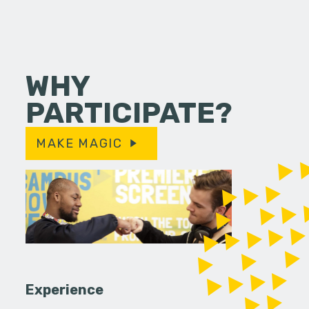
WHY
PARTICIPATE?
MAKE MAGIC
Experience