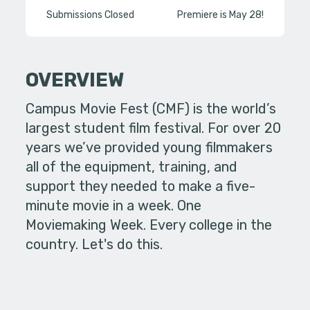
Submissions Closed
Premiere is May 28!
OVERVIEW
Campus Movie Fest (CMF) is the world’s
largest student film festival. For over 20
years we’ve provided young filmmakers
all of the equipment, training, and
support they needed to make a five-
minute movie in a week. One
Moviemaking Week. Every college in the
country. Let's do this.