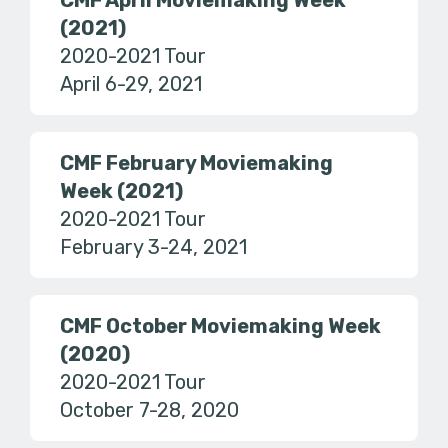
CMF April Moviemaking Week
(2021)
2020-2021 Tour
April 6-29, 2021
CMF February Moviemaking
Week (2021)
2020-2021 Tour
February 3-24, 2021
CMF October Moviemaking Week
(2020)
2020-2021 Tour
October 7-28, 2020