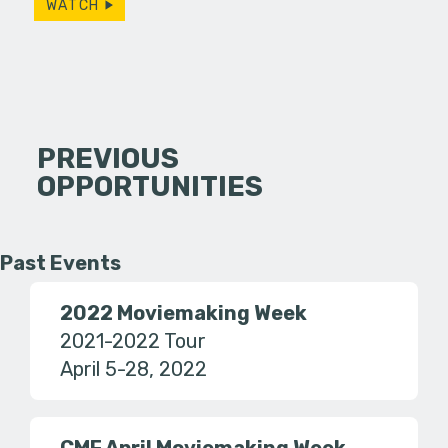
WATCH
PREVIOUS
OPPORTUNITIES
Past Events
2022 Moviemaking Week
2021-2022 Tour
April 5-28, 2022