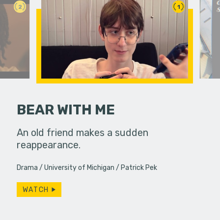
2
1
BEAR WITH ME
 a bar, it's
An old friend makes a sudden
A viewer 
 up... only,
reappearance.
unknowing
e…
dangerous
Drama
University of Michigan
Patrick Pek
WATCH