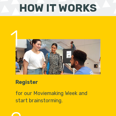
HOW IT WORKS
1
Register
for our Moviemaking Week and
start brainstorming.