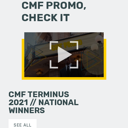
CMF PROMO,
CHECK IT
CMF TERMINUS
2021 // NATIONAL
WINNERS
SEE ALL