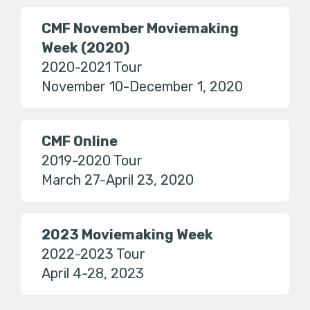
CMF November Moviemaking
Week (2020)
2020-2021 Tour
November 10-December 1, 2020
CMF Online
2019-2020 Tour
March 27-April 23, 2020
2023 Moviemaking Week
2022-2023 Tour
April 4-28, 2023