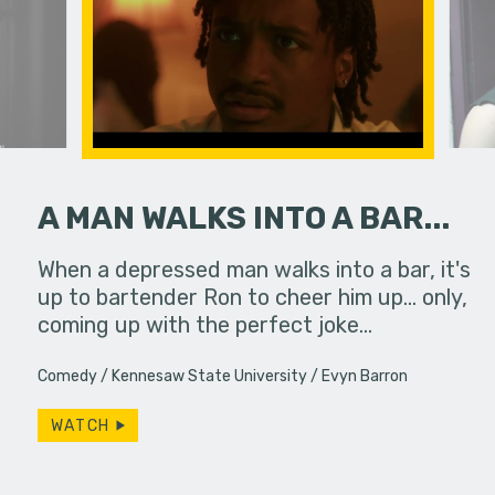
A MAN WALKS INTO A BAR...
When a depressed man walks into a bar, it's
If you do
up to bartender Ron to cheer him up... only,
slip away.
coming up with the perfect joke…
particular
Comedy
Kennesaw State University
Evyn Barron
WATCH