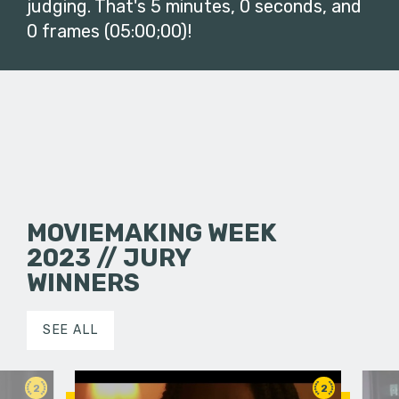
judging. That's 5 minutes, 0 seconds, and
0 frames (05:00;00)!
MOVIEMAKING WEEK
2023 // JURY
WINNERS
SEE ALL
2
2