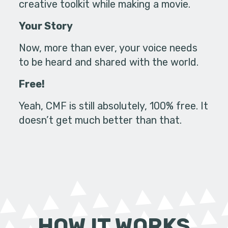
creative toolkit while making a movie.
Your Story
Now, more than ever, your voice needs
to be heard and shared with the world.
Free!
Yeah, CMF is still absolutely, 100% free. It
doesn’t get much better than that.
HOW IT WORKS