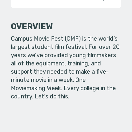
OVERVIEW
Campus Movie Fest (CMF) is the world’s
largest student film festival. For over 20
years we’ve provided young filmmakers
all of the equipment, training, and
support they needed to make a five-
minute movie in a week. One
Moviemaking Week. Every college in the
country. Let's do this.