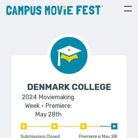
DENMARK COLLEGE
2024 Moviemaking
Week
Premiere:
May 28th
Submissions Closed
Premiere is May 28!