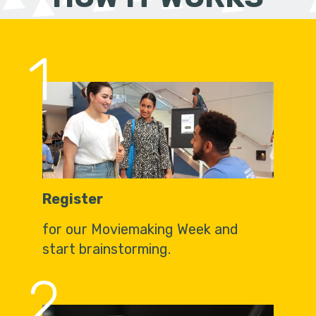
1
Register
for our Moviemaking Week and
start brainstorming.
2