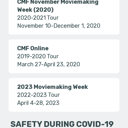
CMF November Moviemaking
Week (2020)
2020-2021 Tour
November 10-December 1, 2020
CMF Online
2019-2020 Tour
March 27-April 23, 2020
2023 Moviemaking Week
2022-2023 Tour
April 4-28, 2023
SAFETY DURING COVID-19