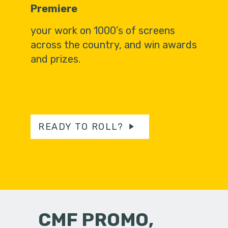
Premiere
your work on 1000’s of screens
across the country, and win awards
and prizes.
READY TO ROLL?
CMF PROMO,