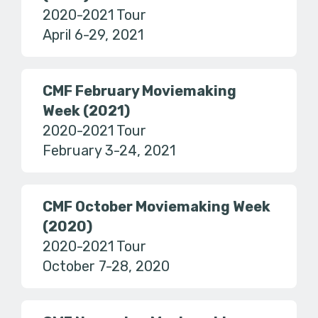
2020-2021 Tour
April 6-29, 2021
CMF February Moviemaking
Week (2021)
2020-2021 Tour
February 3-24, 2021
CMF October Moviemaking Week
(2020)
2020-2021 Tour
October 7-28, 2020