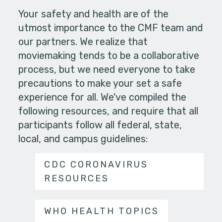
Your safety and health are of the
utmost importance to the CMF team and
our partners. We realize that
moviemaking tends to be a collaborative
process, but we need everyone to take
precautions to make your set a safe
experience for all. We've compiled the
following resources, and require that all
participants follow all federal, state,
local, and campus guidelines:
CDC CORONAVIRUS
RESOURCES
WHO HEALTH TOPICS