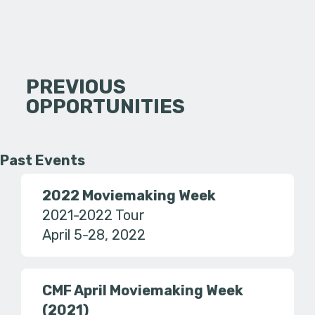
PREVIOUS
OPPORTUNITIES
Past Events
2022 Moviemaking Week
2021-2022 Tour
April 5-28, 2022
CMF April Moviemaking Week
(2021)