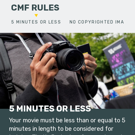
CMF RULES
5 MINUTES OR LESS
NO COPYRIGHTED IMAGES
5 MINUTES OR LESS
Your movie must be less than or equal to 5
minutes in length to be considered for