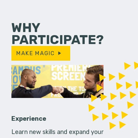
WHY
PARTICIPATE?
MAKE MAGIC
Experience
Learn new skills and expand your