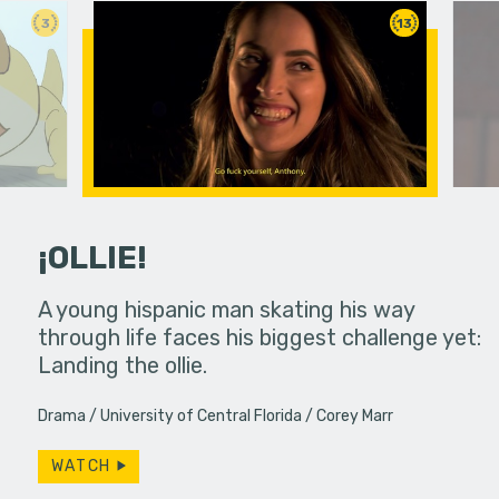
3
13
¡OLLIE!
dream in an
A young hispanic man skating his way
Four Frigh
through life faces his biggest challenge yet:
put on th
Landing the ollie.
old's nig
Drama
University of Central Florida
Corey Marr
WATCH