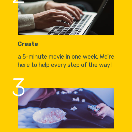
Create
a 5-minute movie in one week. We’re
here to help every step of the way!
3