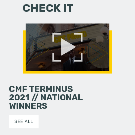
CHECK IT
CMF TERMINUS
2021 // NATIONAL
WINNERS
SEE ALL