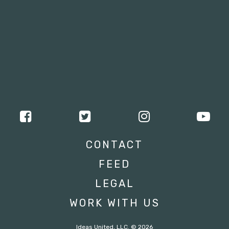
CONTACT
FEED
LEGAL
WORK WITH US
Ideas United, LLC. © 2026