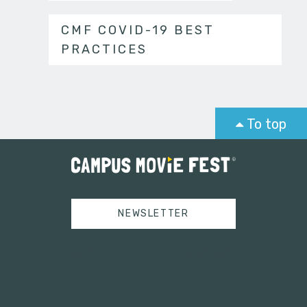
CMF COVID-19 BEST
PRACTICES
To top
NEWSLETTER
Tweets by campusmoviefest