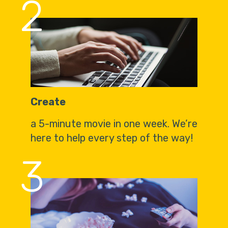
2
Create
a 5-minute movie in one week. We’re
here to help every step of the way!
3