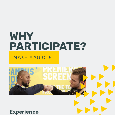
WHY
PARTICIPATE?
MAKE MAGIC
Experience