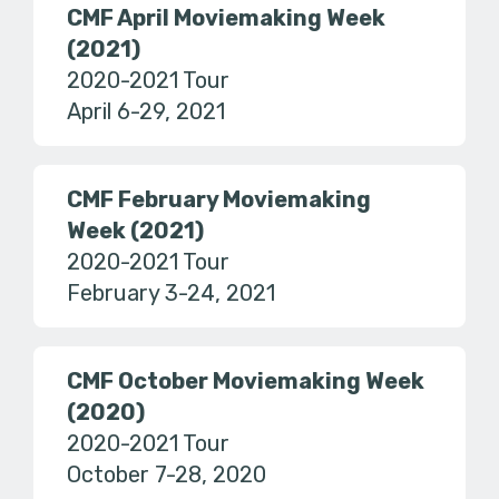
CMF April Moviemaking Week
(2021)
2020-2021 Tour
April 6-29, 2021
CMF February Moviemaking
Week (2021)
2020-2021 Tour
February 3-24, 2021
CMF October Moviemaking Week
(2020)
2020-2021 Tour
October 7-28, 2020