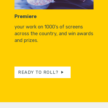
Premiere
your work on 1000’s of screens
across the country, and win awards
and prizes.
READY TO ROLL?