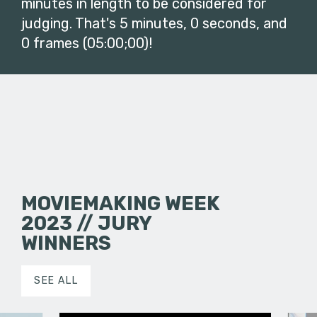
minutes in length to be considered for
judging. That's 5 minutes, 0 seconds, and
0 frames (05:00;00)!
MOVIEMAKING WEEK
2023 // JURY
WINNERS
SEE ALL