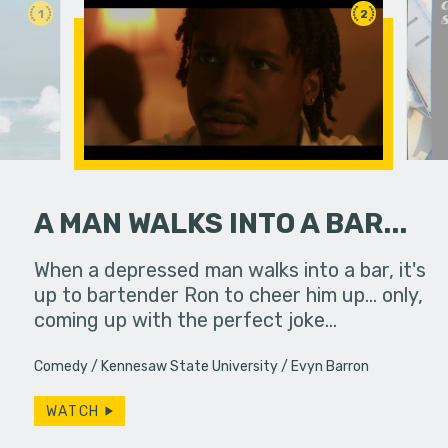
1
2
A MAN WALKS INTO A BAR...
erg assures
When a depressed man walks into a bar, it's
A viewer 
- really.
up to bartender Ron to cheer him up... only,
unknowing
coming up with the perfect joke…
dangerous
Comedy
Kennesaw State University
Evyn Barron
WATCH