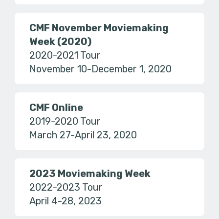
CMF November Moviemaking
Week (2020)
2020-2021 Tour
November 10-December 1, 2020
CMF Online
2019-2020 Tour
March 27-April 23, 2020
2023 Moviemaking Week
2022-2023 Tour
April 4-28, 2023