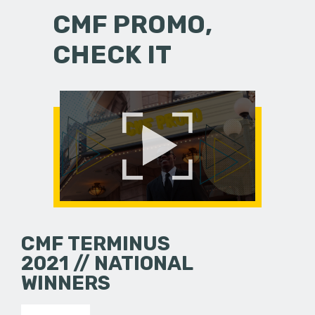
CMF PROMO,
CHECK IT
CMF TERMINUS
2021 // NATIONAL
WINNERS