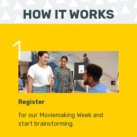
HOW IT WORKS
1
Register
for our Moviemaking Week and
start brainstorming.