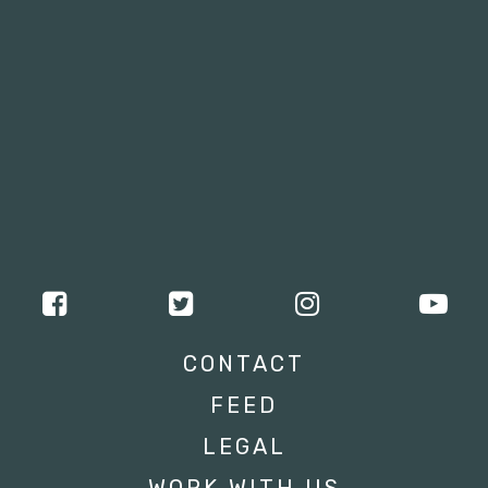
CONTACT
FEED
LEGAL