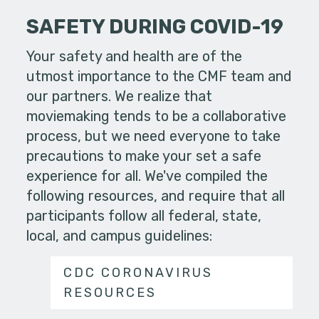
SAFETY DURING COVID-19
Your safety and health are of the
utmost importance to the CMF team and
our partners. We realize that
moviemaking tends to be a collaborative
process, but we need everyone to take
precautions to make your set a safe
experience for all. We've compiled the
following resources, and require that all
participants follow all federal, state,
local, and campus guidelines:
CDC CORONAVIRUS
RESOURCES