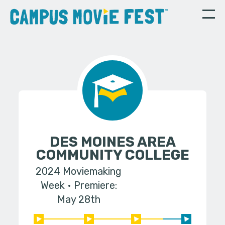
DES MOINES AREA
COMMUNITY COLLEGE
2024 Moviemaking
Week
Premiere:
May 28th