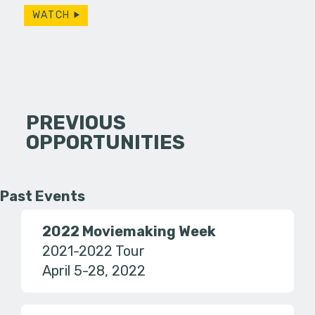
WATCH
PREVIOUS
OPPORTUNITIES
Past Events
2022 Moviemaking Week
2021-2022 Tour
April 5-28, 2022