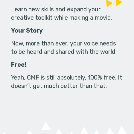
Learn new skills and expand your
creative toolkit while making a movie.
Your Story
Now, more than ever, your voice needs
to be heard and shared with the world.
Free!
Yeah, CMF is still absolutely, 100% free. It
doesn’t get much better than that.