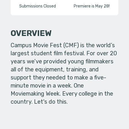
Submissions Closed
Premiere is May 28!
OVERVIEW
Campus Movie Fest (CMF) is the world’s
largest student film festival. For over 20
years we’ve provided young filmmakers
all of the equipment, training, and
support they needed to make a five-
minute movie in a week. One
Moviemaking Week. Every college in the
country. Let's do this.