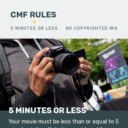
CMF RULES
5 MINUTES OR LESS
NO COPYRIGHTED IMAGES
5 MINUTES OR LESS
Your movie must be less than or equal to 5