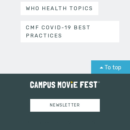
WHO HEALTH TOPICS
CMF COVID-19 BEST
PRACTICES
To top
NEWSLETTER
Tweets by campusmoviefest