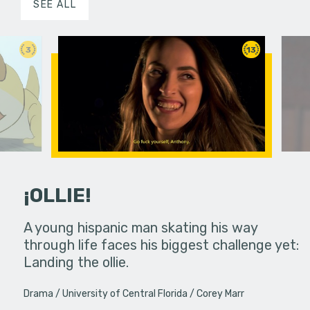
SEE ALL
3
13
¡OLLIE!
dream in an
A young hispanic man skating his way
Four Frigh
through life faces his biggest challenge yet:
put on th
Landing the ollie.
old's nig
Drama
University of Central Florida
Corey Marr