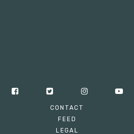
CONTACT
FEED
LEGAL