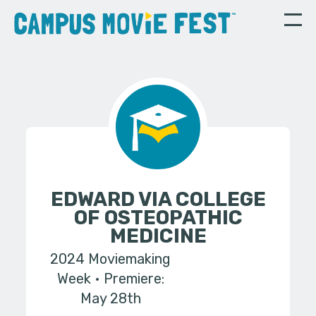
EDWARD VIA COLLEGE
OF OSTEOPATHIC
MEDICINE
2024 Moviemaking
Week
Premiere:
May 28th