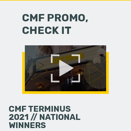
CMF PROMO,
CHECK IT
CMF TERMINUS
2021 // NATIONAL
WINNERS