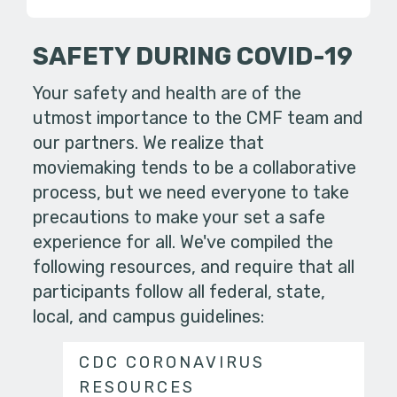
SAFETY DURING COVID-19
Your safety and health are of the
utmost importance to the CMF team and
our partners. We realize that
moviemaking tends to be a collaborative
process, but we need everyone to take
precautions to make your set a safe
experience for all. We've compiled the
following resources, and require that all
participants follow all federal, state,
local, and campus guidelines:
CDC CORONAVIRUS
RESOURCES