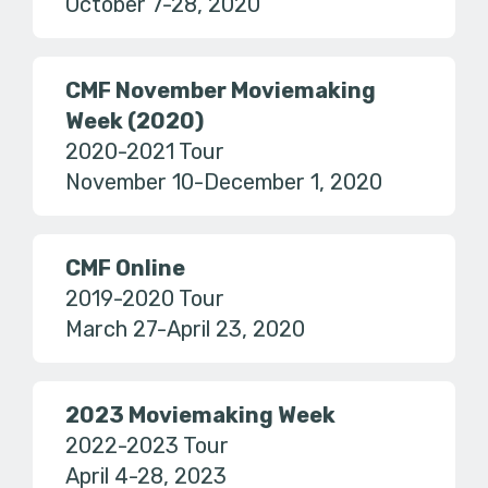
October 7-28, 2020
CMF November Moviemaking
Week (2020)
2020-2021 Tour
November 10-December 1, 2020
CMF Online
2019-2020 Tour
March 27-April 23, 2020
2023 Moviemaking Week
2022-2023 Tour
April 4-28, 2023