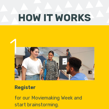
HOW IT WORKS
1
Register
for our Moviemaking Week and
start brainstorming.