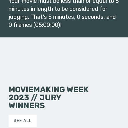
Your movie must be less than or equal to 5
minutes in length to be considered for
judging. That's 5 minutes, 0 seconds, and
0 frames (05:00;00)!
MOVIEMAKING WEEK
2023 // JURY
WINNERS
SEE ALL