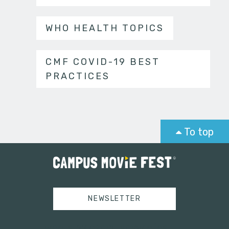
WHO HEALTH TOPICS
CMF COVID-19 BEST
PRACTICES
To top
NEWSLETTER
Tweets by campusmoviefest