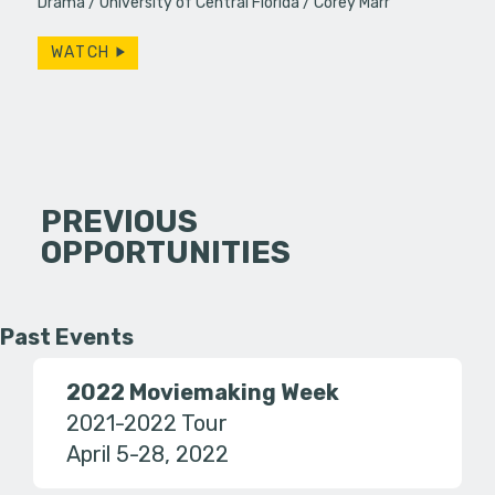
Drama
University of Central Florida
Corey Marr
WATCH
PREVIOUS
OPPORTUNITIES
Past Events
2022 Moviemaking Week
2021-2022 Tour
April 5-28, 2022