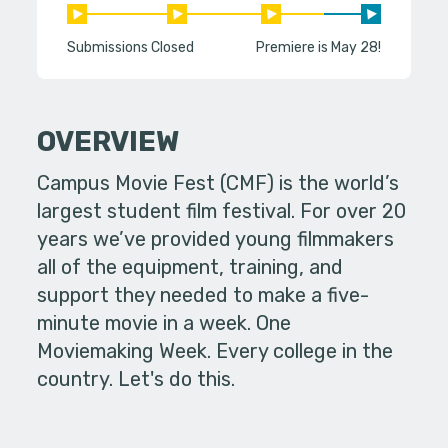
Submissions Closed
Premiere is May 28!
OVERVIEW
Campus Movie Fest (CMF) is the world’s
largest student film festival. For over 20
years we’ve provided young filmmakers
all of the equipment, training, and
support they needed to make a five-
minute movie in a week. One
Moviemaking Week. Every college in the
country. Let's do this.