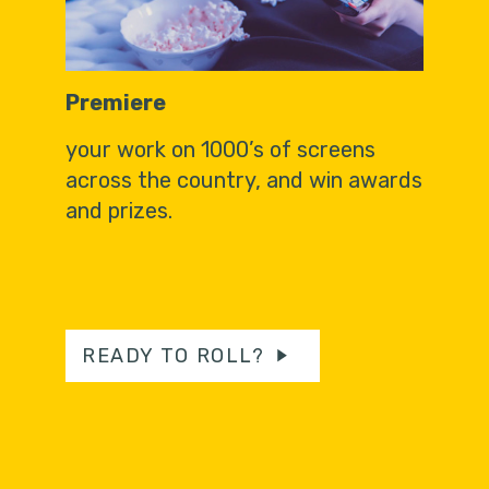
Premiere
your work on 1000’s of screens
across the country, and win awards
and prizes.
READY TO ROLL?