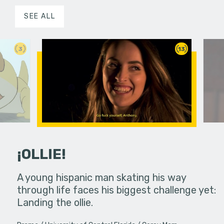
SEE ALL
3
13
¡OLLIE!
dream in an
A young hispanic man skating his way
Four Frigh
through life faces his biggest challenge yet:
put on th
Landing the ollie.
old's nig