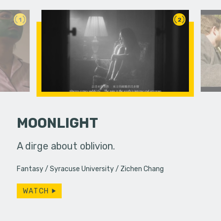
1
2
MOONLIGHT
 pressure,
A dirge about oblivion.
Life pull
in...
brings th
Fantasy
Syracuse University
Zichen Chang
ways. Do w
WATCH