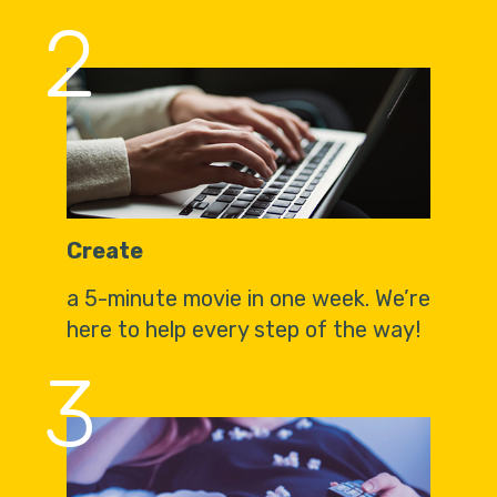
2
Create
a 5-minute movie in one week. We’re
here to help every step of the way!
3