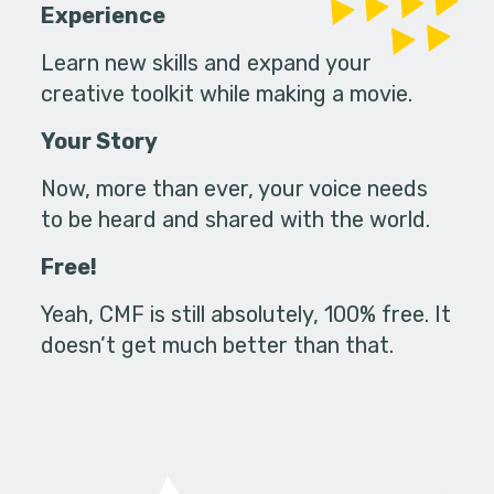
Experience
Learn new skills and expand your
creative toolkit while making a movie.
Your Story
Now, more than ever, your voice needs
to be heard and shared with the world.
Free!
Yeah, CMF is still absolutely, 100% free. It
doesn’t get much better than that.