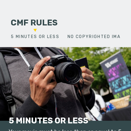
CMF RULES
5 MINUTES OR LESS
NO COPYRIGHTED IMAGES
5 MINUTES OR LESS