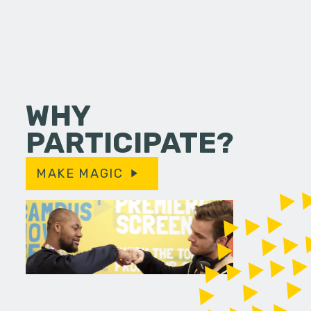
WHY
PARTICIPATE?
MAKE MAGIC