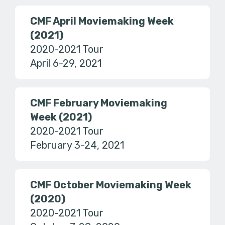
CMF April Moviemaking Week
(2021)
2020-2021 Tour
April 6-29, 2021
CMF February Moviemaking
Week (2021)
2020-2021 Tour
February 3-24, 2021
CMF October Moviemaking Week
(2020)
2020-2021 Tour