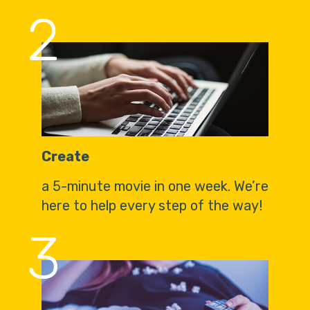
2
Create
a 5-minute movie in one week. We’re
here to help every step of the way!
3