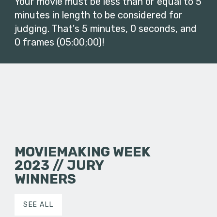
Your movie must be less than or equal to 5
minutes in length to be considered for
judging. That's 5 minutes, 0 seconds, and
0 frames (05:00;00)!
MOVIEMAKING WEEK
2023 // JURY
WINNERS
SEE ALL