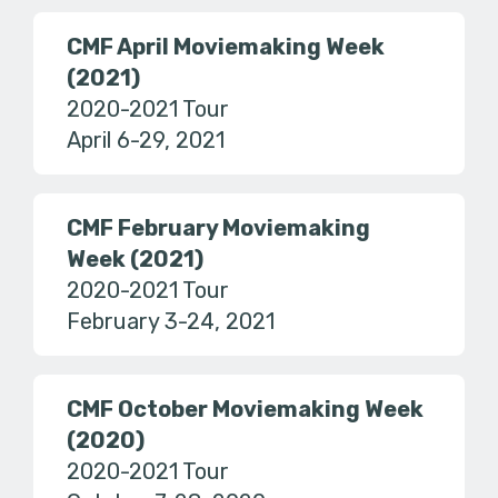
CMF April Moviemaking Week
(2021)
2020-2021 Tour
April 6-29, 2021
CMF February Moviemaking
Week (2021)
2020-2021 Tour
February 3-24, 2021
CMF October Moviemaking Week
(2020)
2020-2021 Tour