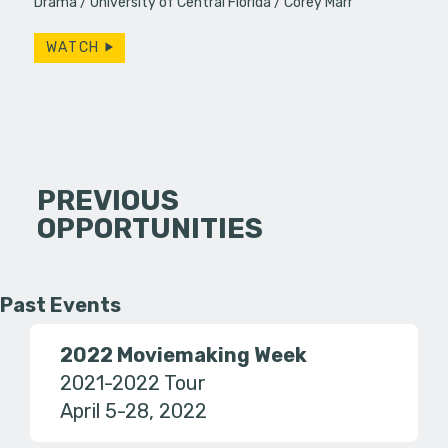
Drama
University of Central Florida
Corey Marr
WATCH
PREVIOUS
OPPORTUNITIES
Past Events
2022 Moviemaking Week
2021-2022 Tour
April 5-28, 2022