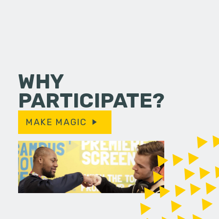
WHY
PARTICIPATE?
MAKE MAGIC