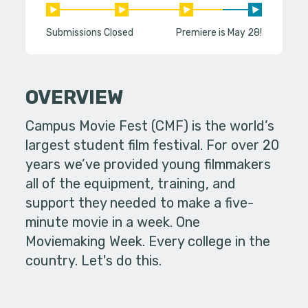
Submissions Closed
Premiere is May 28!
OVERVIEW
Campus Movie Fest (CMF) is the world’s
largest student film festival. For over 20
years we’ve provided young filmmakers
all of the equipment, training, and
support they needed to make a five-
minute movie in a week. One
Moviemaking Week. Every college in the
country. Let's do this.