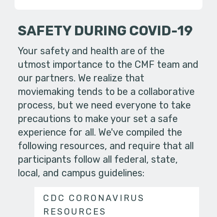
SAFETY DURING COVID-19
Your safety and health are of the
utmost importance to the CMF team and
our partners. We realize that
moviemaking tends to be a collaborative
process, but we need everyone to take
precautions to make your set a safe
experience for all. We've compiled the
following resources, and require that all
participants follow all federal, state,
local, and campus guidelines:
CDC CORONAVIRUS
RESOURCES