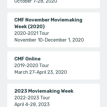
October 7-28, 2020
CMF November Moviemaking
Week (2020)
2020-2021 Tour
November 10-December 1, 2020
CMF Online
2019-2020 Tour
March 27-April 23, 2020
2023 Moviemaking Week
2022-2023 Tour
April 4-28, 2023