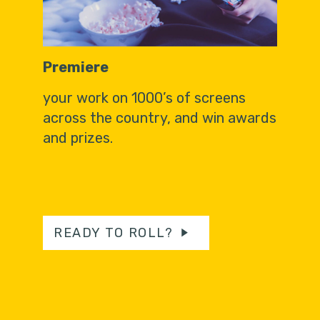
Premiere
your work on 1000’s of screens
across the country, and win awards
and prizes.
READY TO ROLL?