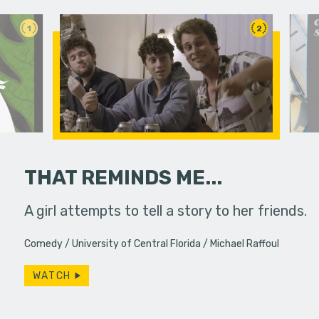
1
2
THAT REMINDS ME...
A girl attempts to tell a story to her friends.
A viewer 
unknowing
Comedy
University of Central Florida
Michael Raffoul
dangerous
WATCH