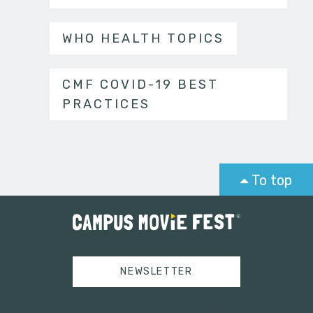
WHO HEALTH TOPICS
CMF COVID-19 BEST
PRACTICES
To top
NEWSLETTER
Tweets by campusmoviefest