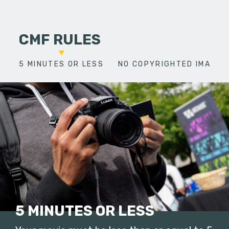
CMF RULES
5 MINUTES OR LESS
NO COPYRIGHTED IMAGES
5 MINUTES OR LESS