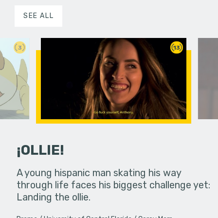
SEE ALL
3
13
¡OLLIE!
dream in an
A young hispanic man skating his way
Four Frigh
through life faces his biggest challenge yet:
put on th
Landing the ollie.
old's nig