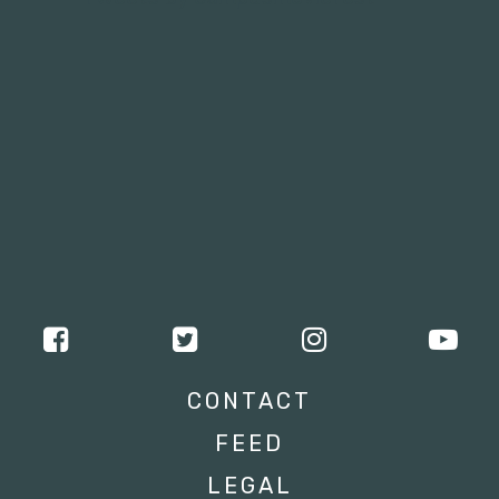
CONTACT
FEED
LEGAL