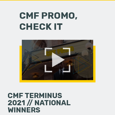
CMF PROMO,
CHECK IT
CMF TERMINUS
2021 // NATIONAL
WINNERS