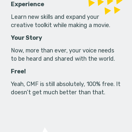
Experience
Learn new skills and expand your
creative toolkit while making a movie.
Your Story
Now, more than ever, your voice needs
to be heard and shared with the world.
Free!
Yeah, CMF is still absolutely, 100% free. It
doesn’t get much better than that.