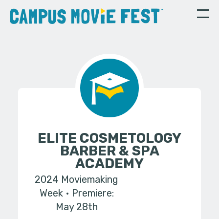
ELITE COSMETOLOGY
BARBER & SPA
ACADEMY
2024 Moviemaking
Week
Premiere:
May 28th