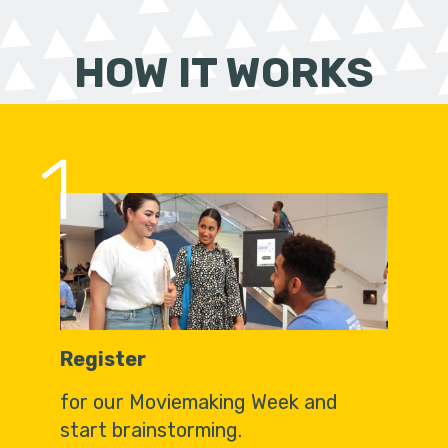
HOW IT WORKS
1
Register
for our Moviemaking Week and
start brainstorming.