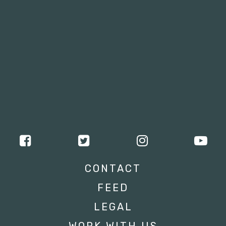
CONTACT
FEED
LEGAL