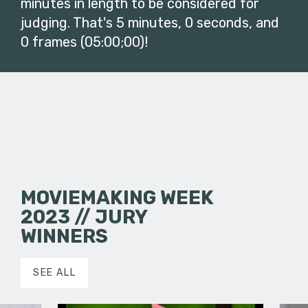
minutes in length to be considered for
judging. That's 5 minutes, 0 seconds, and
0 frames (05:00;00)!
MOVIEMAKING WEEK
2023 // JURY
WINNERS
SEE ALL