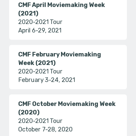
CMF April Moviemaking Week
(2021)
2020-2021 Tour
April 6-29, 2021
CMF February Moviemaking
Week (2021)
2020-2021 Tour
February 3-24, 2021
CMF October Moviemaking Week
(2020)
2020-2021 Tour
October 7-28, 2020