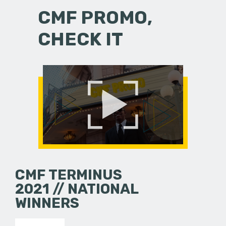
CMF PROMO,
CHECK IT
CMF TERMINUS
2021 // NATIONAL
WINNERS