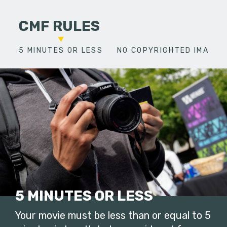
CMF RULES
5 MINUTES OR LESS
NO COPYRIGHTED IMAGES
5 MINUTES OR LESS
Your movie must be less than or equal to 5