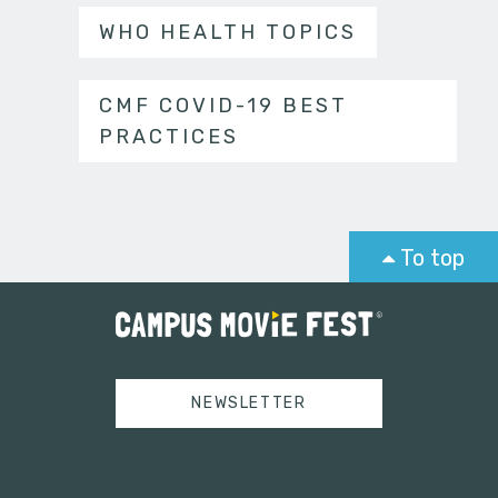
WHO HEALTH TOPICS
CMF COVID-19 BEST
PRACTICES
To top
NEWSLETTER
Tweets by campusmoviefest