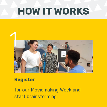
HOW IT WORKS
1
Register
for our Moviemaking Week and
start brainstorming.