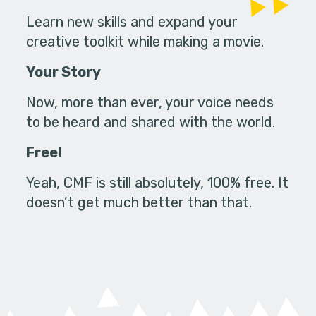
Learn new skills and expand your
creative toolkit while making a movie.
Your Story
Now, more than ever, your voice needs
to be heard and shared with the world.
Free!
Yeah, CMF is still absolutely, 100% free. It
doesn’t get much better than that.