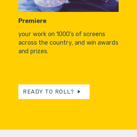
Premiere
your work on 1000’s of screens
across the country, and win awards
and prizes.
READY TO ROLL?