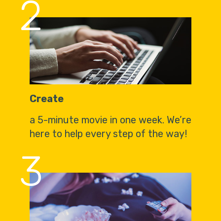
2
Create
a 5-minute movie in one week. We’re
here to help every step of the way!
3