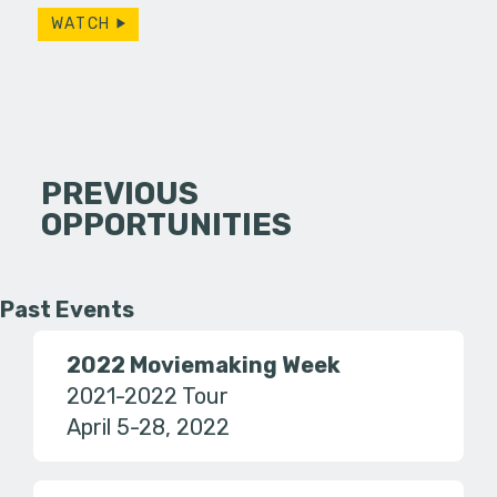
WATCH
PREVIOUS
OPPORTUNITIES
Past Events
2022 Moviemaking Week
2021-2022 Tour
April 5-28, 2022