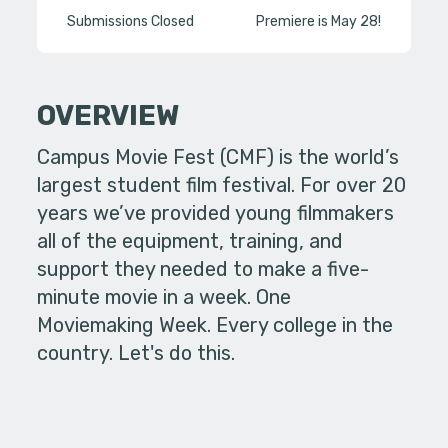
Submissions Closed
Premiere is May 28!
OVERVIEW
Campus Movie Fest (CMF) is the world’s
largest student film festival. For over 20
years we’ve provided young filmmakers
all of the equipment, training, and
support they needed to make a five-
minute movie in a week. One
Moviemaking Week. Every college in the
country. Let's do this.