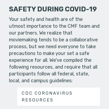
SAFETY DURING COVID-19
Your safety and health are of the
utmost importance to the CMF team and
our partners. We realize that
moviemaking tends to be a collaborative
process, but we need everyone to take
precautions to make your set a safe
experience for all. We've compiled the
following resources, and require that all
participants follow all federal, state,
local, and campus guidelines:
CDC CORONAVIRUS
RESOURCES