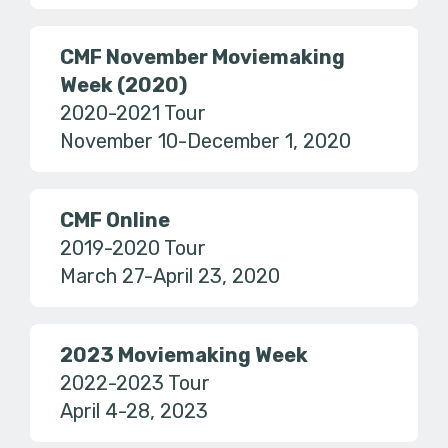
CMF November Moviemaking
Week (2020)
2020-2021 Tour
November 10-December 1, 2020
CMF Online
2019-2020 Tour
March 27-April 23, 2020
2023 Moviemaking Week
2022-2023 Tour
April 4-28, 2023