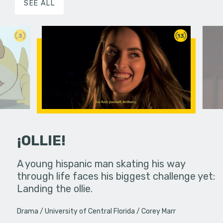
SEE ALL
3
13
¡OLLIE!
dream in an
A young hispanic man skating his way
Four Frigh
through life faces his biggest challenge yet:
put on th
Landing the ollie.
old's nig
Drama
University of Central Florida
Corey Marr