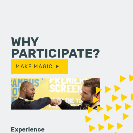
WHY
PARTICIPATE?
MAKE MAGIC
Experience