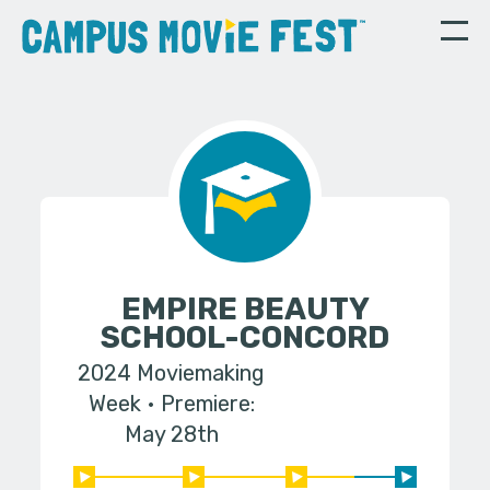
EMPIRE BEAUTY
SCHOOL-CONCORD
2024 Moviemaking
Week
Premiere:
May 28th