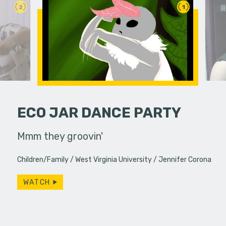
2
1
ECO JAR DANCE PARTY
 her friends.
Mmm they groovin'
If you do
slip away.
Children/Family
West Virginia University
Jennifer Corona
particular
WATCH