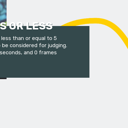
S OR LESS
less than or equal to 5
 be considered for judging.
 seconds, and 0 frames