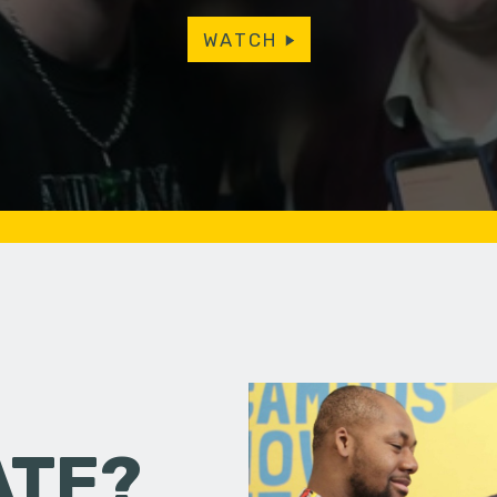
WATCH
ATE?