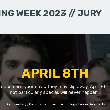
NG WEEK 2023 // JURY
APRIL 8TH
t document your days, they may slip away. April 8th,
not particularly special, will never happen…
Documentary
Georgia Institute of Technology
Anna Daugherty