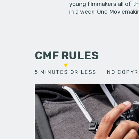
young filmmakers all of t
in a week. One Moviemakin
CMF RULES
5 MINUTES OR LESS
NO COPYR