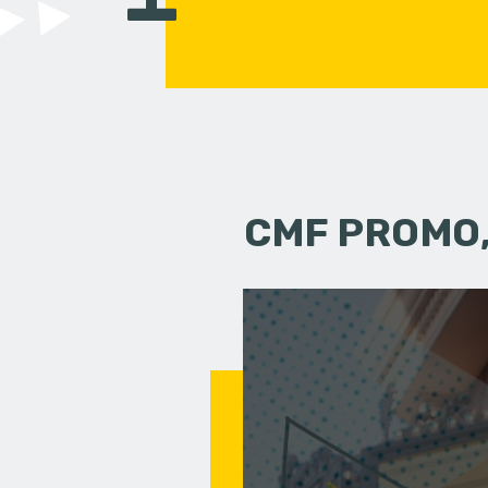
CMF PROMO,