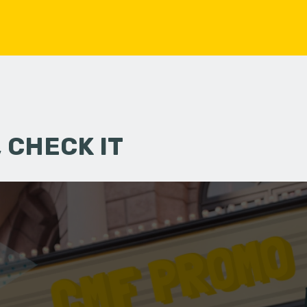
 CHECK IT