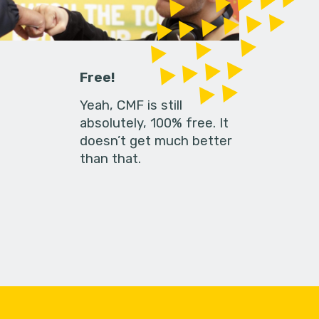
Free!
Yeah, CMF is still
absolutely, 100% free. It
doesn’t get much better
than that.