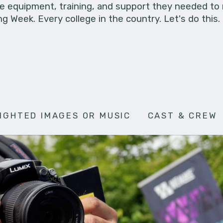
he equipment, training, and support they needed to
g Week. Every college in the country. Let's do this.
IGHTED IMAGES OR MUSIC
CAST & CREW