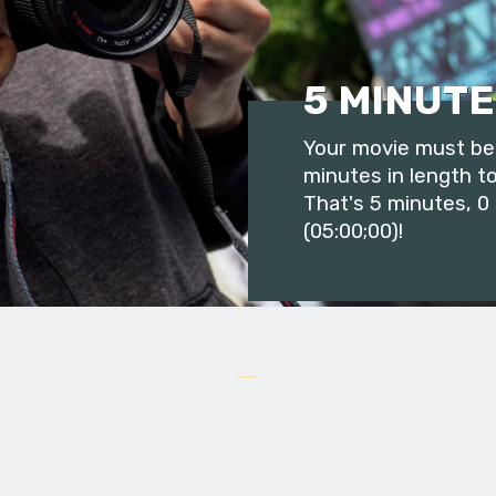
5 MINUTE
Your movie must be 
minutes in length to
That's 5 minutes, 0
(05:00;00)!