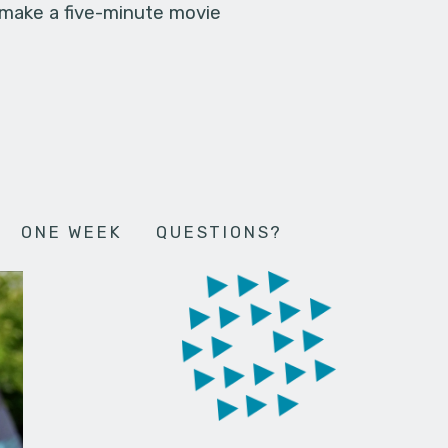
 make a five-minute movie
ONE WEEK
QUESTIONS?