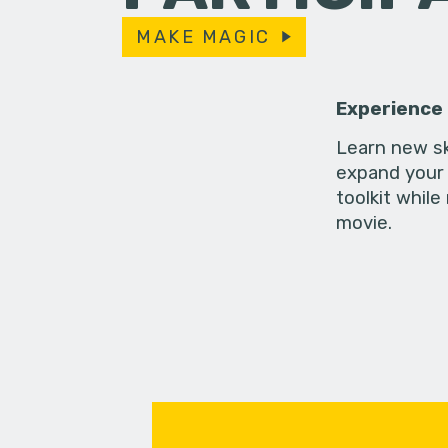
MAKE MAGIC
Experience
Learn new sk
expand your 
toolkit while
movie.