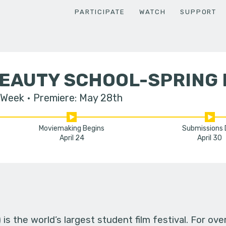
PARTICIPATE
WATCH
SUPPORT
BEAUTY SCHOOL-SPRING 
 Week
Premiere: May 28th
Moviemaking Begins
Submissions
April 24
April 30
s the world’s largest student film festival. For ov