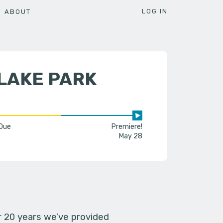
LOG IN
ABOUT
LAKE PARK
 Due
Premiere!
May 28
er 20 years we’ve provided