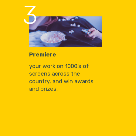
3
Premiere
your work on 1000’s of
screens across the
country, and win awards
and prizes.