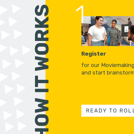
1
HOW IT WORKS
Register
for our Moviemakin
and start brainstorm
READY TO ROL