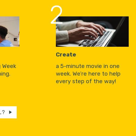
2
Create
g Week
a 5-minute movie in one
ing.
week. We’re here to help
every step of the way!
L?