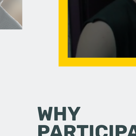
WHY
PARTICIP