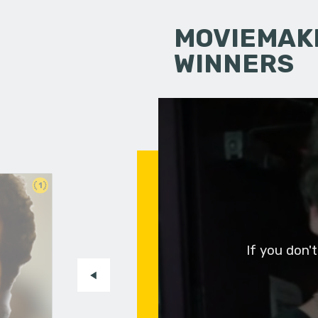
MOVIEMAKI
WINNERS
1
If you don'