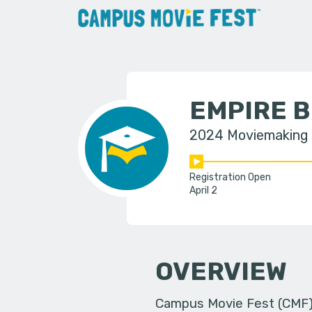
EMPIRE 
2024 Moviemaking
Registration Open
April 2
OVERVIEW
Campus Movie Fest (CMF) i