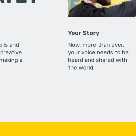
Your Story
ills and
Now, more than ever,
creative
your voice needs to be
 making a
heard and shared with
the world.