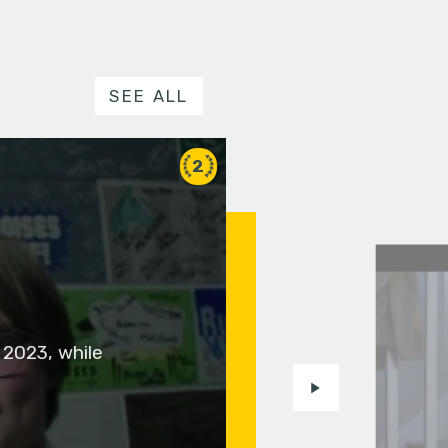
SEE ALL
2
 2023, while