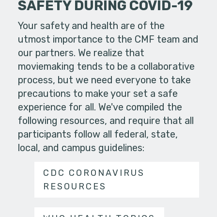
SAFETY DURING COVID-19
Your safety and health are of the
utmost importance to the CMF team and
our partners. We realize that
moviemaking tends to be a collaborative
process, but we need everyone to take
precautions to make your set a safe
experience for all. We've compiled the
following resources, and require that all
participants follow all federal, state,
local, and campus guidelines:
CDC CORONAVIRUS
RESOURCES