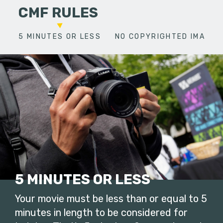
CMF RULES
5 MINUTES OR LESS
NO COPYRIGHTED IMAGES
5 MINUTES OR LESS
Your movie must be less than or equal to 5
minutes in length to be considered for