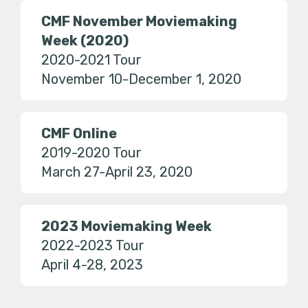
CMF November Moviemaking
Week (2020)
2020-2021 Tour
November 10-December 1, 2020
CMF Online
2019-2020 Tour
March 27-April 23, 2020
2023 Moviemaking Week
2022-2023 Tour
April 4-28, 2023