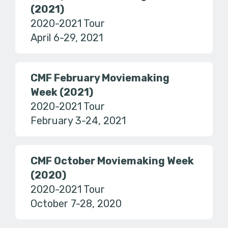
(2021)
2020-2021 Tour
April 6-29, 2021
CMF February Moviemaking
Week (2021)
2020-2021 Tour
February 3-24, 2021
CMF October Moviemaking Week
(2020)
2020-2021 Tour
October 7-28, 2020