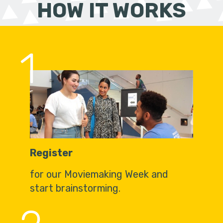
HOW IT WORKS
1
Register
for our Moviemaking Week and
start brainstorming.