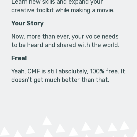
Learn new skills and expand your
creative toolkit while making a movie.
Your Story
Now, more than ever, your voice needs
to be heard and shared with the world.
Free!
Yeah, CMF is still absolutely, 100% free. It
doesn’t get much better than that.