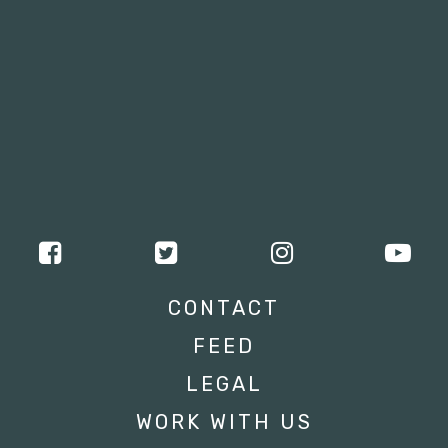
CONTACT
FEED
LEGAL
WORK WITH US