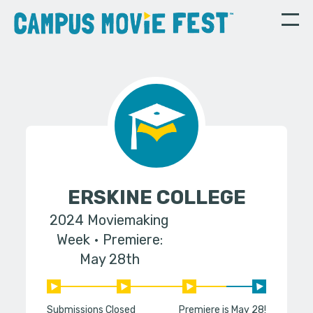
ERSKINE COLLEGE
2024 Moviemaking
Week
Premiere:
May 28th
Submissions Closed
Premiere is May 28!