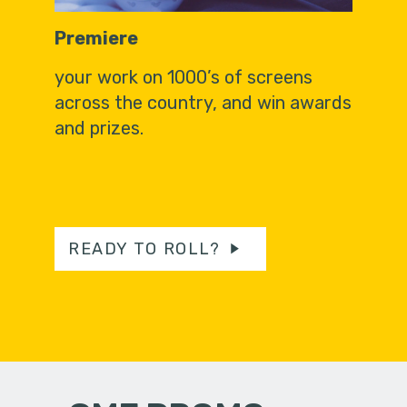
Premiere
your work on 1000’s of screens
across the country, and win awards
and prizes.
READY TO ROLL?