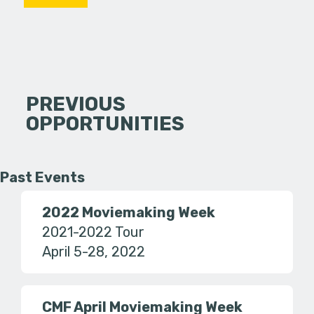
PREVIOUS
OPPORTUNITIES
Past Events
2022 Moviemaking Week
2021-2022 Tour
April 5-28, 2022
CMF April Moviemaking Week