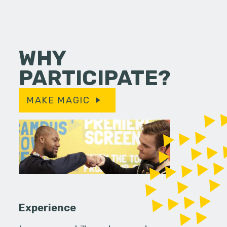
WHY
PARTICIPATE?
MAKE MAGIC
Experience