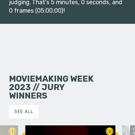
judging. That's 5 minutes, 0 seconds, and
0 frames (05:00;00)!
MOVIEMAKING WEEK
2023 // JURY
WINNERS
SEE ALL
1
2