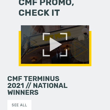
CMF PROMO,
CHECK IT
CMF TERMINUS
2021 // NATIONAL
WINNERS
SEE ALL