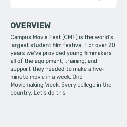
OVERVIEW
Campus Movie Fest (CMF) is the world’s
largest student film festival. For over 20
years we’ve provided young filmmakers
all of the equipment, training, and
support they needed to make a five-
minute movie in a week. One
Moviemaking Week. Every college in the
country. Let's do this.