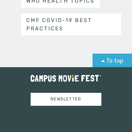
WHO HEALTH TOPICS
CMF COVID-19 BEST
PRACTICES
To top
NEWSLETTER
Tweets by campusmoviefest