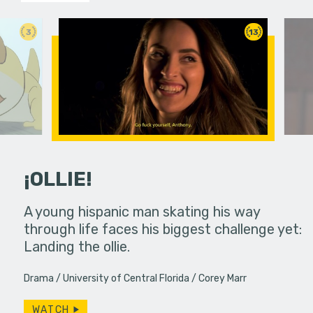
3
13
¡OLLIE!
dream in an
A young hispanic man skating his way
Four Frigh
through life faces his biggest challenge yet:
put on th
Landing the ollie.
old's nig
Drama
University of Central Florida
Corey Marr
WATCH