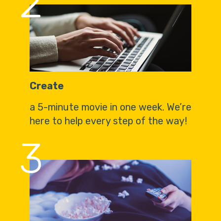
2
Create
a 5-minute movie in one week. We’re
here to help every step of the way!
3