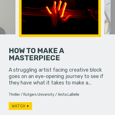
HOW TO MAKE A
MASTERPIECE
ends their
A viewer 
 with a
unknowing
A struggling artist facing creative block
uddenly
dangerous
goes on an eye-opening journey to see if
they have what it takes to make a…
Thriller
Rutgers University
Anita LaBelle
WATCH