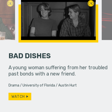
2
1
BAD DISHES
fferences in
A young woman suffering from her troubled
past bonds with a new friend.
A struggli
goes on a
Drama
University of Florida
Austin Hurt
they have
WATCH