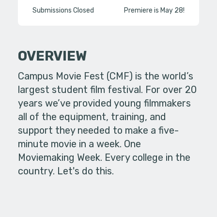
Submissions Closed
Premiere is May 28!
OVERVIEW
Campus Movie Fest (CMF) is the world’s
largest student film festival. For over 20
years we’ve provided young filmmakers
all of the equipment, training, and
support they needed to make a five-
minute movie in a week. One
Moviemaking Week. Every college in the
country. Let's do this.