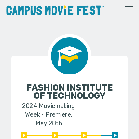
FASHION INSTITUTE
OF TECHNOLOGY
2024 Moviemaking
Week
Premiere:
May 28th