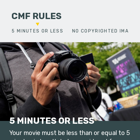
CMF RULES
5 MINUTES OR LESS
NO COPYRIGHTED IMAGES
5 MINUTES OR LESS
Your movie must be less than or equal to 5