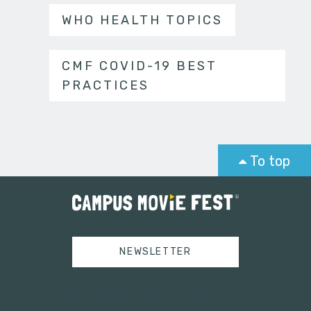
WHO HEALTH TOPICS
CMF COVID-19 BEST
PRACTICES
To top
NEWSLETTER
Tweets by campusmoviefest