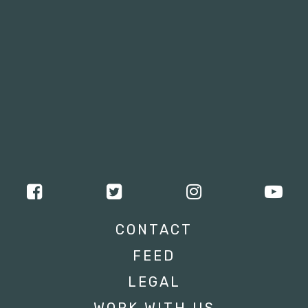
CONTACT
FEED
LEGAL