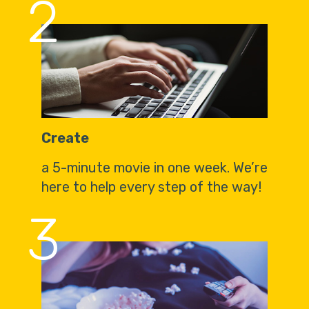
2
Create
a 5-minute movie in one week. We’re
here to help every step of the way!
3