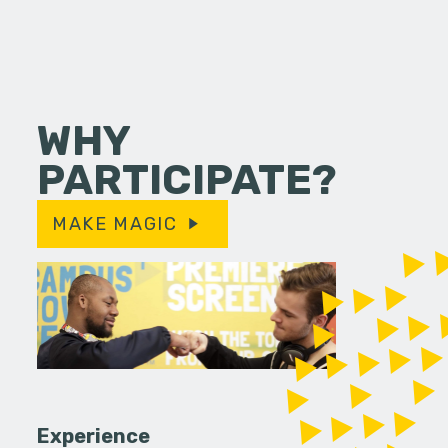
WHY
PARTICIPATE?
MAKE MAGIC
Experience