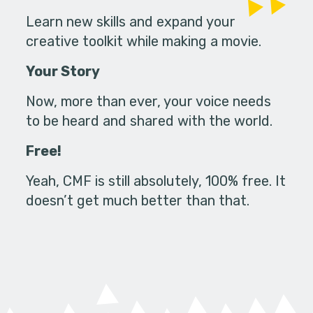
Learn new skills and expand your
creative toolkit while making a movie.
Your Story
Now, more than ever, your voice needs
to be heard and shared with the world.
Free!
Yeah, CMF is still absolutely, 100% free. It
doesn’t get much better than that.