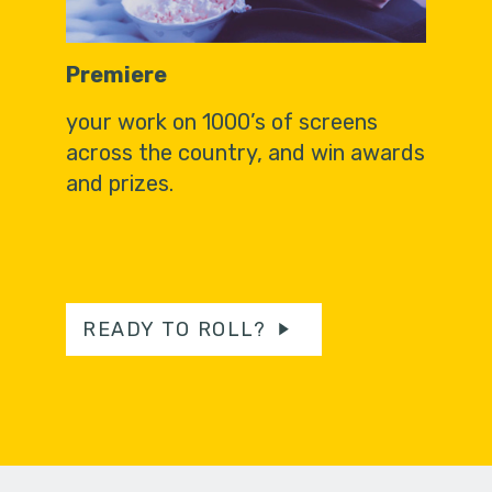
Premiere
your work on 1000’s of screens
across the country, and win awards
and prizes.
READY TO ROLL?