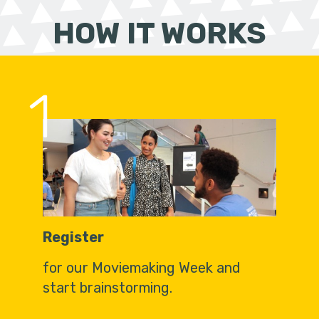
HOW IT WORKS
1
Register
for our Moviemaking Week and
start brainstorming.