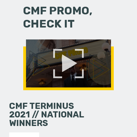
CMF PROMO,
CHECK IT
CMF TERMINUS
2021 // NATIONAL
WINNERS