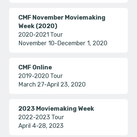
CMF November Moviemaking
Week (2020)
2020-2021 Tour
November 10-December 1, 2020
CMF Online
2019-2020 Tour
March 27-April 23, 2020
2023 Moviemaking Week
2022-2023 Tour
April 4-28, 2023