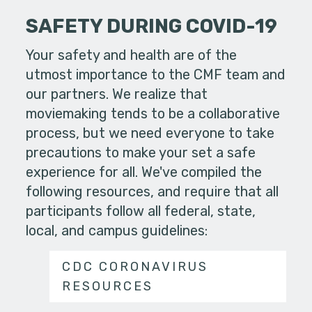
SAFETY DURING COVID-19
Your safety and health are of the
utmost importance to the CMF team and
our partners. We realize that
moviemaking tends to be a collaborative
process, but we need everyone to take
precautions to make your set a safe
experience for all. We've compiled the
following resources, and require that all
participants follow all federal, state,
local, and campus guidelines:
CDC CORONAVIRUS
RESOURCES