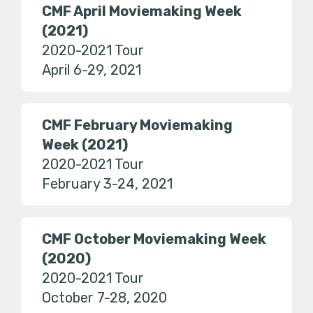
CMF April Moviemaking Week
(2021)
2020-2021 Tour
April 6-29, 2021
CMF February Moviemaking
Week (2021)
2020-2021 Tour
February 3-24, 2021
CMF October Moviemaking Week
(2020)
2020-2021 Tour
October 7-28, 2020