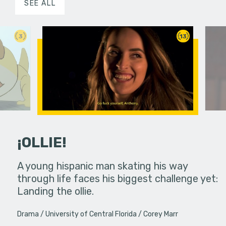
SEE ALL
3
13
¡OLLIE!
dream in an
A young hispanic man skating his way
Four Frigh
through life faces his biggest challenge yet:
put on th
Landing the ollie.
old's nig
Drama
University of Central Florida
Corey Marr