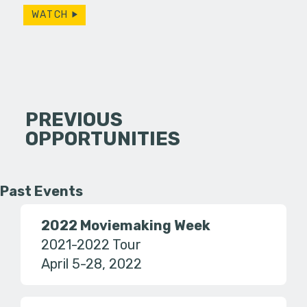
WATCH
PREVIOUS
OPPORTUNITIES
Past Events
2022 Moviemaking Week
2021-2022 Tour
April 5-28, 2022