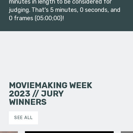
minutes in length to be considered for
judging. That's 5 minutes, 0 seconds, and
0 frames (05:00;00)!
MOVIEMAKING WEEK
2023 // JURY
WINNERS
SEE ALL