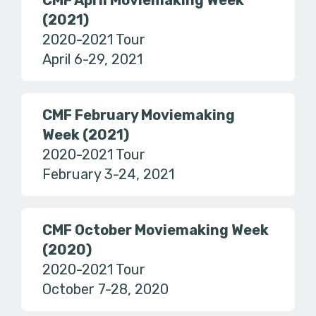
CMF April Moviemaking Week
(2021)
2020-2021 Tour
April 6-29, 2021
CMF February Moviemaking
Week (2021)
2020-2021 Tour
February 3-24, 2021
CMF October Moviemaking Week
(2020)
2020-2021 Tour
October 7-28, 2020