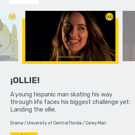
3
13
¡OLLIE!
dream in an
A young hispanic man skating his way
Four Frigh
through life faces his biggest challenge yet:
put on th
Landing the ollie.
old's nig
Drama
University of Central Florida
Corey Marr