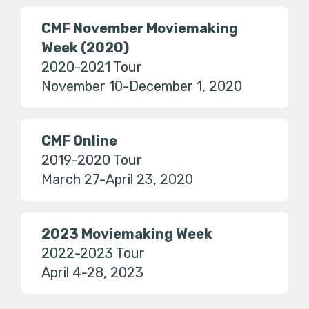
CMF November Moviemaking
Week (2020)
2020-2021 Tour
November 10-December 1, 2020
CMF Online
2019-2020 Tour
March 27-April 23, 2020
2023 Moviemaking Week
2022-2023 Tour
April 4-28, 2023