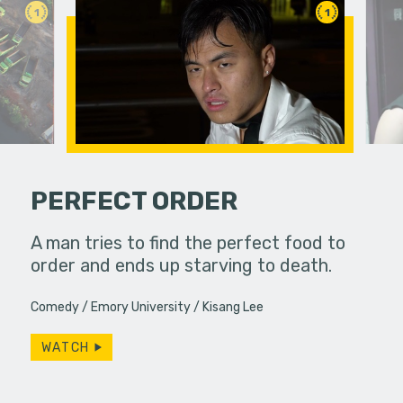
1
1
PERFECT ORDER
PSA
A man tries to find the perfect food to
If you do
to a
order and ends up starving to death.
slip away.
particular
Comedy
Emory University
Kisang Lee
WATCH