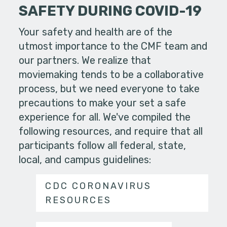
SAFETY DURING COVID-19
Your safety and health are of the
utmost importance to the CMF team and
our partners. We realize that
moviemaking tends to be a collaborative
process, but we need everyone to take
precautions to make your set a safe
experience for all. We've compiled the
following resources, and require that all
participants follow all federal, state,
local, and campus guidelines:
CDC CORONAVIRUS
RESOURCES