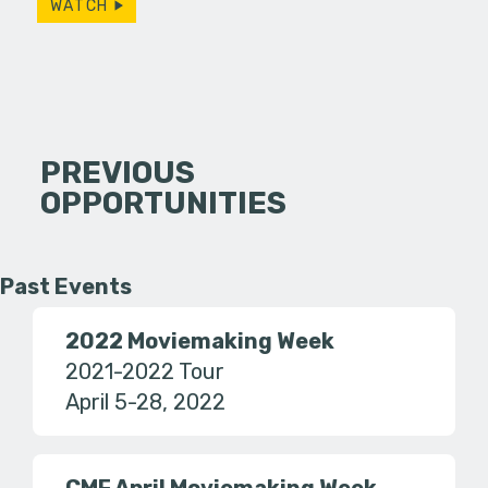
WATCH
PREVIOUS
OPPORTUNITIES
Past Events
2022 Moviemaking Week
2021-2022 Tour
April 5-28, 2022