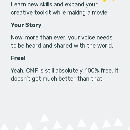
Learn new skills and expand your
creative toolkit while making a movie.
Your Story
Now, more than ever, your voice needs
to be heard and shared with the world.
Free!
Yeah, CMF is still absolutely, 100% free. It
doesn’t get much better than that.