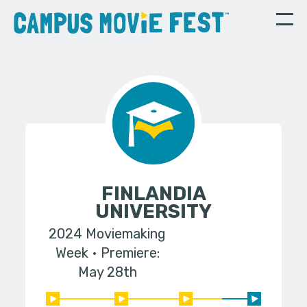
FINLANDIA
UNIVERSITY
2024 Moviemaking
Week
Premiere:
May 28th