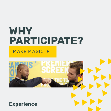
WHY
PARTICIPATE?
MAKE MAGIC
Experience