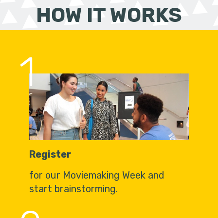
HOW IT WORKS
1
Register
for our Moviemaking Week and
start brainstorming.