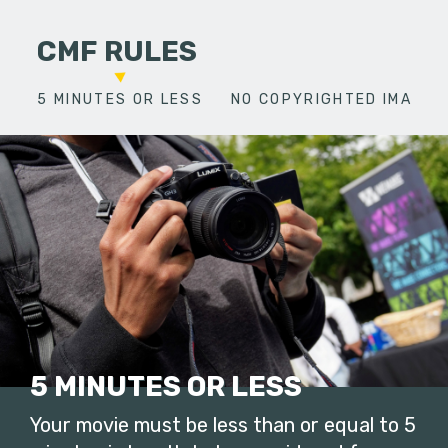
CMF RULES
5 MINUTES OR LESS
NO COPYRIGHTED IMAGES
5 MINUTES OR LESS
Your movie must be less than or equal to 5