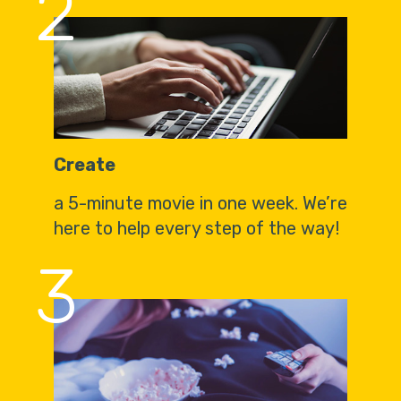
2
Create
a 5-minute movie in one week. We’re
here to help every step of the way!
3