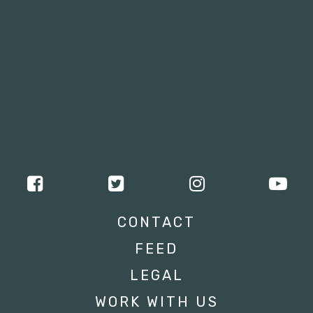
CONTACT
FEED
LEGAL
WORK WITH US