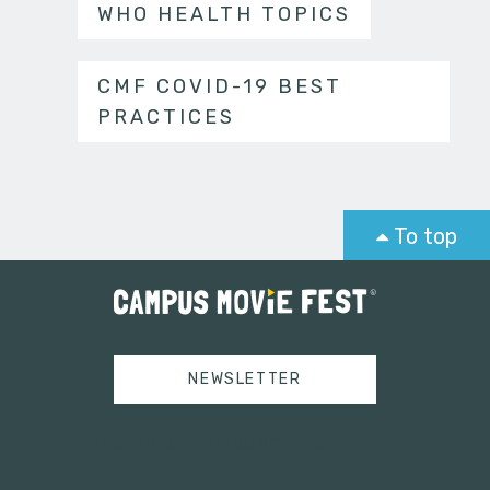
WHO HEALTH TOPICS
CMF COVID-19 BEST
PRACTICES
To top
NEWSLETTER
Tweets by campusmoviefest