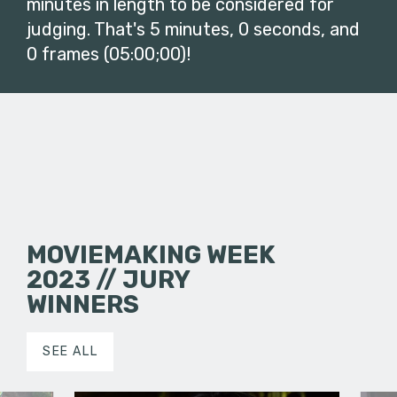
minutes in length to be considered for
judging. That's 5 minutes, 0 seconds, and
0 frames (05:00;00)!
MOVIEMAKING WEEK
2023 // JURY
WINNERS
SEE ALL