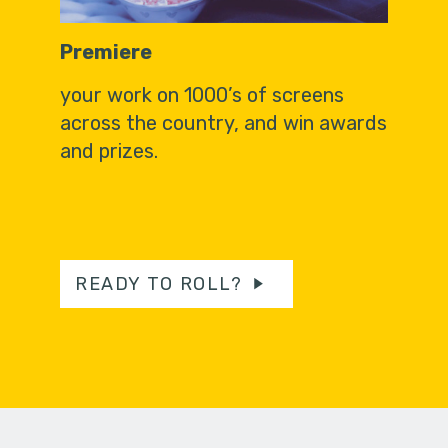
Premiere
your work on 1000’s of screens
across the country, and win awards
and prizes.
READY TO ROLL?