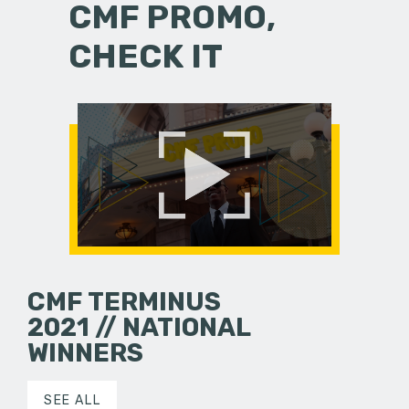
CMF PROMO,
CHECK IT
CMF TERMINUS
2021 // NATIONAL
WINNERS
SEE ALL