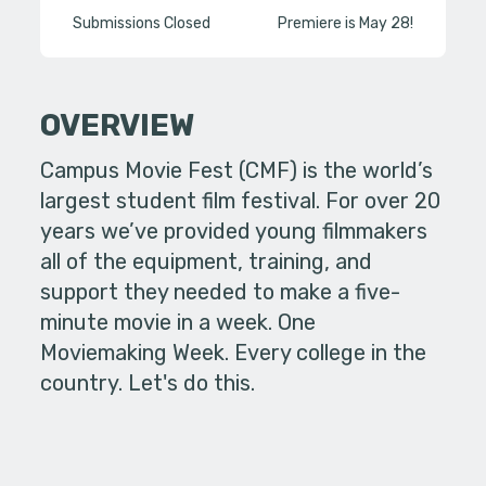
Submissions Closed
Premiere is May 28!
OVERVIEW
Campus Movie Fest (CMF) is the world’s
largest student film festival. For over 20
years we’ve provided young filmmakers
all of the equipment, training, and
support they needed to make a five-
minute movie in a week. One
Moviemaking Week. Every college in the
country. Let's do this.