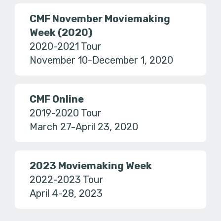
CMF November Moviemaking
Week (2020)
2020-2021 Tour
November 10-December 1, 2020
CMF Online
2019-2020 Tour
March 27-April 23, 2020
2023 Moviemaking Week
2022-2023 Tour
April 4-28, 2023