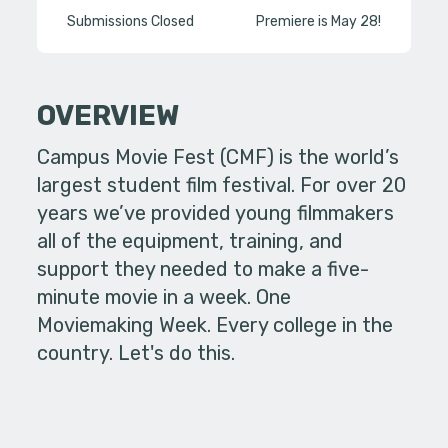
Submissions Closed
Premiere is May 28!
OVERVIEW
Campus Movie Fest (CMF) is the world’s
largest student film festival. For over 20
years we’ve provided young filmmakers
all of the equipment, training, and
support they needed to make a five-
minute movie in a week. One
Moviemaking Week. Every college in the
country. Let's do this.