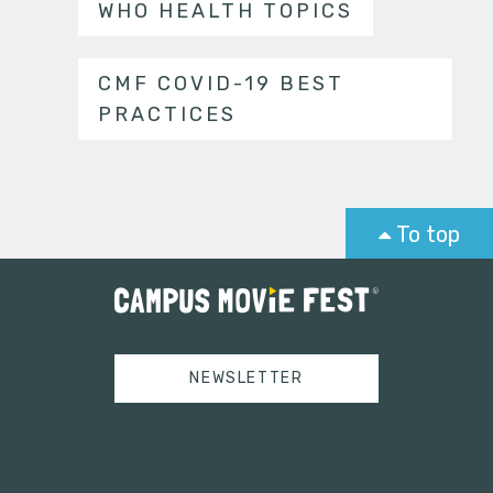
WHO HEALTH TOPICS
CMF COVID-19 BEST
PRACTICES
To top
NEWSLETTER
Tweets by campusmoviefest