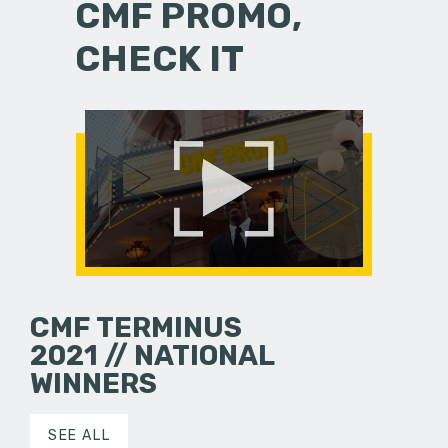
CMF PROMO,
CHECK IT
CMF TERMINUS
2021 // NATIONAL
WINNERS
SEE ALL