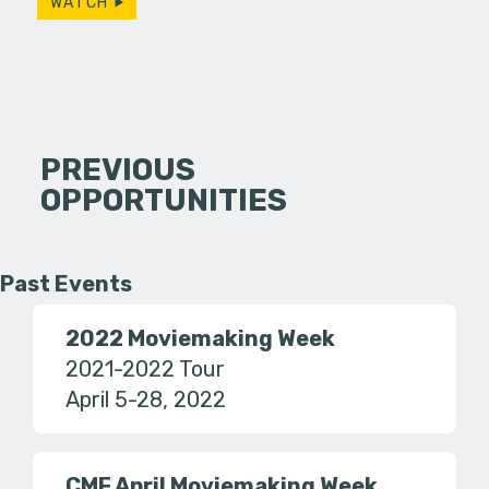
WATCH
PREVIOUS
OPPORTUNITIES
Past Events
2022 Moviemaking Week
2021-2022 Tour
April 5-28, 2022
CMF April Moviemaking Week