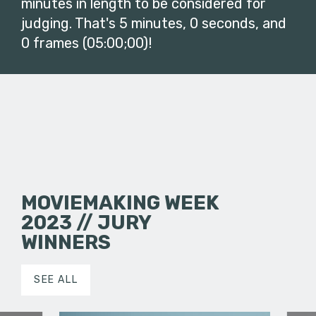
minutes in length to be considered for
judging. That's 5 minutes, 0 seconds, and
0 frames (05:00;00)!
MOVIEMAKING WEEK
2023 // JURY
WINNERS
SEE ALL