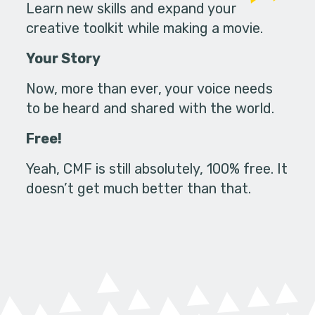
Learn new skills and expand your
creative toolkit while making a movie.
Your Story
Now, more than ever, your voice needs
to be heard and shared with the world.
Free!
Yeah, CMF is still absolutely, 100% free. It
doesn’t get much better than that.