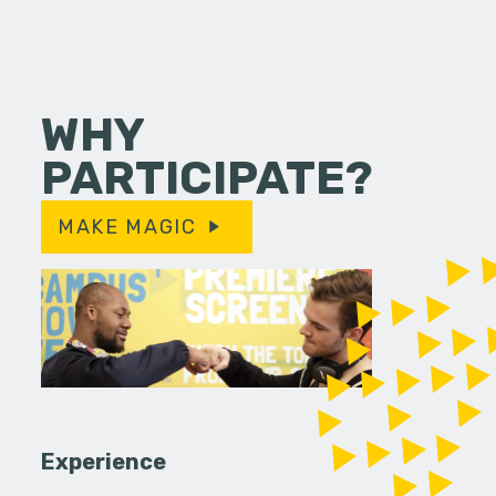
WHY
PARTICIPATE?
MAKE MAGIC
Experience