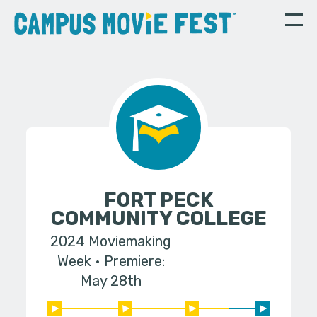
FORT PECK
COMMUNITY COLLEGE
2024 Moviemaking
Week
Premiere:
May 28th