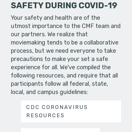
SAFETY DURING COVID-19
Your safety and health are of the
utmost importance to the CMF team and
our partners. We realize that
moviemaking tends to be a collaborative
process, but we need everyone to take
precautions to make your set a safe
experience for all. We've compiled the
following resources, and require that all
participants follow all federal, state,
local, and campus guidelines:
CDC CORONAVIRUS
RESOURCES