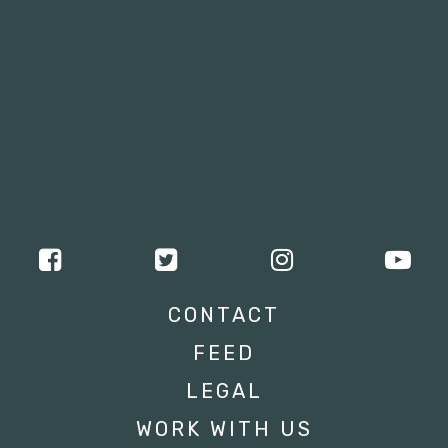
CONTACT
FEED
LEGAL
WORK WITH US