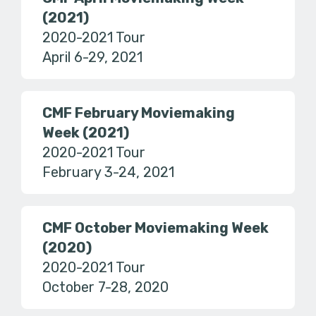
(2021)
2020-2021 Tour
April 6-29, 2021
CMF February Moviemaking
Week (2021)
2020-2021 Tour
February 3-24, 2021
CMF October Moviemaking Week
(2020)
2020-2021 Tour
October 7-28, 2020