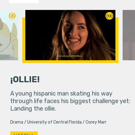
3
13
¡OLLIE!
dream in an
A young hispanic man skating his way
Four Frigh
through life faces his biggest challenge yet:
put on th
Landing the ollie.
old's nig
Drama
University of Central Florida
Corey Marr