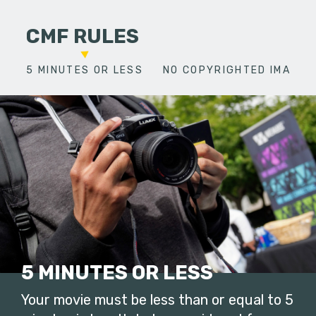
CMF RULES
5 MINUTES OR LESS
NO COPYRIGHTED IMAGES
5 MINUTES OR LESS
Your movie must be less than or equal to 5