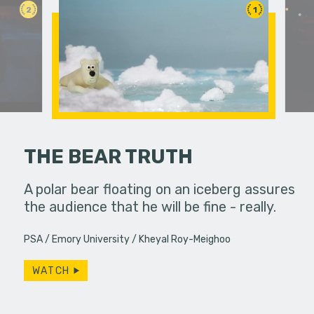
2
1
THE BEAR TRUTH
erns; the
A polar bear floating on an iceberg assures
Bobby spe
from the 60s
the audience that he will be fine - really.
wrapping 
…
constantly
PSA
Emory University
Kheyal Roy-Meighoo
Will…
WATCH