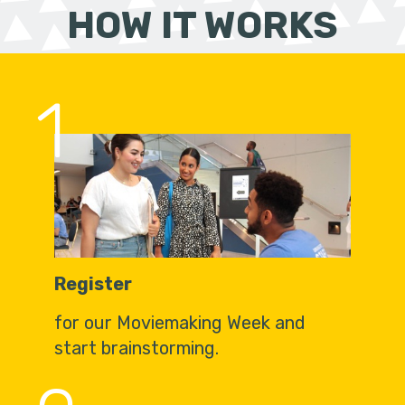
HOW IT WORKS
1
Register
for our Moviemaking Week and
start brainstorming.