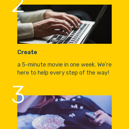
2
Create
a 5-minute movie in one week. We’re
here to help every step of the way!
3