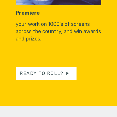
Premiere
your work on 1000’s of screens
across the country, and win awards
and prizes.
READY TO ROLL?