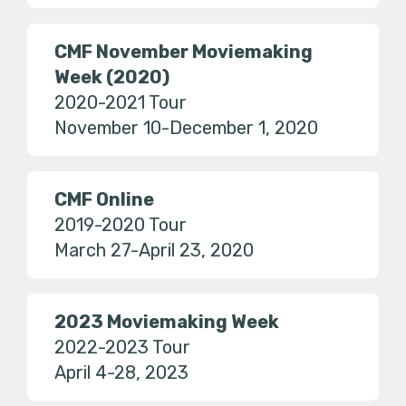
CMF November Moviemaking
Week (2020)
2020-2021 Tour
November 10-December 1, 2020
CMF Online
2019-2020 Tour
March 27-April 23, 2020
2023 Moviemaking Week
2022-2023 Tour
April 4-28, 2023