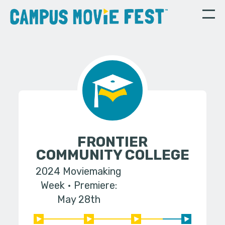
FRONTIER
COMMUNITY COLLEGE
2024 Moviemaking
Week
Premiere:
May 28th