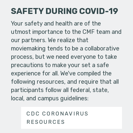
SAFETY DURING COVID-19
Your safety and health are of the
utmost importance to the CMF team and
our partners. We realize that
moviemaking tends to be a collaborative
process, but we need everyone to take
precautions to make your set a safe
experience for all. We've compiled the
following resources, and require that all
participants follow all federal, state,
local, and campus guidelines:
CDC CORONAVIRUS
RESOURCES