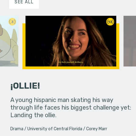
SEE ALL
3
13
¡OLLIE!
dream in an
A young hispanic man skating his way
Four Frigh
through life faces his biggest challenge yet:
put on th
Landing the ollie.
old's nig
Drama
University of Central Florida
Corey Marr