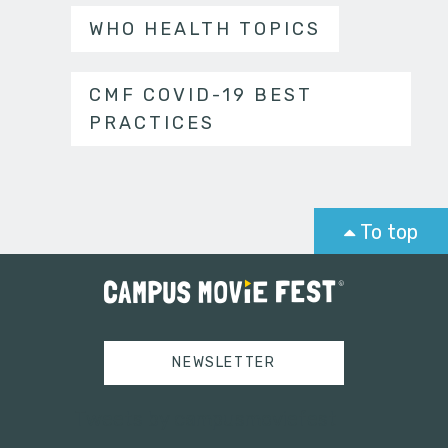
WHO HEALTH TOPICS
CMF COVID-19 BEST
PRACTICES
To top
NEWSLETTER
Tweets by campusmoviefest