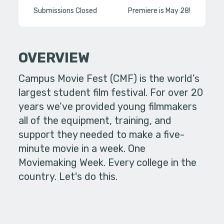
Submissions Closed
Premiere is May 28!
OVERVIEW
Campus Movie Fest (CMF) is the world’s
largest student film festival. For over 20
years we’ve provided young filmmakers
all of the equipment, training, and
support they needed to make a five-
minute movie in a week. One
Moviemaking Week. Every college in the
country. Let's do this.