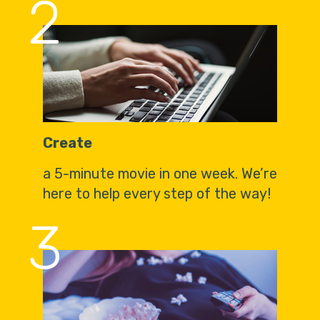
2
Create
a 5-minute movie in one week. We’re
here to help every step of the way!
3