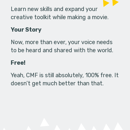
Learn new skills and expand your
creative toolkit while making a movie.
Your Story
Now, more than ever, your voice needs
to be heard and shared with the world.
Free!
Yeah, CMF is still absolutely, 100% free. It
doesn’t get much better than that.