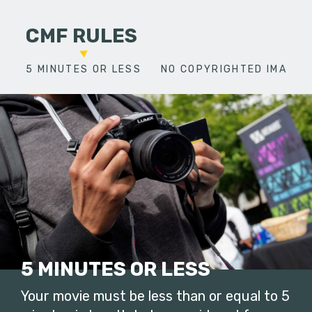
CMF RULES
5 MINUTES OR LESS
NO COPYRIGHTED IMAGES
5 MINUTES OR LESS
Your movie must be less than or equal to 5