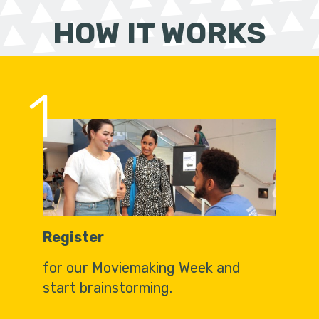
HOW IT WORKS
1
Register
for our Moviemaking Week and
start brainstorming.