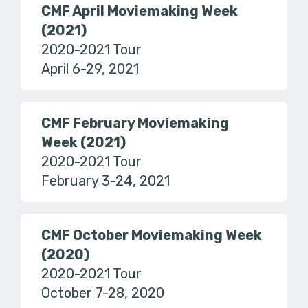
CMF April Moviemaking Week
(2021)
2020-2021 Tour
April 6-29, 2021
CMF February Moviemaking
Week (2021)
2020-2021 Tour
February 3-24, 2021
CMF October Moviemaking Week
(2020)
2020-2021 Tour
October 7-28, 2020