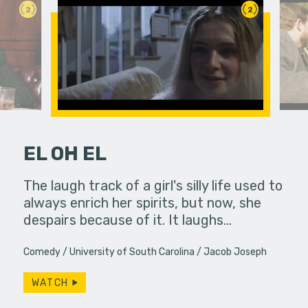
2
2
EL OH EL
fferences in
The laugh track of a girl's silly life used to
Life pull
always enrich her spirits, but now, she
brings th
despairs because of it. It laughs…
ways. Do w
Comedy
University of South Carolina
Jacob Joseph
WATCH