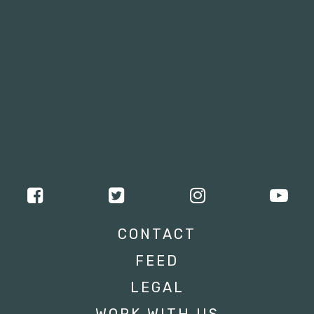
CONTACT
FEED
LEGAL