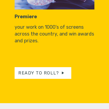
Premiere
your work on 1000’s of screens
across the country, and win awards
and prizes.
READY TO ROLL?