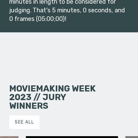
minutes in length to be considered for
judging. That's 5 minutes, 0 seconds, and
0 frames (05:00;00)!
MOVIEMAKING WEEK
2023 // JURY
WINNERS
SEE ALL