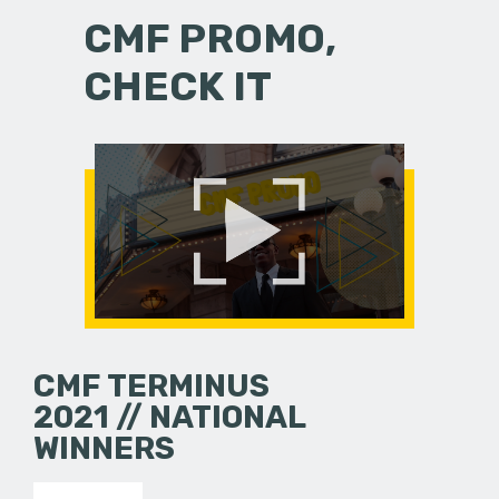
CMF PROMO,
CHECK IT
CMF TERMINUS
2021 // NATIONAL
WINNERS