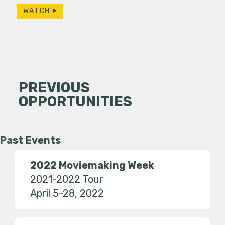
WATCH
PREVIOUS
OPPORTUNITIES
Past Events
2022 Moviemaking Week
2021-2022 Tour
April 5-28, 2022