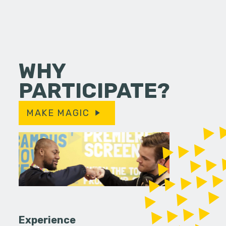
WHY
PARTICIPATE?
MAKE MAGIC
Experience